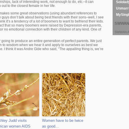
onships, lack of interesting work, not enough to do, etc.–it can
Sololad
out to the closest female in her life.
Unmarri
makes some great observations (using abundant references to
MySing
 guys don’t talk about being best friends with their sons–well, I see
think it’s a tendency of a lot of boomers to want to befriend their kids.
SWWAN 
e fact that so many boomers were raised by Depression-era parents,
or no emotional connection with their children of any kind. One of
SWWAN Ar
r going to produce an entire generation of perfect parents. We just
en to wisdom when we hear it and apply to ourselves as best we
e. I think it was Andre Gide who said, “The appalling thing is, we’re
hley Judd visits
Women have to be twice
rican women AIDS
as good…