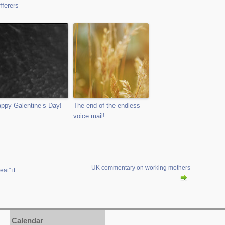
fferers
ppy Galentine’s Day!
The end of the endless
voice mail!
UK commentary on working mothers
at" it
Calendar