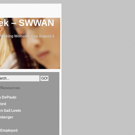
eek – SWWAN
 Working Women's Day August 4
 Resources
la DePaulo
Word
en Gail Lewis
mberger
Employed