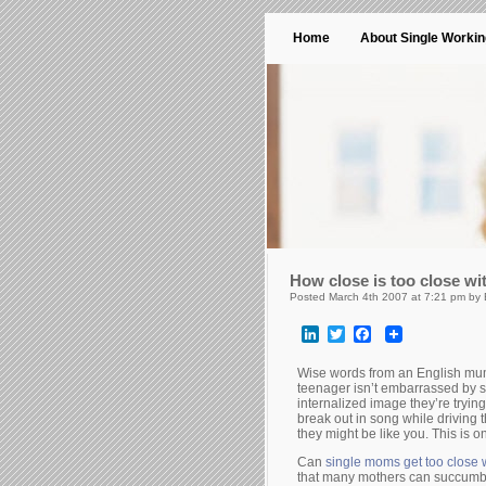
Home
About Single Worki
How close is too close wi
Posted March 4th 2007 at 7:21 pm by
LinkedIn
Twitter
Facebook
Wise words from an English mum
teenager isn’t embarrassed by sig
internalized image they’re trying 
break out in song while driving t
they might be like you. This is 
Can
single moms get too close w
that many mothers can succumb t