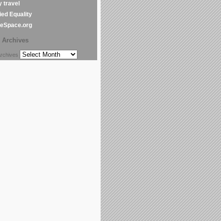
y travel
ed Equality
leSpace.org
Archives
chives