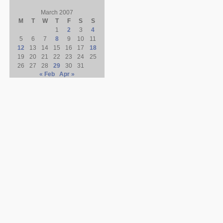
March 2007
M
T
W
T
F
S
S
1
2
3
4
5
6
7
8
9
10
11
12
13
14
15
16
17
18
19
20
21
22
23
24
25
26
27
28
29
30
31
« Feb
Apr »