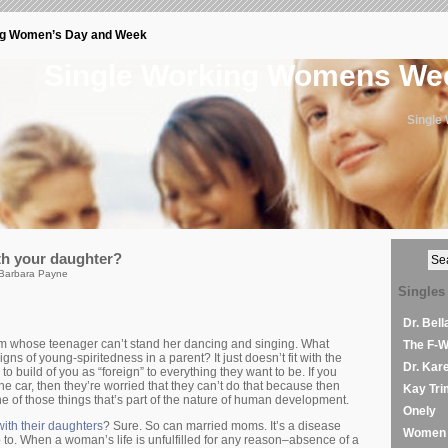
ng Women’s Day and Week
Single Working Womens W
Single
th your daughter?
 Barbara Payne
Singles
Dr. Bel
 whose teenager can’t stand her dancing and singing. What
The F-
ns of young-spiritedness in a parent? It just doesn’t fit with the
Dr. Kar
to build of you as “foreign” to everything they want to be. If you
he car, then they’re worried that they can’t do that because then
Kay Tri
one of those things that’s part of the nature of human development.
Onely
ith their daughters
? Sure. So can married moms. It’s a disease
Women 
o. When a woman’s life is unfulfilled for any reason–absence of a