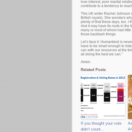
love interest, poor marital relati
contribute to a tendency to reach 
This UK writer Rachel Johnson 
British royals). She wonders why
plenty of that these days, too. I 
And it may have its roots in th
many or most of whom had little 
those backlash things.
Let’s face it. Humankind is neve
have to be smart enough to list
can with our resources at the tim
all doing the best we can.”
Amen.
Related Posts
If you thought your vote
As
didn’t count…
Af