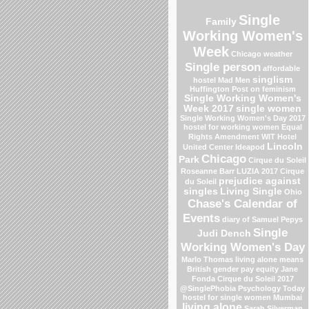
Single
Family
Working Women's
Week
Chicago weather
Single person
affordable
singlism
hostel
Mad Men
Huffington Post on feminism
Single Working Women's
Week 2017
single women
Single Working Women's Day 2017
hostel for working women
Equal
Rights Amendment
WIT Hotel
Lincoln
United Center
Ideapod
Chicago
Park
Cirque du Soleil
Roseanne Barr
LUZIA 2017 Cirque
prejudice against
du Soleil
singles
Living Single
Ohio
Chase's Calendar of
Events
diary of Samuel Pepys
Single
Judi Dench
Working Women's Day
Marlo Thomas
living alone means
British gender pay equity
Jane
Fonda
Cirque du Soleil 2017
@SinglePhobia
Psychology Today
hostel for single women Mumbai
living alone
Sarah Silverman