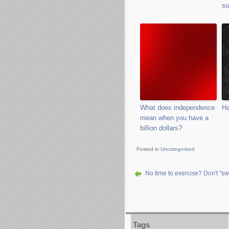
su
What does independence
Ha
mean when you have a
billion dollars?
Posted in
Uncategorized
No time to exercise? Don't "swe
Tags