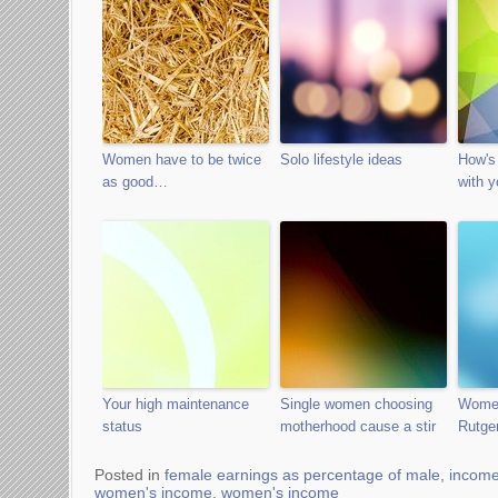
Women have to be twice
Solo lifestyle ideas
How's 
as good…
with y
Your high maintenance
Single women choosing
Women
status
motherhood cause a stir
Rutger
Posted in
female earnings as percentage of male
,
incom
women's income
,
women's income