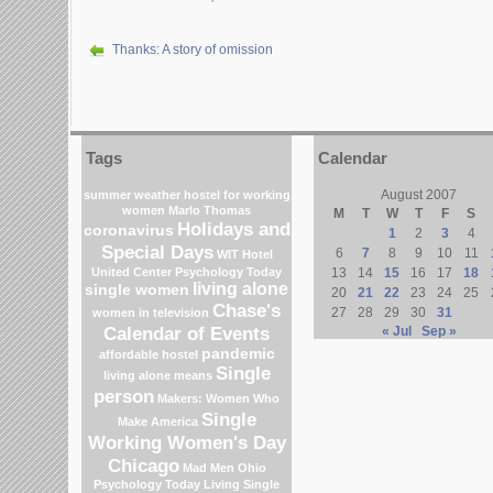
Thanks: A story of omission
Tags
Calendar
August 2007
summer weather
hostel for working
women
Marlo Thomas
M
T
W
T
F
S
Holidays and
coronavirus
1
2
3
4
Special Days
6
7
8
9
10
11
WIT Hotel
United Center
Psychology Today
13
14
15
16
17
18
living alone
single women
20
21
22
23
24
25
Chase's
27
28
29
30
31
women in television
Calendar of Events
« Jul
Sep »
pandemic
affordable hostel
Single
living alone means
person
Makers: Women Who
Single
Make America
Working Women's Day
Chicago
Mad Men
Ohio
Psychology Today Living Single