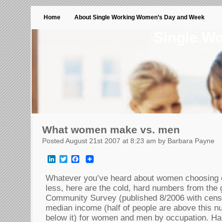
Home
About Single Working Women’s Day and Week
Single W
What women make vs. men
Posted August 21st 2007 at 8:23 am by Barbara Payne
LinkedIn
Twitter
Facebook
Whatever you’ve heard about women choosing o
less, here are the cold, hard numbers from th
Community Survey (published 8/2006 with cens
median income (half of people are above this n
below it) for women and men by occupation. Har