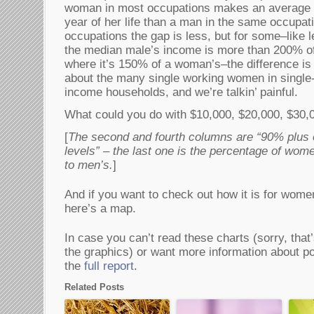
woman in most occupations makes an average o
year of her life than a man in the same occupat
occupations the gap is less, but for some–like l
the median male’s income is more than 200% of 
where it’s 150% of a woman’s–the difference is
about the many single working women in single
income households, and we’re talkin’ painful.
What could you do with $10,000, $20,000, $30,
[
The second and fourth columns are “90% plus 
levels” – the last one is the percentage of wo
to men’s.
]
And if you want to check out how it is for women 
here’s a map.
In case you can’t read these charts (sorry, that’
the graphics) or want more information about pov
the
full report
.
Related Posts