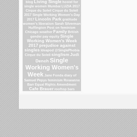
Living Single
blog
hostel for
single women Mumbai
LUZIA 2017
Cirque du Soleil
Cirque du Soleil
2017
Single Working Women's Day
Lincoln Park
2017
gratitude
women's liberation
Sarah Silverman
Huffington Post on feminism
Family
Chicago weather
British
Single
gender pay equity
Working Women's Week
2017
prejudice against
singles
Ideapod
@SinglePhobia
singlism
Judi
Cirque du Soleil
Single
Dench
Working Women's
Week
Jane Fonda
diary of
Samuel Pepys
feminism
Roseanne
Barr
Equal Rights Amendment
Cafe Brauer
rooftop bars