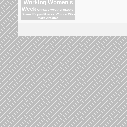
Working Women's
Week
Chicago weather
diary of
Samuel Pepys
Makers: Women Who
Make America