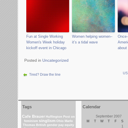
Fun at Single Working
Women helping women–
Once-
Women's Week holiday
it’s a tidal wave
Ameri
kickoff event in Chicago
about 
Posted in
Uncategorized
US 
Tired? Draw the line
Tags
Calendar
Cafe Brauer
September 2007
Huffington Post on
singlism
feminism
Ohio
Marlo
M
T
W
T
F
S
Thomas
British gender pay equity
1