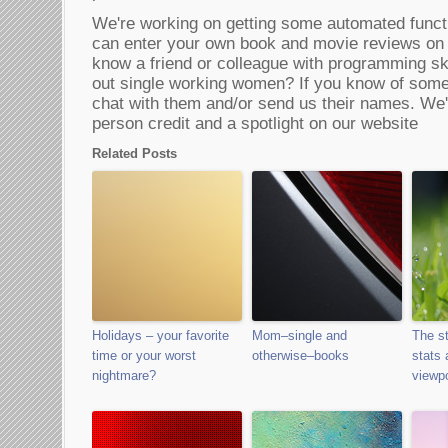
We're working on getting some automated funct
can enter your own book and movie reviews on
know a friend or colleague with programming skil
out single working women? If you know of some 
chat with them and/or send us their names. We'll
person credit and a spotlight on our website
Related Posts
Holidays – your favorite
Mom–single and
The st
time or your worst
otherwise–books
stats 
nightmare?
viewpo