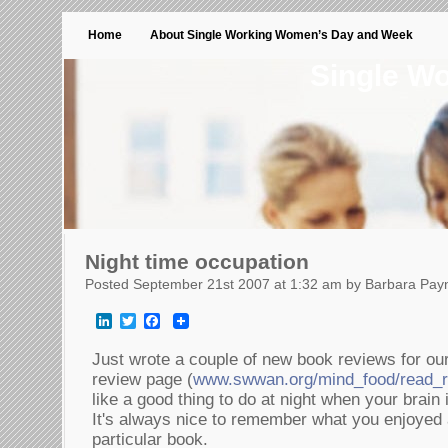
Home
About Single Working Women’s Day and Week
Single W
Night time occupation
Posted September 21st 2007 at 1:32 am by Barbara Pay
LinkedIn
Twitter
Facebook
Just wrote a couple of new book reviews for
review page (
www.swwan.org/mind_food/read_r
like a good thing to do at night when your brain 
It's always nice to remember what you enjoyed 
particular book.