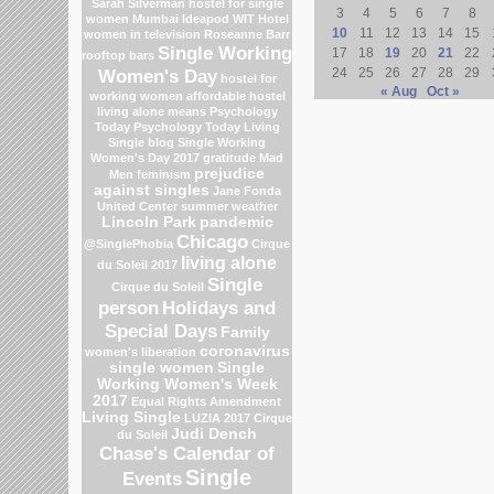
Sarah Silverman
hostel for single
3
4
5
6
7
8
women Mumbai
Ideapod
WIT Hotel
10
11
12
13
14
15
women in television
Roseanne Barr
Single Working
17
18
19
20
21
22
rooftop bars
Women's Day
24
25
26
27
28
29
hostel for
« Aug
Oct »
working women
affordable hostel
living alone means
Psychology
Today
Psychology Today Living
Single blog
Single Working
Women's Day 2017
gratitude
Mad
prejudice
Men
feminism
against singles
Jane Fonda
United Center
summer weather
Lincoln Park
pandemic
Chicago
@SinglePhobia
Cirque
living alone
du Soleil 2017
Single
Cirque du Soleil
person
Holidays and
Special Days
Family
coronavirus
women's liberation
single women
Single
Working Women's Week
2017
Equal Rights Amendment
Living Single
LUZIA 2017 Cirque
Judi Dench
du Soleil
Chase's Calendar of
Single
Events