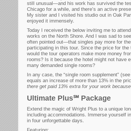
still unusual—and his work has survived the test
Chicago for a while, and there’s an active prese
My sister and I visited his studio out in Oak P
enjoyed it immensely.
Today I received the below inviting me to attend
works on the North Shore. And I was sad to s
often pointed out—that singles pay more for the 
participating in this tour. Since the price for the
would the tour operators make more money from
rooms? Is it because the hotel might not have 
many demanded single rooms?
In any case, the “single room supplement” (see 
equals an increase of more than 13% in the p
there get paid 13% extra for your work because
Ultimate Plus℠ Package
Extend the magic of Wright Plus to a unique l
including accommodations. Immerse yourself in
in four unforgettable days.
Featuring: