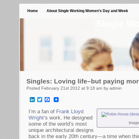
Home
About Single Working Women’s Day and Week
Single W
Singles: Loving life–but paying mor
Posted February 21st 2012 at 9:18 am by admin
LinkedIn
Twitter
Facebook
I’m a fan of
Frank Lloyd
Wright
‘s work. He designed
Image
some of the world’s most
unique architectural designs
back in the early 20th century—a time when thi