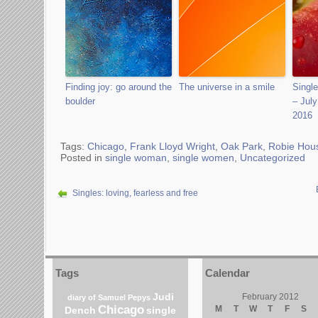
Finding joy: go around the
The universe in a smile
Sing
boulder
– July
2016
Tags:
Chicago
,
Frank Lloyd Wright
,
Oak Park
,
Robie Hou
Posted in
single woman
,
single women
,
Uncategorized
Singles: loving, fearless and free
Tags
Calendar
Judi
February 2012
diary of Samuel Pepys
Chicago
M
T
W
T
F
S
Dench
single