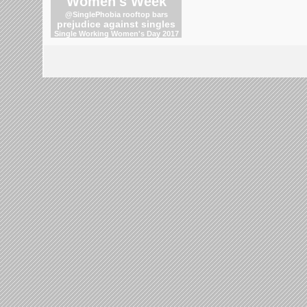
Women's Week
@SinglePhobia
rooftop bars
prejudice against singles
Single Working Women's Day 2017