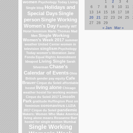
1
2
3
4
women
Psychology Today Living
Holidays and
6
7
8
9
10
11
Single blog
13
14
15
16
17
18
Special Days
Single
20
21
22
23
24
25
person
Single Working
27
28
29
Women's Day
Family
WIT
« Jan
Mar »
Hotel
feminism
Marlo Thomas
Mad
Single Working
Men
Women's Week 2017
summer
weather
United Center
women in
singlism
television
Psychology
Today
women's liberation
Jane
Fonda
Equal Rights Amendment
Living Single
Ideapod
Sarah
Chase's
Silverman
Calendar of Events
Ohio
Cafe
British gender pay equity
Brauer
Cirque du Soleil
affordable
living alone
hostel
Chicago
weather
hostel for working women
Lincoln
Cirque du Soleil 2017
Park
gratitude
Huffington Post on
coronavirus
feminism
LUZIA
pandemic
2017 Cirque du Soleil
Makers: Women Who Make America
living alone means
Roseanne Barr
hostel for single women Mumbai
Single Working