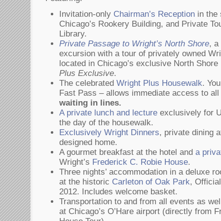
Invitation-only
Chairman’s Reception
in the 
Chicago’s Rookery Building, and Private To
Library.
Private Passage to Wright’s North Shore
, a
excursion with a tour of privately owned W
located in Chicago’s exclusive North Shore
Plus Exclusive
.
The celebrated
Wright Plus Housewalk
. You
Fast Pass – allows immediate access to a
waiting in lines.
A private lunch and lecture
exclusively for 
the day of the housewalk.
Exclusively Wright Dinners
, private dining 
designed home.
A gourmet breakfast at the hotel and
a priva
Wright’s
Frederick C. Robie House
.
Three nights’ accommodation in a deluxe r
at the historic
Carleton of Oak Park
, Offici
2012. Includes welcome basket.
Transportation to and from all events as wel
at Chicago’s O’Hare airport (directly from 