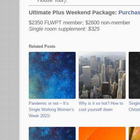
House Tour).
Ultimate Plus Weekend Package:
Purchas
$2350 FLWPT member; $2600 non-member
Single room supplement: $325
Related Posts
Pandemic or not – It’s
Why is it so hot? How to
Singl
Single Working Women’s
cool yourself down
Chris
Week 2021!