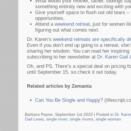
What would your mother, father, siblings say
something entirely new and exciting with yo
Give yourself space to flush out old tears – f
opportunities.
Attend a
weekend retreat
, just for women l
figuring out what comes next.
Dr. Karen’s
weekend retreats are specifically 
Even if you don’t end up going to a retreat, sh
sharing her wisdom. You can read her inspiring 
subscribing to her newsletter at
Dr. Karen Gail 
Oh, and PS. There’s a special deal on pricing f
until September 15, so check it out today.
Related articles by Zemanta
Can You Be Single and Happy?
(lifescript.c
Barbara Payne, September 1st 2010 |
Posted in
Dr. Kare
Gail Lewis
,
single mom
,
single moms
,
single woman