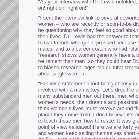
“As your interview with Dr. Lewis unfolded, I
on! right on! right on!”
“I sent the interview link to several coworke
women – who are recently or soon-to-be di
be questioning why they feel so good about
their lives. Dr. Lewis had the answer to that!
to two friends who get depressed because 
mates, and to a career coach who had relat
“research shows women generally have a to
retirement than men” so they could hear Dr
to biased research, ages-old cultural stere
about single women.
“Her wise statement about being choosy in 
involved with a man is key. Let’s drop the d
many substandard men out there, men who a
women’s needs, their dreams and passion
think women’s lives must revolve around t
planet they come from, I don’t believe it’
to teach these men how to relate. It was gr
point of view validated! Here we are forty ye
and women keep selling themselves short – 