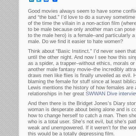
Good movies always seem to have some conflic
and “the bad.” I’d love to do a survey sometim
of the time the villain in a non-action film (wh
to be male because only another man can pose 
to the male hero) is a female–and particularly 
male. Do we find it easier to hate women?
Think about “Basic Instinct.” I’d never seen th
until the other night. And now I see how this si
as a spider, a trapper–without ethics, morals or
another male fantasy movie–the incredibly attra
draws men like flies is finally unveiled as ev
blaming the female for stuff since at least bibli
Lewis mentions the history of how females are a
relationships in her great
SWWAN Dive intervi
And then there is the Bridget Jones’s Diary stor
woman is desperate about being alone and is co
how to change herself to catch a man. Then she
who is a total user. She’s not evil, but she’s pa
weak and unempowered. If it weren’t for the wo
this would be a totally depressing film.