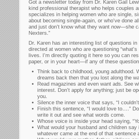
Got a newsletter today from Dr. Karen Gail Le
kind professional therapist who helps couples a
specializes in helping women who are single, sin
about becoming single-again, or who’ve done al
and just don’t know what they want
now
—she ca
Nexters.”
Dr. Karen has an interesting list of questions in
directed at women who are questioning “what’s 
lives. I’m directly quoting it here so you can 
paper, or in your heart—if any of these questio
Think back to childhood, young adulthood.
dreams back then that you lost along the w
Read magazines and even want ads. See wh
interest. Don’t apply for anything; just be 
you.
Silence the inner voice that says, “I couldn’t
Finish this sentence, “I would love to….” Don’
write it out and see what words come.
Whose voice is inside your head saying, “Yo
What would your husband and children say i
whatever came at the end of that sentence