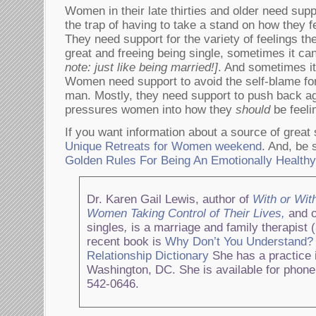
Women in their late thirties and older need suppor
the trap of having to take a stand on how they f
They need support for the variety of feelings 
great and freeing being single, sometimes it can
note: just like being married!]
. And sometimes it’
Women need support to avoid the self-blame fo
man. Mostly, they need support to push back aga
pressures women into how they
should
be feel
If you want information about a source of great
Unique Retreats for Women weekend
. And, be 
Golden Rules For Being An Emotionally Health
Dr. Karen Gail Lewis, author of
With or Wit
Women Taking Control of Their Lives,
and o
singles
,
is a marriage and family therapist 
recent book is
Why Don’t You Understand?
Relationship Dictionary
She has a practice i
Washington, DC. She is available for phone
542-0646.