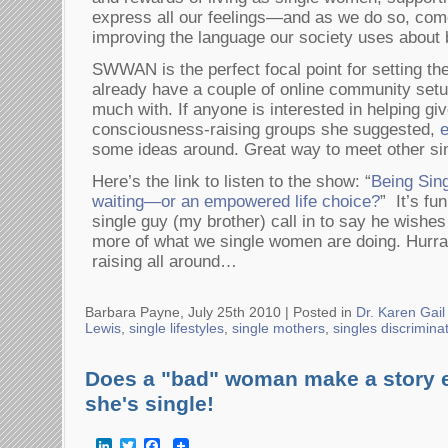
express all our feelings—and as we do so, come
improving the language our society uses about 
SWWAN is the perfect focal point for setting t
already have a couple of online community setu
much with. If anyone is interested in helping gi
consciousness-raising groups she suggested,
some ideas around. Great way to meet other s
Here’s the link to listen to the show: “
Being Sing
waiting—or an empowered life choice?
” It’s fu
single guy (my brother) call in to say he wishe
more of what we single women are doing. Hurr
raising all around…
Barbara Payne, July 25th 2010 |
Posted in
Dr. Karen Gail
Lewis
,
single lifestyles
,
single mothers
,
singles discrimina
Does a "bad" woman make a story ex
she's single!
LinkedIn
Twitter
Facebook