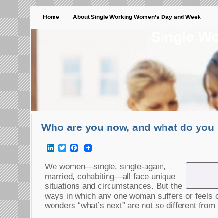
Home
About Single Working Women’s Day and Week
Single W
Who are you now, and what do you 
LinkedIn
Twitter
Facebook
We women—single, single-again,
married, cohabiting—all face unique
situations and circumstances. But the
ways in which any one woman suffers or feels c
wonders “what’s next” are not so different from