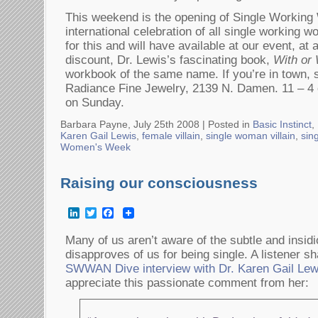
This weekend is the opening of Single Worki
international celebration of all single working
for this and will have available at our event,
discount, Dr. Lewis’s fascinating book,
With or
workbook of the same name. If you’re in town, 
Radiance Fine Jewelry, 2139 N. Damen. 11 – 4 
on Sunday.
Barbara Payne, July 25th 2008 |
Posted in
Basic Instinct
,
Karen Gail Lewis
,
female villain
,
single woman villain
,
sin
Women's Week
Raising our consciousness
LinkedIn
Twitter
Facebook
Many of us aren’t aware of the subtle and insid
disapproves of us for being single. A listener sh
SWWAN Dive interview with Dr. Karen Gail Lew
appreciate this passionate comment from her: