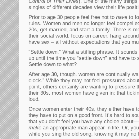
Control of Their Lives
). One of the many things 
singles of different decades view their life positi
Prior to age 30 people feel free not to
have
to fo
rules. Women and men no longer feel compelled 
20s, get married, and start a family. There is 
their social world, focus on career, hang around
have sex – all without expectations that you mu
“Settle down.” What a stifling phrase. It sounds
up until the time you “settle down” and have to 
Settle down to what?
After age 30, though, women are continually war
clock.” While they may not feel pressured about
point, others certainly are wanting to pressure 
their 30s, most women have given in; that tick
loud.
Once women enter their 40s, they either have t
they have to put on a good front. It’s hard to s
that you don’t feel you have any choice about—t
make
an appropriate man appear in life. Or, you
while you sing the old song, knowing it may no l