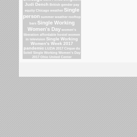
Judi Dench
British gender pay
Single
equity
Chicago weather
person
summer weather
rooftop
Single Working
bars
Women's Day
women's
liberation
affordable hostel
women
Single Working
in television
Women's Week 2017
pandemic
LUZIA 2017 Cirque du
Soleil
Single Working Women's Day
2017
Ohio
United Center