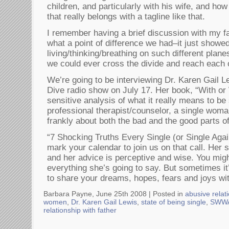
children, and particularly with his wife, and how
that really belongs with a tagline like that.
I remember having a brief discussion with my fa
what a point of difference we had–it just showe
living/thinking/breathing on such different plane
we could ever cross the divide and reach each 
We’re going to be interviewing Dr. Karen Gail
Dive radio show on July 17. Her book, “With or 
sensitive analysis of what it really means to be
professional therapist/counselor, a single woman
frankly about both the bad and the good parts of
“7 Shocking Truths Every Single (or Single A
mark your calendar to join us on that call. Her s
and her advice is perceptive and wise. You mig
everything she’s going to say. But sometimes it
to share your dreams, hopes, fears and joys wit
Barbara Payne, June 25th 2008 |
Posted in
abusive relat
women
,
Dr. Karen Gail Lewis
,
state of being single
,
SWWA
relationship with father