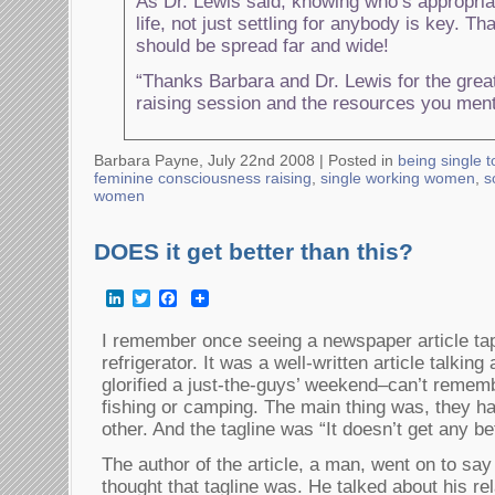
As Dr. Lewis said, knowing who’s appropriat
life, not just settling for anybody is key. T
should be spread far and wide!
“Thanks Barbara and Dr. Lewis for the gre
raising session and the resources you men
Barbara Payne, July 22nd 2008 |
Posted in
being single 
feminine consciousness raising
,
single working women
,
s
women
DOES it get better than this?
LinkedIn
Twitter
Facebook
I remember once seeing a newspaper article t
refrigerator. It was a well-written article talkin
glorified a just-the-guys’ weekend–can’t remembe
fishing or camping. The main thing was, they ha
other. And the tagline was “It doesn’t get any bet
The author of the article, a man, went on to sa
thought that tagline was. He talked about his rel