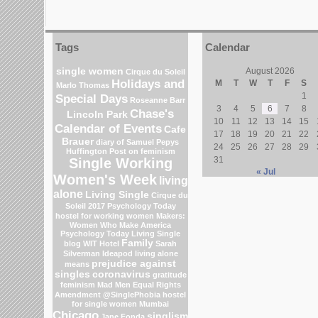
Tags
Calendar
single women
August 2026
Cirque du Soleil
Holidays and
M
T
W
T
F
S
Marlo Thomas
1
Special Days
Roseanne Barr
3
4
5
6
7
8
Chase's
Lincoln Park
10
11
12
13
14
15
Calendar of Events
Cafe
17
18
19
20
21
22
Brauer
diary of Samuel Pepys
24
25
26
27
28
29
Huffington Post on feminism
31
Single Working
« Jul
Women's Week
living
alone
Living Single
Cirque du
Soleil 2017
Psychology Today
hostel for working women
Makers:
Women Who Make America
Psychology Today Living Single
Family
blog
WIT Hotel
Sarah
Silverman
Ideapod
living alone
prejudice against
means
singles
coronavirus
gratitude
feminism
Mad Men
Equal Rights
Amendment
@SinglePhobia
hostel
for single women Mumbai
Chicago
singlism
Jane Fonda