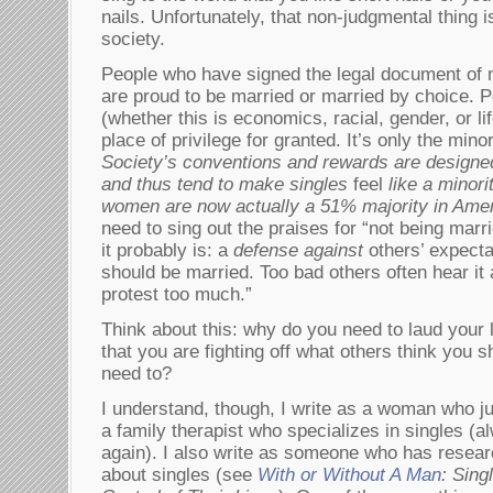
nails. Unfortunately, that non-judgmental thing i
society.
People who have signed the legal document of 
are proud to be married or married by choice. P
(whether this is economics, racial, gender, or lif
place of privilege for granted. It’s only the mino
Society’s conventions and rewards are designe
and thus tend to make singles
feel
like a minori
women are now actually a 51% majority in Amer
need to sing out the praises for “not being marri
it probably is: a
defense against
others’ expecta
should be married. Too bad others often hear it
protest too much.”
Think about this: why do you need to laud your li
that you are fighting off what others think you 
need to?
I understand, though, I write as a woman who jus
a family therapist who specializes in singles (a
again). I also write as someone who has resear
about singles (see
With or Without A Man
: Sin