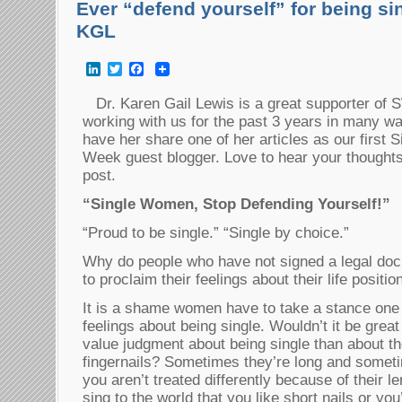
Ever “defend yourself” for being sin
KGL
LinkedIn
Twitter
Facebook
Dr. Karen Gail Lewis is a great supporter o
working with us for the past 3 years in many wa
have her share one of her articles as our firs
Week guest blogger. Love to hear your thoughts on
post.
“Single Women, Stop Defending Yourself!”
“Proud to be single.” “Single by choice.”
Why do people who have not signed a legal do
to proclaim their feelings about their life positio
It is a shame women have to take a stance one 
feelings about being single. Wouldn’t it be grea
value judgment about being single than about th
fingernails? Sometimes they’re long and someti
you aren’t treated differently because of their l
sing to the world that you like short nails or yo