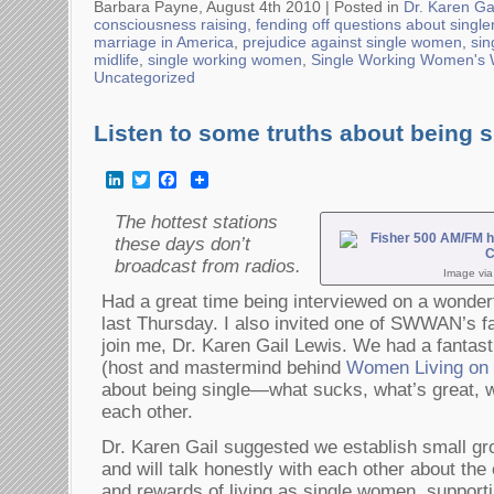
Barbara Payne, August 4th 2010 |
Posted in
Dr. Karen Ga
consciousness raising
,
fending off questions about singl
marriage in America
,
prejudice against single women
,
si
midlife
,
single working women
,
Single Working Women's
Uncategorized
Listen to some truths about being s
LinkedIn
Twitter
Facebook
The hottest stations
these days don’t
broadcast from radios.
Image vi
Had a great time being interviewed on a wonderf
last Thursday. I also invited one of SWWAN’s f
join me, Dr. Karen Gail Lewis. We had a fantast
(host and mastermind behind
Women Living on t
about being single—what sucks, what’s great, 
each other.
Dr. Karen Gail suggested we establish small 
and will talk honestly with each other about the
and rewards of living as single women, supporti