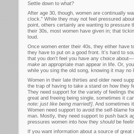
Settle down to what?
After age 30, though, women are continually war
clock.” While they may not feel pressured about
point, others certainly are wanting to pressure 
their 30s, most women have given in; that tick
loud.
Once women enter their 40s, they either have t
they have to put on a good front. It’s hard to s
that you don’t feel you have any choice about—t
make
an appropriate man appear in life. Or, you
while you sing the old song, knowing it may no l
Women in their late thirties and older need suppor
the trap of having to take a stand on how they f
They need support for the variety of feelings 
great and freeing being single, sometimes it can
note: just like being married!]
. And sometimes it’
Women need support to avoid the self-blame fo
man. Mostly, they need support to push back aga
pressures women into how they
should
be feel
If you want information about a source of great