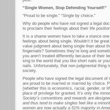
“Single Women, Stop Defending Yourself!”
“Proud to be single.” “Single by choice.”
Why do people who have not signed a legal do
to proclaim their feelings about their life positio
It is a shame women have to take a stance one 
feelings about being single. Wouldn’t it be grea
value judgment about being single than about th
fingernails? Sometimes they’re long and someti
you aren’t treated differently because of their l
sing to the world that you like short nails or yo
nails. Unfortunately, that non-judgmental thing i
society.
People who have signed the legal document of 
are proud to be married or married by choice. P
(whether this is economics, racial, gender, or lif
place of privilege for granted. It’s only the mino
Society’s conventions and rewards are designe
and thus tend to make singles
feel
like a minori
women are now actually a 51% majority in Amer