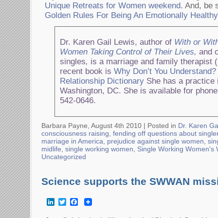
Unique Retreats for Women weekend
. And, be 
Golden Rules For Being An Emotionally Health
Dr. Karen Gail Lewis, author of
With or Wit
Women Taking Control of Their Lives,
and o
singles
,
is a marriage and family therapist 
recent book is
Why Don’t You Understand?
Relationship Dictionary
She has a practice i
Washington, DC. She is available for phone
542-0646.
Barbara Payne, August 4th 2010 |
Posted in
Dr. Karen Ga
consciousness raising
,
fending off questions about singl
marriage in America
,
prejudice against single women
,
si
midlife
,
single working women
,
Single Working Women's
Uncategorized
Science supports the SWWAN miss
LinkedIn
Twitter
Facebook