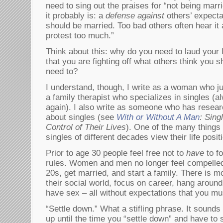
need to sing out the praises for “not being marri
it probably is: a
defense against
others’ expecta
should be married. Too bad others often hear it
protest too much.”
Think about this: why do you need to laud your li
that you are fighting off what others think you 
need to?
I understand, though, I write as a woman who jus
a family therapist who specializes in singles (a
again). I also write as someone who has resear
about singles (see
With or Without A Man
: Sin
Control of Their Lives
). One of the many things 
singles of different decades view their life positi
Prior to age 30 people feel free not to
have
to fo
rules. Women and men no longer feel compelled 
20s, get married, and start a family. There is 
their social world, focus on career, hang around
have sex – all without expectations that you mu
“Settle down.” What a stifling phrase. It sounds
up until the time you “settle down” and have to 