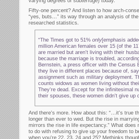
varying degrees of subterfuge) today.
Fifty-one percent? And listen to how arch-cons
“yes, buts…” its way through an analysis of the
researched statistics.
“The Times got to 51%
only
[emphasis added
million American females over 15 (of the 117
are married but aren’t living with their hus
because the marriage is troubled, accordin
Bernstein, a press officer with the Census 
they live in different places because of, sa
assignment such as military deployment. T
counts widows as women living without thei
They’re dead. Except for the infinitesimal 
their spouses, these women didn’t give up 
And there’s more. How about this: “…it’s true t
longer than ever to wed. But the rise in marryi
mirrors the rise in life expectancy.” What does 
to do with refusing to give up your freedom to b
when you’re 22, 23, 24 and 25? Methinks though