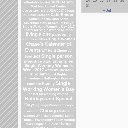
24
25
26
27
28
29
Judi Dench
affordable hostel
31
Mad Men
United Center
coronavirus
« Jul
LUZIA 2017 Cirque
Cafe Brauer
du Soleil
Ideapod
women in television
Sarah
Silverman
diary of Samuel Pepys
Single Working Women's Day 2017
hostel for single women Mumbai
living alone
pandemic
single women
summer weather
Chase's Calendar of
Events
WIT Hotel
Cirque du
Single person
Soleil 2017
prejudice against singles
Single Working Women's
Week 2017
women's liberation
singlism
Equal Rights
Amendment
Huffington Post on
Single
Family
feminism
Working Women's Day
hostel for working women
Holidays and Special
Days
@SinglePhobia
Chicago
Chicago
weather
Makers:
Women Who Make America
Marlo
Thomas
Psychology Today
rooftop
Living
bars
Cirque du Soleil