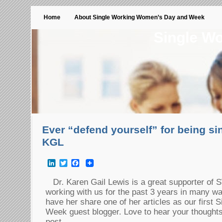
Home
About Single Working Women’s Day and Week
Single W
Ever “defend yourself” for being sin
KGL
LinkedIn
Twitter
Facebook
Dr. Karen Gail Lewis is a great supporter o
working with us for the past 3 years in many wa
have her share one of her articles as our firs
Week guest blogger. Love to hear your thoughts on
post.