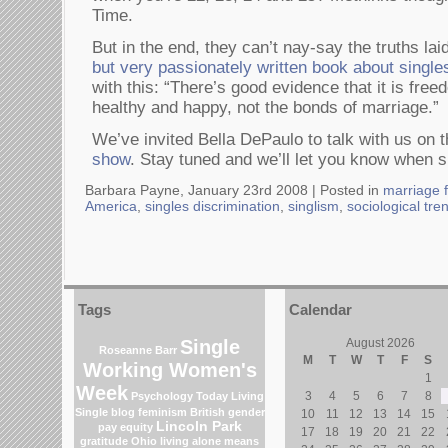
Time.
But in the end, they can’t nay-say the truths lai
but very passionately written book about single
with this: “There’s good evidence that it is fre
healthy and happy, not the bonds of marriage.”
We’ve invited Bella DePaulo to talk with us on 
show
. Stay tuned and we’ll let you know when s
Barbara Payne, January 23rd 2008 |
Posted in
marriage f
America
,
singles discrimination
,
singlism
,
sociological tre
Tags
Calendar
Single
August 2026
Roseanne Barr
M
T
W
T
F
S
Working Women's
1
Week
3
4
5
6
7
8
Psychology Today Living
Single blog
feminism
British gender
10
11
12
13
14
15
Lincoln Park
pay equity
17
18
19
20
21
22
gratitude
Ohio
living alone means