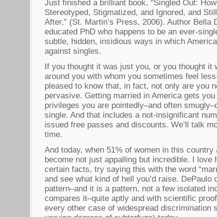
Just finished a brilliant book, “Singled Out: Ho
Stereotyped, Stigmatized, and Ignored, and Stil
After,” (St. Martin’s Press, 2006). Author Bella
educated PhD who happens to be an ever-single, 
subtle, hidden, insidious ways in which America
against singles.
If you thought it was just you, or you thought it
around you with whom you sometimes feel less-t
pleased to know that, in fact, not only are you no
pervasive. Getting married in America gets you 
privileges you are pointedly–and often smugly
single. And that includes a not-insignificant n
issued free passes and discounts. We’ll talk mo
time.
And today, when 51% of women in this country a
become not just appalling but incredible. I lov
certain facts, try saying this with the word “mar
and see what kind of hell you’d raise. DePaulo c
pattern–and it is a pattern, not a few isolated i
compares it–quite aptly and with scientific pro
every other case of widespread discrimination st