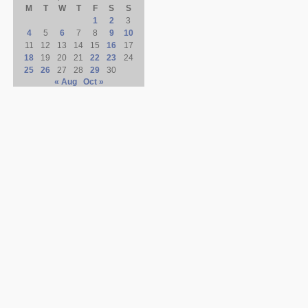
M
T
W
T
F
S
S
1
2
3
4
5
6
7
8
9
10
11
12
13
14
15
16
17
18
19
20
21
22
23
24
25
26
27
28
29
30
« Aug
Oct »