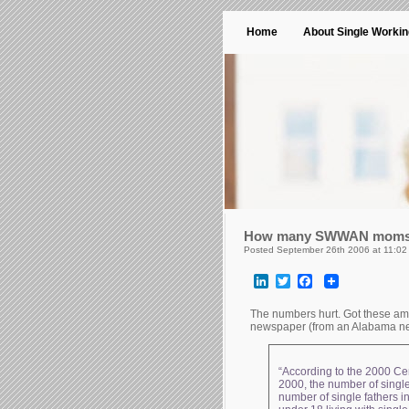
Home
About Single Worki
How many SWWAN mom
Posted September 26th 2006 at 11:02
LinkedIn
Twitter
Facebook
The numbers hurt. Got these a
newspaper (from an Alabama ne
“According to the 2000 Ce
2000, the number of single
number of single fathers i