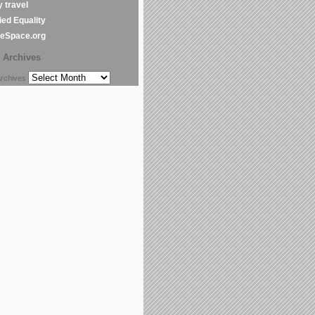
y travel
ed Equality
leSpace.org
Archives
chives