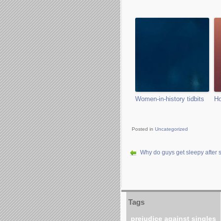
Women-in-history tidbits
Ho
Posted in
Uncategorized
Why do guys get sleepy after 
Tags
prejudice against singles