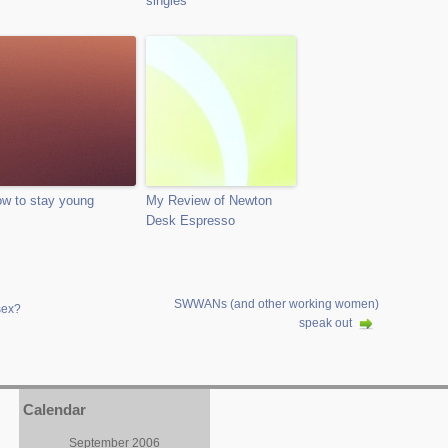
singles
w to stay young
My Review of Newton
Desk Espresso
SWWANs (and other working women)
sex?
speak out
Calendar
September 2006