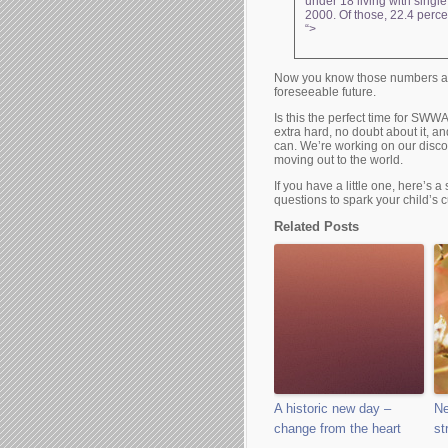
under 18 living with singl
2000. Of those, 22.4 percen
“>
Now you know those numbers are
foreseeable future.
Is this the perfect time for SW
extra hard, no doubt about it, an
can. We’re working on our disco
moving out to the world.
If you have a little one, here’s 
questions to spark your child’s cu
Related Posts
A historic new day –
Ne
change from the heart
st