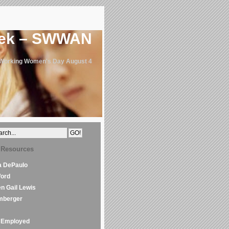
eek – SWWAN
 Working Women's Day August 4
 Resources
la DePaulo
Word
en Gail Lewis
mberger
Employed