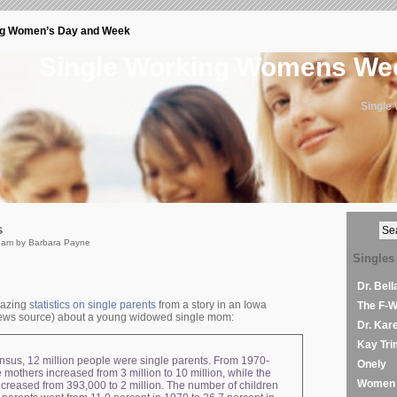
ng Women’s Day and Week
Single Working Womens W
Single
s
 am by Barbara Payne
Singles
Dr. Bel
mazing
statistics on single parents
from a story in an Iowa
The F-
ws source) about a young widowed single mom:
Dr. Kar
Kay Tri
nsus, 12 million people were single parents. From 1970-
Onely
 mothers increased from 3 million to 10 million, while the
Women 
ncreased from 393,000 to 2 million. The number of children