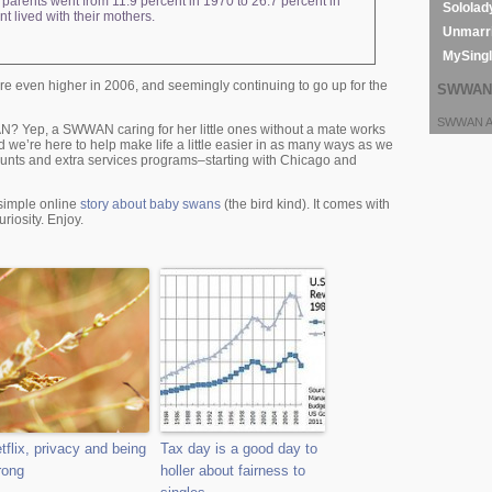
e parents went from 11.9 percent in 1970 to 26.7 percent in
Sololad
t lived with their mothers.
Unmarri
MySing
 even higher in 2006, and seemingly continuing to go up for the
SWWAN 
SWWAN Ar
WAN? Yep, a SWWAN caring for her little ones without a mate works
d we’re here to help make life a little easier in as many ways as we
unts and extra services programs–starting with Chicago and
a simple online
story about baby swans
(the bird kind). It comes with
riosity. Enjoy.
tflix, privacy and being
Tax day is a good day to
rong
holler about fairness to