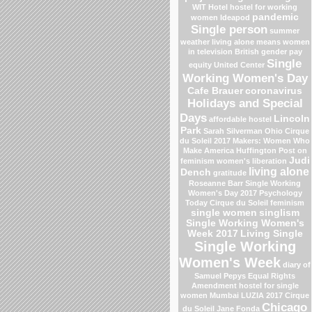
WIT Hotel
hostel for working
pandemic
women
Ideapod
Single person
summer
weather
living alone means
women
in television
British gender pay
Single
equity
United Center
Working Women's Day
Cafe Brauer
coronavirus
Holidays and Special
Days
Lincoln
affordable hostel
Park
Sarah Silverman
Ohio
Cirque
du Soleil 2017
Makers: Women Who
Make America
Huffington Post on
Judi
feminism
women's liberation
living alone
Dench
gratitude
Roseanne Barr
Single Working
Women's Day 2017
Psychology
Today
Cirque du Soleil
feminism
single women
singlism
Single Working Women's
Week 2017
Living Single
Single Working
Women's Week
diary of
Samuel Pepys
Equal Rights
Amendment
hostel for single
women Mumbai
LUZIA 2017 Cirque
Chicago
du Soleil
Jane Fonda