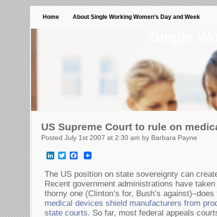
Home
About Single Working Women’s Day and Week
Single W
US Supreme Court to rule on medical
Posted July 1st 2007 at 2:30 am by Barbara Payne
LinkedIn
Twitter
Facebook
The US position on state sovereignty can create
Recent government administrations have taken o
thorny one (Clinton’s for, Bush’s against)–does
medical devices shield manufacturers from produc
state courts
. So far, most federal appeals court