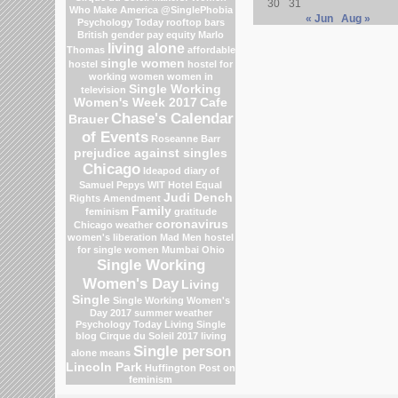
30
31
Who Make America
@SinglePhobia
« Jun
Aug »
Psychology Today
rooftop bars
British gender pay equity
Marlo
living alone
Thomas
affordable
single women
hostel
hostel for
working women
women in
Single Working
television
Women's Week 2017
Cafe
Chase's Calendar
Brauer
of Events
Roseanne Barr
prejudice against singles
Chicago
Ideapod
diary of
Samuel Pepys
WIT Hotel
Equal
Judi Dench
Rights Amendment
Family
feminism
gratitude
coronavirus
Chicago weather
women's liberation
Mad Men
hostel
for single women Mumbai
Ohio
Single Working
Women's Day
Living
Single
Single Working Women's
Day 2017
summer weather
Psychology Today Living Single
blog
Cirque du Soleil 2017
living
Single person
alone means
Lincoln Park
Huffington Post on
feminism