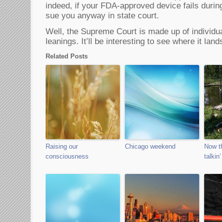
indeed, if your FDA-approved device fails durin
sue you anyway in state court.
Well, the Supreme Court is made up of individual
leanings. It’ll be interesting to see where it land
Related Posts
Raising our
Chicago weekend
Now th
consciousness
talkin