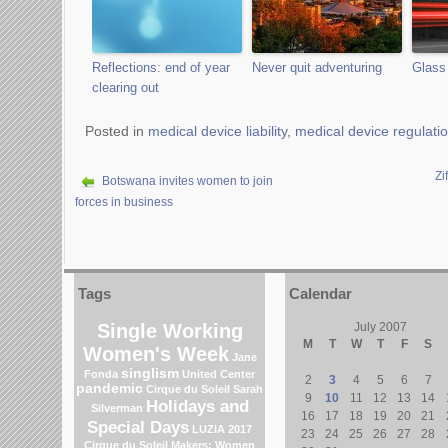
Reflections: end of year
Never quit adventuring
Glass 
clearing out
Posted in
medical device liability
,
medical device regulati
Zi
Botswana invites women to join
forces in business
Tags
Calendar
Single Working
July 2007
M
T
W
T
F
S
Women's Week
Jane
singlism
Fonda
United Center
2
3
4
5
6
7
pandemic
Cirque du Soleil
Sarah
9
10
11
12
13
14
Holidays and
Silverman
16
17
18
19
20
21
Special Days
LUZIA 2017
23
24
25
26
27
28
Cirque du Soleil
Makers: Women