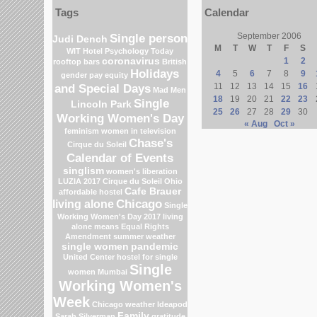
Tags
Calendar
Single person
September 2006
Judi Dench
M
T
W
T
F
S
WIT Hotel
Psychology Today
coronavirus
1
2
rooftop bars
British
Holidays
4
5
6
7
8
9
gender pay equity
and Special Days
11
12
13
14
15
16
Mad Men
18
19
20
21
22
23
Single
Lincoln Park
25
26
27
28
29
30
Working Women's Day
« Aug
Oct »
feminism
women in television
Chase's
Cirque du Soleil
Calendar of Events
singlism
women's liberation
LUZIA 2017 Cirque du Soleil
Ohio
Cafe Brauer
affordable hostel
Chicago
living alone
Single
Working Women's Day 2017
living
alone means
Equal Rights
Amendment
summer weather
single women
pandemic
United Center
hostel for single
Single
women Mumbai
Working Women's
Week
Chicago weather
Ideapod
Family
Sarah Silverman
gratitude