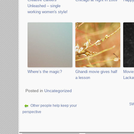
Unleashed – single
working women's style!
Where’s the magic?
Ghandi movie gives half
Movie
a lesson
Lacka
Posted in
Uncategorized
SW
Other people help keep your
perspective