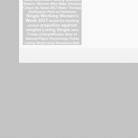
Makers: Women Who Make America
Cirque du Soleil 2017
Marlo Thomas
Huffington Post on feminism
Single Working Women's
Week 2017
hostel for working
prejudice against
women
singles
Living Single
Jane
Fonda
@SinglePhobia
diary of
Samuel Pepys
Psychology Today
Living Single blog
Roseanne Barr