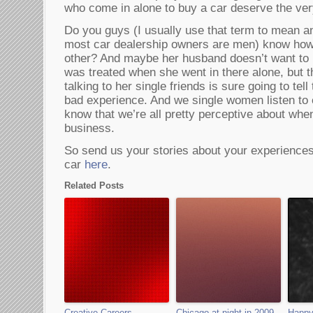
who come in alone to buy a car deserve the ver
Do you guys (I usually use that term to mean an
most car dealership owners are men) know how
other? And maybe her husband doesn’t want to 
was treated when she went in there alone, but 
talking to her single friends is sure going to te
bad experience. And we single women listen to
know that we’re all pretty perceptive about whe
business.
So send us your stories about your experience
car
here
.
Related Posts
Creative Careers
Chicago at night in 2009
Happy