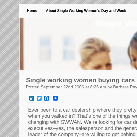
Home
About Single Working Women’s Day and Week
Single W
Single working women buying cars
Posted September 22nd 2006 at 8:26 am by Barbara Pa
LinkedIn
Twitter
Facebook
Ever been to a car dealership where they prett
when you walked in? That’s one of the things w
changing with SWWAN. We’re looking for car d
executives–yes, the salesperson and the genera
leader of the company–are willing to get behind