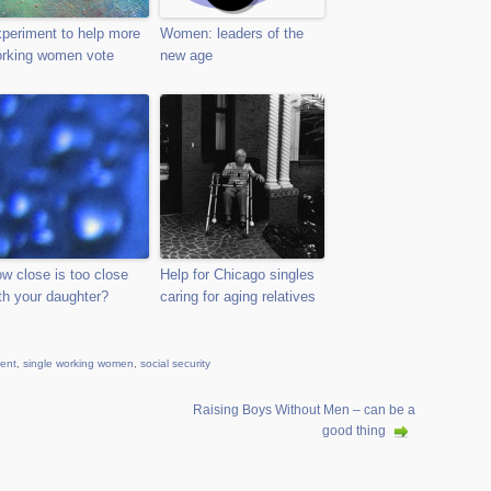
periment to help more
Women: leaders of the
rking women vote
new age
w close is too close
Help for Chicago singles
th your daughter?
caring for aging relatives
ment
,
single working women
,
social security
Raising Boys Without Men – can be a
good thing