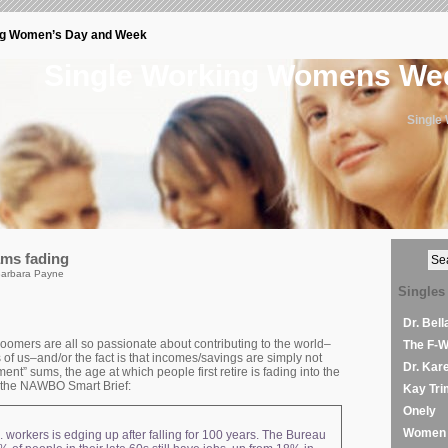
ng Women’s Day and Week
Single Working Womens W
Single
ams fading
Barbara Payne
Singles
Dr. Bel
oomers are all so passionate about contributing to the world–
The F-
s of us–and/or the fact is that incomes/savings are simply not
Dr. Kar
ent” sums, the age at which people first retire is fading into the
m the NAWBO Smart Brief:
Kay Tri
Onely
Women 
. workers is edging up after falling for 100 years. The Bureau