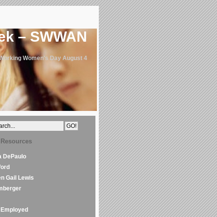
eek – SWWAN
 Working Women's Day August 4
 Resources
la DePaulo
Word
en Gail Lewis
mberger
Employed