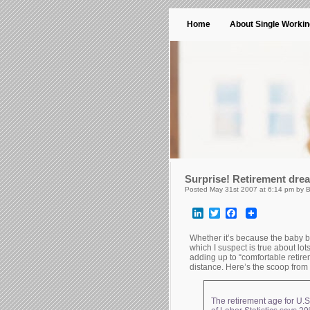
Home
About Single Worki
Surprise! Retirement dre
Posted May 31st 2007 at 6:14 pm by 
LinkedIn
Twitter
Facebook
Whether it’s because the baby b
which I suspect is true about lot
adding up to “comfortable retirem
distance. Here’s the scoop fro
The retirement age for U.S