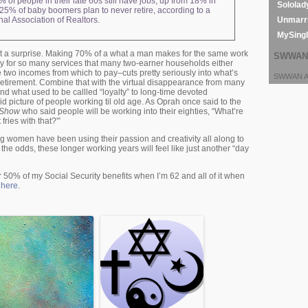
% of people in their late 60s still have jobs, up from 18% in
Sololad
25% of baby boomers plan to never retire, according to a
Unmarri
nal Association of Realtors.
MySing
’t a surprise. Making 70% of a what a man makes for the same work
SWWAN 
ay for so many services that many two-earner households either
 two incomes from which to pay–cuts pretty seriously into what’s
SWWAN Ar
 retirement. Combine that with the virtual disappearance from many
d what used to be callled “loyalty” to long-time devoted
d picture of people working til old age. As Oprah once said to the
e Show
who said people will be working into their eighties, “What’re
ries with that?'”
g women have been using their passion and creativity all along to
the odds, these longer working years will feel like just another “day
 50% of my Social Security benefits when I’m 62 and all of it when
y
here
.