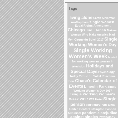
Tags
living alone
Sarah Silverman
single women
rooftop bars
Equal Rights Amendment
Chicago
Judi Dench
Makers:
Women Who Make America
Mad
Single
Men
Cirque du Soleil 2017
Working Women's Day
Single Working
Women's Week
hostel
for working women
women in
Holidays and
television
Special Days
Psychology
Today
Cirque du Soleil
Roseanne
Chase's Calendar of
Barr
Events
Lincoln Park
Single
Working Women's Day 2017
Single Working Women's
Single
Week 2017
WIT Hotel
person
coronavirus
Ohio
United Center
Huffington Post on
pandemic
prejudice
feminism
against singles
Psychology