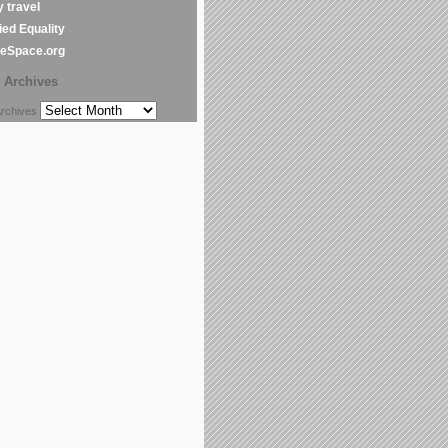
y travel
ed Equality
leSpace.org
Archives
chives