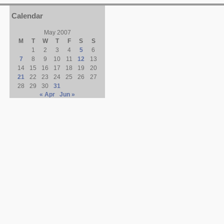
Calendar
May 2007
M
T
W
T
F
S
S
1
2
3
4
5
6
7
8
9
10
11
12
13
14
15
16
17
18
19
20
21
22
23
24
25
26
27
28
29
30
31
« Apr
Jun »