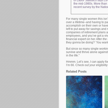
of Labor Statistics says 29
the mid-1980s. More than 
recent survey by the Natio
For many single women this isn
over a lifetime–and having to p
accomplish on their own or have
left to put away for savings and
companies of retirement plans an
employees, and you’ve got a vivi
financial expert on her
After th
they gonna be doing? ‘You want f
But since so many single workin
survive and thrive alone against 
in the life.”
Hmmm. Let’s see, I can apply for
I’m 66. Check out your eligibilit
Related Posts