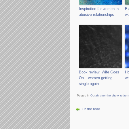
Inspiration for women in
Ex
abusive relationships
wo
Book review: Wife Goes
Ho
On – women getting
wi
single again
Posted in
Oprah after the show
,
retire
On the road