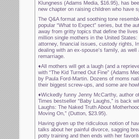
Klungness (Adams Media, $16.95), has bee
new chapter on raising children who have s
The Q&A format and soothing tone resembl
popular “What to Expect” series, but the au
away from gritty topics that define the live
million single mothers in the United States: 
attorney, financial issues, custody rights, I
dealing with an ex-spouse’s family, as well
remarriage.
♦All mothers will get a laugh (and a repriev
with “The Kid Turned Out Fine” (Adams Medi
by Paula Ford-Martin. Dozens of moms nati
their biggest screw-ups, and some are howl
♦Wickedly funny Jenny McCarthy, author o
Times bestseller “Baby Laughs,” is back wit
Laughs: The Naked Truth About Motherhood
Moving On,” (Dutton, $23.95).
Having given up the ridiculous notion of hav
talks about her painful divorce, sagging brea
potty training and then ends with her favori