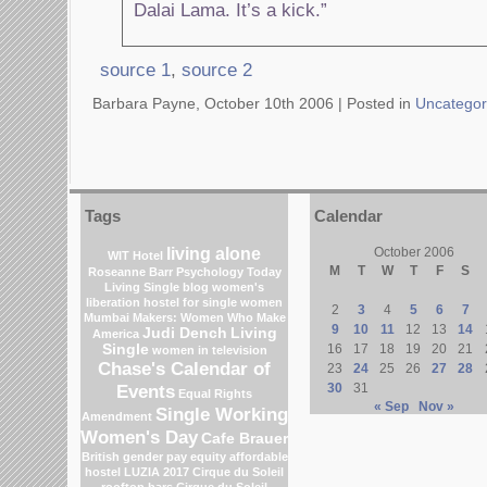
Dalai Lama. It’s a kick.”
source 1
,
source 2
Barbara Payne, October 10th 2006 |
Posted in
Uncategor
Tags
Calendar
living alone
October 2006
WIT Hotel
M
T
W
T
F
S
Roseanne Barr
Psychology Today
Living Single blog
women's
liberation
hostel for single women
2
3
4
5
6
7
Mumbai
Makers: Women Who Make
9
10
11
12
13
14
Judi Dench
Living
America
Single
16
17
18
19
20
21
women in television
Chase's Calendar of
23
24
25
26
27
28
Events
30
31
Equal Rights
« Sep
Nov »
Single Working
Amendment
Women's Day
Cafe Brauer
British gender pay equity
affordable
hostel
LUZIA 2017 Cirque du Soleil
rooftop bars
Cirque du Soleil