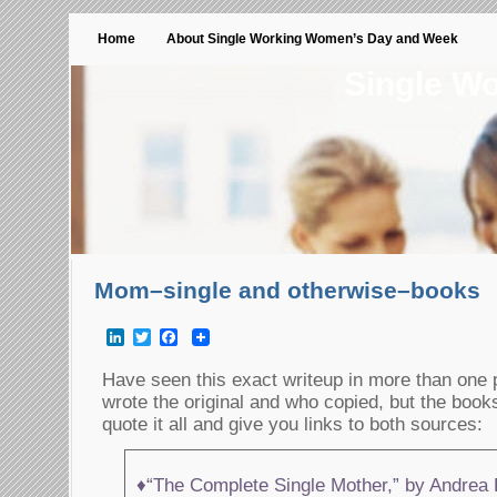
Home
About Single Working Women’s Day and Week
Single W
Mom–single and otherwise–books
LinkedIn
Twitter
Facebook
Have seen this exact writeup in more than one p
wrote the original and who copied, but the books
quote it all and give you links to both sources:
♦“The Complete Single Mother,” by Andrea