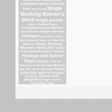
pandemic
Lincoln
Mad Men
Single
Park
Jane Fonda
Working Women's
Week
Single person
diary of Samuel Pepys
coronavirus
@SinglePhobia
single women
Marlo Thomas
Chicago
living alone means
Ohio
Ideapod
Cirque du Soleil 2017
Single Working
feminism
Women's Week 2017
United
Center
gratitude
summer weather
Holidays and Special
Days
Huffington Post on
feminism
Single Working Women's
Family
Day 2017
Sarah Silverman
prejudice against singles
hostel for working women
singlism
Chicago weather
Psychology Today