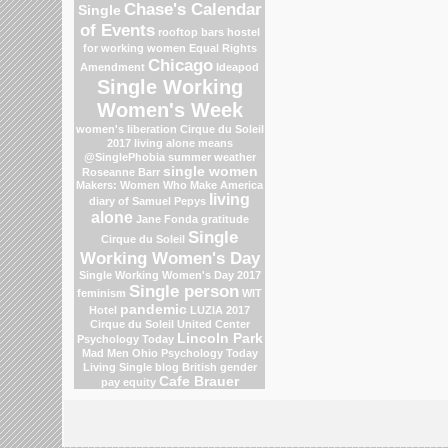
Chase's Calendar
Single
of Events
rooftop bars
hostel
for working women
Equal Rights
Chicago
Amendment
Ideapod
Single Working
Women's Week
women's liberation
Cirque du Soleil
2017
living alone means
@SinglePhobia
summer weather
single women
Roseanne Barr
Makers: Women Who Make America
living
diary of Samuel Pepys
alone
Jane Fonda
gratitude
Single
Cirque du Soleil
Working Women's Day
Single Working Women's Day 2017
Single person
feminism
WIT
pandemic
Hotel
LUZIA 2017
Cirque du Soleil
United Center
Lincoln Park
Psychology Today
Mad Men
Ohio
Psychology Today
Living Single blog
British gender
Cafe Brauer
pay equity