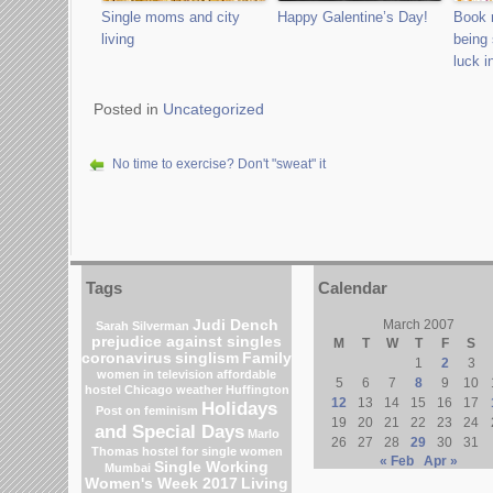
Single moms and city
Happy Galentine’s Day!
Book 
living
being 
luck i
Posted in
Uncategorized
No time to exercise? Don't "sweat" it
Tags
Calendar
Judi Dench
March 2007
Sarah Silverman
prejudice against singles
M
T
W
T
F
S
coronavirus
singlism
Family
1
2
3
women in television
affordable
5
6
7
8
9
10
hostel
Chicago weather
Huffington
12
13
14
15
16
17
Holidays
Post on feminism
19
20
21
22
23
24
and Special Days
Marlo
26
27
28
29
30
31
Thomas
hostel for single women
« Feb
Apr »
Single Working
Mumbai
Women's Week 2017
Living