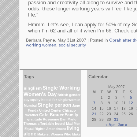
passion and creativity all along to survive and t
odds, these longer working years will feel like j
life.”
Hmmm. Let’s see, I can apply for 50% of my Soc
when I’m 62 and all of it when I’m 66. Check out 
Barbara Payne, May 31st 2007 |
Posted in
Oprah after t
working women
,
social security
Tags
Calendar
Single Working
May 2007
singlism
M
T
W
T
F
S
Women's Day
British gender
1
2
3
4
5
pay equity
hostel for single women
7
8
9
10
11
12
Single person
Mumbai
Jane
14
15
16
17
18
19
Fonda
United Center
Chicago
21
22
23
24
25
26
Cafe Brauer
Family
weather
gratitude
Roseanne Barr
Marlo
28
29
30
31
Thomas
affordable hostel
Mad Men
« Apr
Jun »
living
Equal Rights Amendment
alone
Makers: Women Who Make