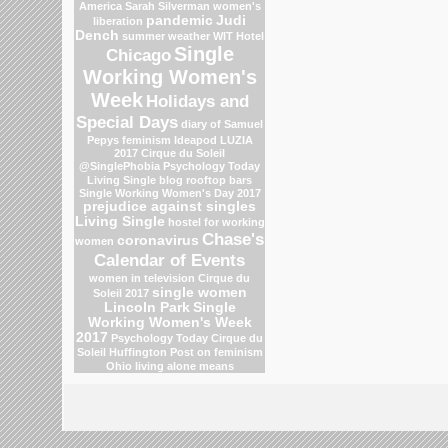
America
Sarah Silverman
women's
pandemic
Judi
liberation
Dench
summer weather
WIT Hotel
Single
Chicago
Working Women's
Week
Holidays and
Special Days
diary of Samuel
Pepys
feminism
Ideapod
LUZIA
2017 Cirque du Soleil
@SinglePhobia
Psychology Today
Living Single blog
rooftop bars
Single Working Women's Day 2017
prejudice against singles
Living Single
hostel for working
Chase's
coronavirus
women
Calendar of Events
women in television
Cirque du
single women
Soleil 2017
Lincoln Park
Single
Working Women's Week
2017
Psychology Today
Cirque du
Soleil
Huffington Post on feminism
Ohio
living alone means