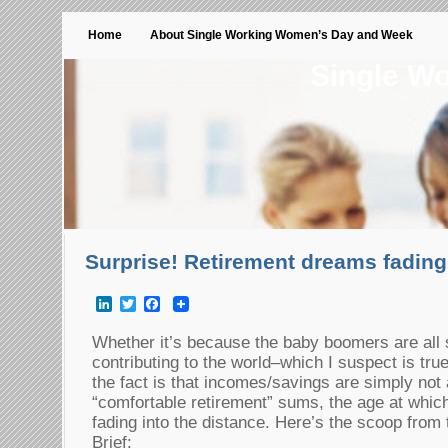
Home
About Single Working Women’s Day and Week
Single W
Surprise! Retirement dreams fading
LinkedIn
Twitter
Facebook
Whether it’s because the baby boomers are all 
contributing to the world–which I suspect is tru
the fact is that incomes/savings are simply not 
“comfortable retirement” sums, the age at which 
fading into the distance. Here’s the scoop fr
Brief: