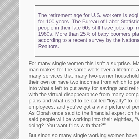
The retirement age for U.S. workers is edgin
for 100 years. The Bureau of Labor Statist
people in their late 60s still have jobs, up 
1980s. More than 25% of baby boomers plan
according to a recent survey by the Nationa
Realtors.
For many single women this isn’t a surprise. M
man makes for the same work over a lifetime–a
many services that many two-earner household
their own or have two incomes from which to pa
into what’s left to put away for savings and ret
with the virtual disappearance from many compa
plans and what used to be callled “loyalty” to l
employees, and you’ve got a vivid picture of peo
As Oprah once said to the financial expert on h
said people will be working into their eighties,
doing? ‘You want fries with that?'”
But since so many single working women have b