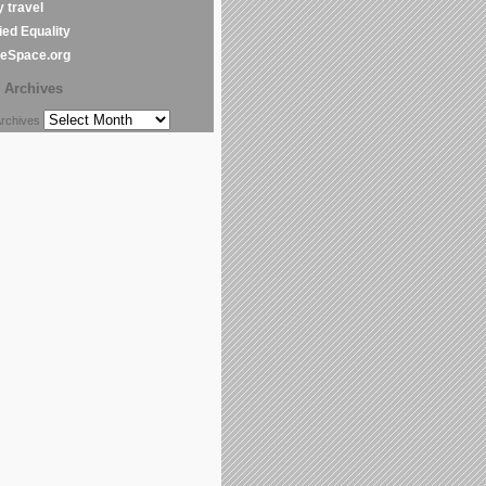
y travel
ed Equality
leSpace.org
Archives
chives