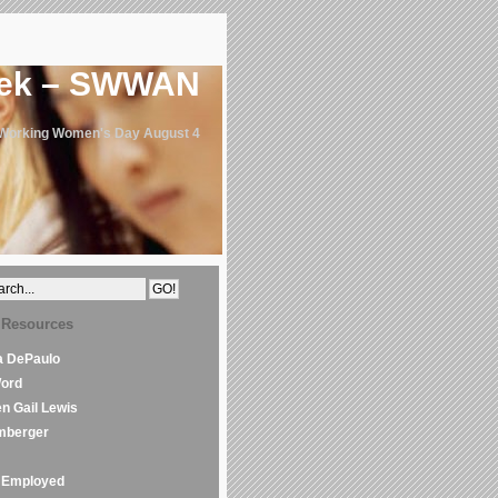
eek – SWWAN
 Working Women's Day August 4
 Resources
la DePaulo
Word
en Gail Lewis
mberger
Employed