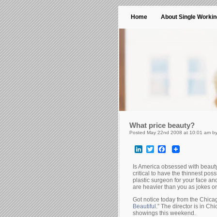
Home
About Single Worki
What price beauty?
Posted May 22nd 2008 at 10:01 am b
LinkedIn
Twitter
Facebook
Is America obsessed with beauty a
critical to have the thinnest poss
plastic surgeon for your face an
are heavier than you as jokes o
Got notice today from the Chica
Beautiful
.” The director is in Ch
showings this weekend.