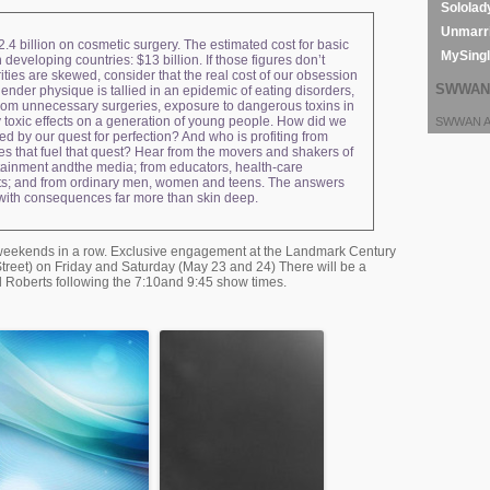
Sololad
Unmarri
.4 billion on cosmetic surgery. The estimated cost for basic
MySing
n developing countries: $13 billion. If those figures don’t
ities are skewed, consider that the real cost of our obsession
SWWAN 
lender physique is tallied in an epidemic of eating disorders,
rom unnecessary surgeries, exposure to dangerous toxins in
 toxic effects on a generation of young people. How did we
SWWAN Ar
d by our quest for perfection? And who is profiting from
es that fuel that quest? Hear from the movers and shakers of
rtainment andthe media; from educators, health-care
sts; and from ordinary men, women and teens. The answers
 with consequences far more than skin deep.
o weekends in a row. Exclusive engagement at the Landmark Century
reet) on Friday and Saturday (May 23 and 24) There will be a
yl Roberts following the 7:10and 9:45 show times.