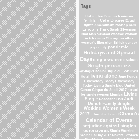
Tags
Huffington Post on feminism
Cafe Brauer
feminism
Equal
Rights Amendment
rooftop bars
Lincoln Park
Sarah Silverman
Mad Men
summer weather
women
in television
Chicago weather
women's liberation
British gender
pandemic
pay equity
Holidays and Special
Days
single women
gratitude
Single person
Ohio
@SinglePhobia
Cirque du Soleil
WIT
living alone
Hotel
Jane Fonda
Psychology Today
Psychology
Today Living Single blog
United
Center
Cirque du Soleil 2017
hostel
Living
for single women Mumbai
Single
Judi
Roseanne Barr
Dench
Family
Single
Working Women's Week
Chase's
2017
affordable hostel
Calendar of Events
prejudice against singles
coronavirus
Single Working
Women's Day 2017
Makers: Women