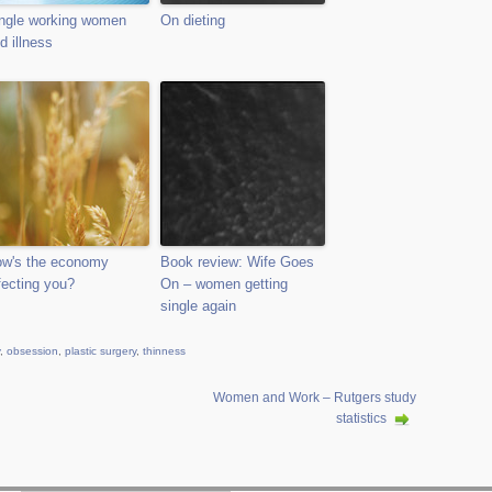
ngle working women
On dieting
d illness
w's the economy
Book review: Wife Goes
fecting you?
On – women getting
single again
,
obsession
,
plastic surgery
,
thinness
Women and Work – Rutgers study
statistics