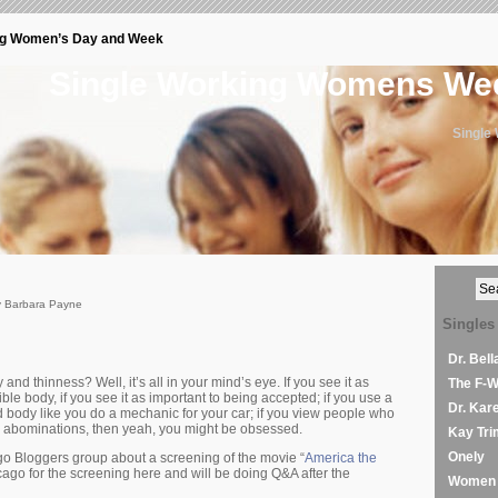
ng Women’s Day and Week
Single Working Womens W
Single
y Barbara Payne
Singles
Dr. Bel
nd thinness? Well, it’s all in your mind’s eye. If you see it as
The F-
ible body, if you see it as important to being accepted; if you use a
Dr. Kar
d body like you do a mechanic for your car; if you view people who
r abominations, then yeah, you might be obsessed.
Kay Tri
Onely
go Bloggers group about a screening of the movie “
America the
icago for the screening here and will be doing Q&A after the
Women 