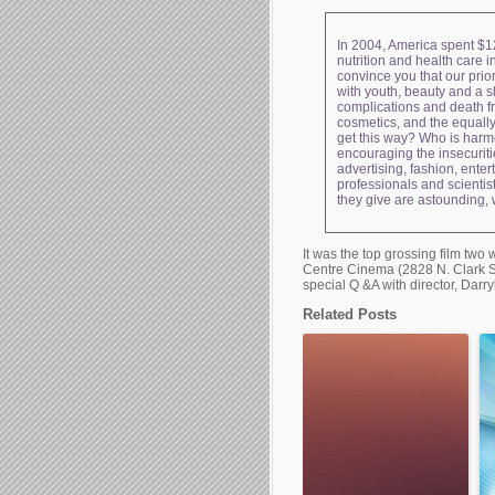
In 2004, America spent $12
nutrition and health care i
convince you that our prior
with youth, beauty and a s
complications and death f
cosmetics, and the equally
get this way? Who is harme
encouraging the insecuriti
advertising, fashion, ente
professionals and scienti
they give are astounding,
It was the top grossing film tw
Centre Cinema (2828 N. Clark St
special Q &A with director, Darr
Related Posts