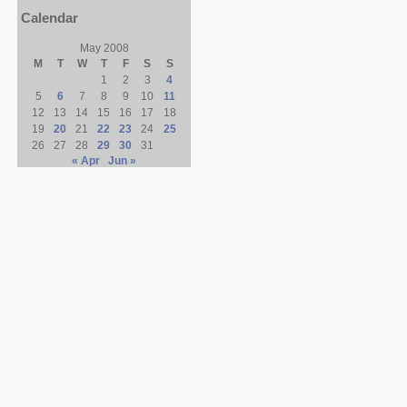
Calendar
May 2008
M
T
W
T
F
S
S
1
2
3
4
5
6
7
8
9
10
11
12
13
14
15
16
17
18
19
20
21
22
23
24
25
26
27
28
29
30
31
« Apr
Jun »