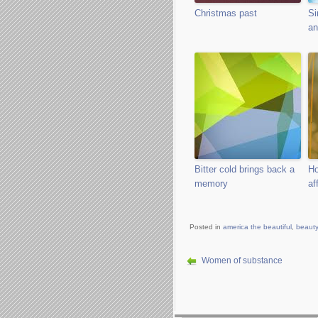
Christmas past
Si
an
Bitter cold brings back a
Ho
memory
af
Posted in
america the beautiful
,
beauty
Women of substance