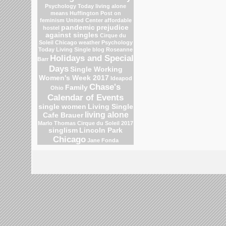
Psychology Today
living alone
means
Huffington Post on
feminism
United Center
affordable
pandemic
prejudice
hostel
against singles
Cirque du
Soleil
Chicago weather
Psychology
Today Living Single blog
Roseanne
Holidays and Special
Barr
Days
Single Working
Women's Week 2017
Ideapod
Chase's
Family
Ohio
Calendar of Events
single women
Living Single
living alone
Cafe Brauer
Marlo Thomas
Cirque du Soleil 2017
singlism
Lincoln Park
Chicago
Jane Fonda