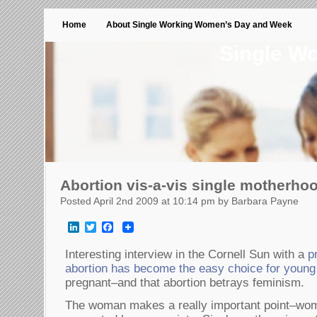
Home
About Single Working Women’s Day and Week
Single W
Abortion vis-a-vis single motherho
Posted April 2nd 2009 at 10:14 pm by Barbara Payne
LinkedIn
Twitter
Facebook
Interesting interview in the Cornell Sun with a
p
abortion has become the easy choice for youn
pregnant–and that abortion betrays feminism.
The woman makes a really important point–wom