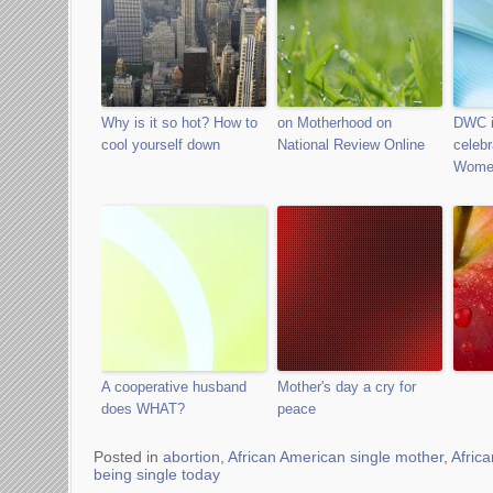
Why is it so hot? How to
on Motherhood on
DWC i
cool yourself down
National Review Online
celebr
Wome
A cooperative husband
Mother's day a cry for
does WHAT?
peace
Posted in
abortion
,
African American single mother
,
Afric
being single today