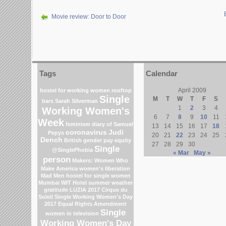
Movie review: Door to Door
Tags
Calendar
April 2009
hostel for working women
rooftop
Single
M
T
W
T
F
S
bars
Sarah Silverman
1
2
3
4
Working Women's
6
7
8
9
10
11
Week
feminism
diary of Samuel
13
14
15
16
17
18
coronavirus
Judi
Pepys
20
21
22
23
24
25
Dench
British gender pay equity
27
28
29
30
Single
@SinglePhobia
« Mar
May »
person
Makers: Women Who
Make America
women's liberation
Mad Men
hostel for single women
Mumbai
WIT Hotel
summer weather
gratitude
LUZIA 2017 Cirque du
Soleil
Single Working Women's Day
2017
Equal Rights Amendment
Single
women in television
Working Women's Day