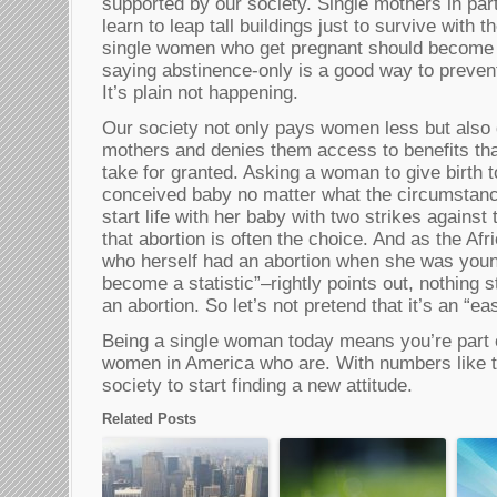
supported by our society. Single mothers in par
learn to leap tall buildings just to survive with th
single women who get pregnant should become m
saying abstinence-only is a good way to preven
It’s plain not happening.
Our society not only pays women less but also 
mothers and denies them access to benefits th
take for granted. Asking a woman to give birth t
conceived baby no matter what the circumstance
start life with her baby with two strikes against 
that abortion is often the choice. And as the Afr
who herself had an abortion when she was youn
become a statistic”–rightly points out, nothing 
an abortion. So let’s not pretend that it’s an “ea
Being a single woman today means you’re part o
women in America who are. With numbers like tha
society to start finding a new attitude.
Related Posts