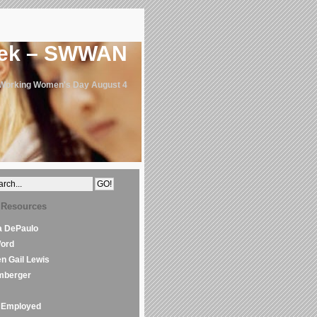
eek – SWWAN
 Working Women's Day August 4
 Resources
la DePaulo
Word
en Gail Lewis
mberger
Employed