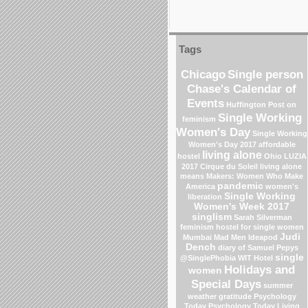
Tags
Chicago
Single person
Chase's Calendar of
Events
Huffington Post on
Single Working
feminism
Women's Day
Single Working
Women's Day 2017
affordable
living alone
hostel
Ohio
LUZIA
2017 Cirque du Soleil
living alone
means
Makers: Women Who Make
pandemic
America
women's
Single Working
liberation
Women's Week 2017
singlism
Sarah Silverman
feminism
hostel for single women
Judi
Mumbai
Mad Men
Ideapod
Dench
diary of Samuel Pepys
single
@SinglePhobia
WIT Hotel
Holidays and
women
Special Days
summer
weather
gratitude
Psychology
Today
Psychology Today Living