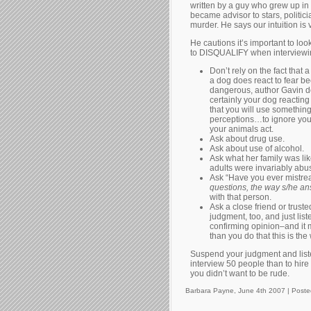
written by a guy who grew up in
became advisor to stars, politic
murder. He says our intuition is ve
He cautions it’s important to loo
to DISQUALIFY when interviewing
Don’t rely on the fact that 
a dog does react to fear be
dangerous, author Gavin de
certainly your dog reacting
that you will use somethin
perceptions…to ignore your 
your animals act.
Ask about drug use.
Ask about use of alcohol.
Ask what her family was li
adults were invariably abu
Ask “Have you ever mistrea
questions, the way s/he a
with that person.
Ask a close friend or trust
judgment, too, and just list
confirming opinion–and it 
than you do that this is th
Suspend your judgment and listen 
interview 50 people than to hir
you didn’t want to be rude.
Barbara Payne, June 4th 2007 |
Poste