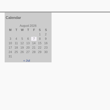
Calendar
August 2026
M
T
W
T
F
S
S
1
2
3
4
5
6
7
8
9
10
11
12
13
14
15
16
17
18
19
20
21
22
23
24
25
26
27
28
29
30
31
« Jul