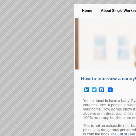
Home
About Single Worki
How to interview a nanny/
LinkedIn
Twitter
Facebook
You’re about to have a baby. If y
care resource–a person to whos
your home. How do you know if yo
abusive or mistreat your child? 
100% accuracy, but there are w
This is not an exhaustive list, 
potentially dangerous person wh
is from the book
The Gift of Fear