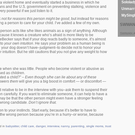
Sololad
 a violent home and eventually started a business in which he
ians and the U.S. government on preventing stalking, violence and
Unmarri
ry powerful if we just listen to it.
MySing
k
not for reasons this person might be good
, but instead for reasons
 a person to care for your child. I’ve added a few of my own.
SWWAN 
a person acts like s/he likes animals as a sign of anything. Although
SWWAN Ar
cause it knows a creature who’s afraid is more likely to be
Becker says that if your dog reacts badly to someone, it’s almost
 to
your own intuition
. He says your problem as a human being is
g your dog doesn’t have–judgment–to decide not to honor your
intuition. But he still cautions that you not give any weight to how
ke when she was little. People who become violent or abusive as
sed as children.
ted a child?” –
Even though s/he can lie about any of these
nswers them
will give you a big boost in comfort — or discomfort —
ed relative to be in the interview with you–ask them to suspend their
en carefully. If you want to eliminate someone, it can help to have a
may be that the other person might even have a stronger feeling
e wrong candidate.
Don’t ignore that.
to your instincts. Start early, because it’s better to have to
e the wrong person because you’re in a hurry–or worse, because
d in
babysitter
,
child care
,
danger
,
interview
,
nanny
,
parenting
,
single moms
,
trust