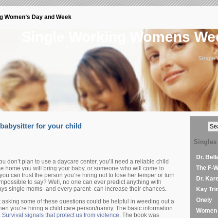
ng Women’s Day and Week
Single Working Womens W
Single
babysitter for your child
Singles
Dr. Bel
ou don’t plan to use a daycare center, you’ll need a reliable child
The F-
e home you will bring your baby, or someone who will come to
u can trust the person you’re hiring not to lose her temper or turn
Dr. Kar
Impossible to say? Well, no one can ever predict anything with
ays single moms–and every parent–can increase their chances.
Kay Tri
Onely
but asking some of these questions could be helpful in weeding out a
en you’re hiring a child care person/nanny. The basic information
Women 
: Survival signals that protect us from violence
. The book was