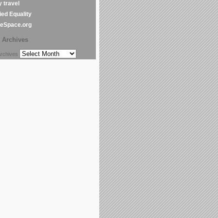
y travel
ed Equality
leSpace.org
Archives
chives