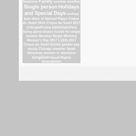
Family
feminism
summer weather
Single person
Holidays
and Special Days
rooftop
bars
diary of Samuel Pepys
Cirque
du Soleil
Ohio
Cirque du Soleil 2017
coronavirus
@SinglePhobia
living alone means
hostel for single
women Mumbai
Single Working
Women's Day 2017
LUZIA 2017
Cirque du Soleil
British gender pay
equity
Chicago weather
Sarah
Silverman
women in television
singlism
Equal Rights
Amendment