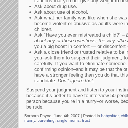
cautions that you not give any weight to ho
Ask about drug use.
Ask about use of alcohol.
Ask what her family was like when she was l
become violent or abusive as adults were i
children.
Ask “Have you ever mistreated a child?” –
about any of these questions, the way s/h
you a big boost in comfort — or discomfort 
Ask a close friend or trusted relative to be i
you–ask them to suspend their judgment, too
carefully. If you want to eliminate someone, 
confirming opinion–and it may be that the o
have a stronger feeling than you do that thi
candidate.
Don’t ignore that.
Suspend your judgment and listen to your instinc
because it’s better to have to interview 50 peop
person because you’re in a hurry–or worse, bec
be rude.
Barbara Payne, June 4th 2007 |
Posted in
babysitter
,
chil
nanny
,
parenting
,
single moms
,
trust