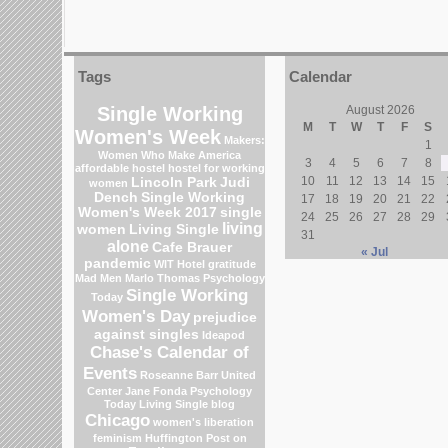
Tags
Calendar
Single Working
August 2026
M
T
W
T
F
S
Women's Week
Makers:
1
Women Who Make America
3
4
5
6
7
8
affordable hostel
hostel for working
10
11
12
13
14
15
Lincoln Park
Judi
women
Dench
Single Working
17
18
19
20
21
22
Women's Week 2017
single
24
25
26
27
28
29
living
women
Living Single
31
alone
Cafe Brauer
« Jul
pandemic
WIT Hotel
gratitude
Mad Men
Marlo Thomas
Psychology
Single Working
Today
Women's Day
prejudice
against singles
Ideapod
Chase's Calendar of
Events
Roseanne Barr
United
Center
Jane Fonda
Psychology
Today Living Single blog
Chicago
women's liberation
feminism
Huffington Post on