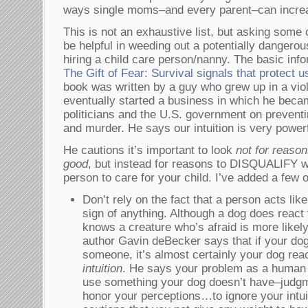
ways single moms–and every parent–can increa
This is not an exhaustive list, but asking some 
be helpful in weeding out a potentially dangero
hiring a child care person/nanny. The basic inf
The Gift of Fear: Survival signals that protect 
book was written by a guy who grew up in a vi
eventually started a business in which he becam
politicians and the U.S. government on preventi
and murder. He says our intuition is very powerful
He cautions it’s important to look
not for reason
good
, but instead for reasons to DISQUALIFY w
person to care for your child. I’ve added a few 
Don’t rely on the fact that a person acts lik
sign of anything. Although a dog does react 
knows a creature who’s afraid is more likel
author Gavin deBecker says that if your dog
someone, it’s almost certainly your dog rea
intuition
. He says your problem as a human b
use something your dog doesn’t have–judgm
honor your perceptions…to ignore your intuiti