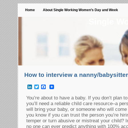
Home
About Single Working Women’s Day and Week
Single W
How to interview a nanny/babysitter
LinkedIn
Twitter
Facebook
You’re about to have a baby. If you don’t plan t
you’ll need a reliable child care resource–a p
will bring your baby, or someone who will com
you know if you can trust the person you’re hiri
temper or turn abusive or mistreat your child? 
no one can ever predict anything with 100% acc