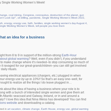
ppy Single Working Women’s Week!
change
,
coal mining
,
Congress
,
coronavirus
,
destruction of the planet
,
gun
on't Look Up!"
,
oil drilling
,
pandemic
,
Single Working Women's Week 2022
,
ath
,
energy
,
energy use
,
faith
,
families
,
single working women's day August 4
,
Single Working Women's Week
,
tell people you love them
at an idea for a business
night from 8 to 9 in support of the million-strong
Earth-Hour
about global warming
? Well, even if you didn’t, if you understand
 to make change where it’s needed–to stop consuming so much of
e it ravaged for our great-grandchildren–you can still get involved
daily rituals.
leaving electrical appliances (chargers, etc.) plugged in when
your energy use by up to 10%!!
So that’s an easy one–well, for
 thought to realize all the things I do leave plugged in…
k about the idea of having a business where your role is to
along with a bunch of interested single women and give them art
rth Atlantic seacoast and Galway, Ireland, or in and around a
aly? I love this idea that Nina Weiss has developed! You can find
tions website
and downloading a catalog.
ted in
art vacation
,
climate change
,
Earth House
,
energy use
,
global warming