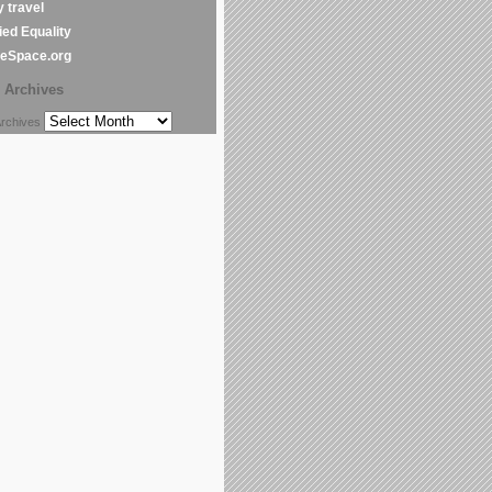
y travel
ed Equality
leSpace.org
Archives
chives