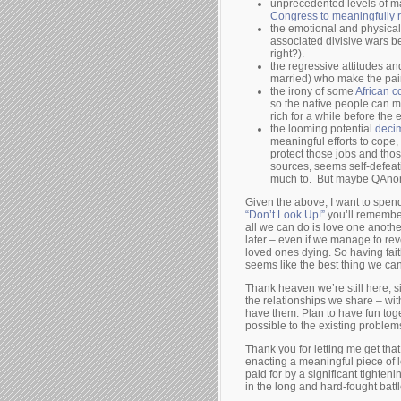
unprecedented levels of m
Congress to meaningfully r
the emotional and physical 
associated divisive wars
right?).
the regressive attitudes a
married) who make the pai
the irony of some
African c
so the native people can 
rich for a while before the 
the looming potential
decim
meaningful efforts to cope
protect those jobs and thos
sources, seems self-defeati
much to. But maybe QAnon 
Given the above, I want to spend
“Don’t Look Up!”
you’ll remember 
all we can do is love one anothe
later – even if we manage to rev
loved ones dying. So having fait
seems like the best thing we can
Thank heaven we’re still here, 
the relationships we share – with
have them. Plan to have fun toget
possible to the existing proble
Thank you for letting me get th
enacting a meaningful piece of 
paid for by a significant tighten
in the long and hard-fought battl