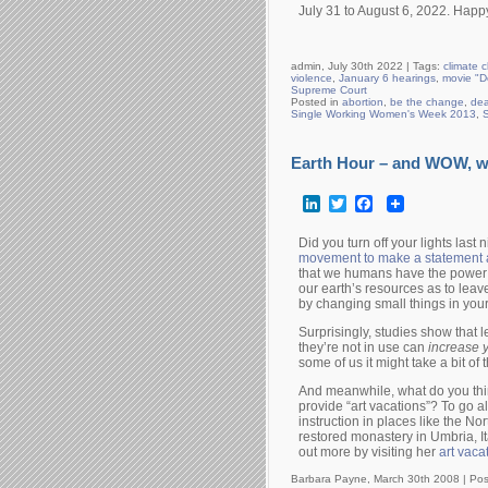
July 31 to August 6, 2022. Ha
admin, July 30th 2022 |
Tags:
climate 
violence
,
January 6 hearings
,
movie "D
Supreme Court
Posted in
abortion
,
be the change
,
de
Single Working Women's Week 2013
,
Earth Hour – and WOW, wh
LinkedIn
Twitter
Facebook
Did you turn off your lights last 
movement to make a statement 
that we humans have the power
our earth’s resources as to leav
by changing small things in your 
Surprisingly, studies show that 
they’re not in use can
increase 
some of us it might take a bit of
And meanwhile, what do you thin
provide “art vacations”? To go 
instruction in places like the No
restored monastery in Umbria, It
out more by visiting her
art vaca
Barbara Payne, March 30th 2008 |
Pos