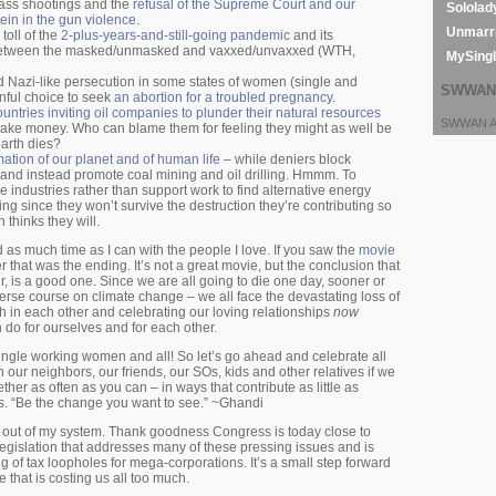
ass shootings and the
refusal of the Supreme Court and our
Sololad
ein in the gun violence
.
Unmarri
toll of the
2-plus-years-and-still-going pandemic
and its
 between the masked/unmasked and vaxxed/unvaxxed (WTH,
MySing
nd Nazi-like persecution in some states of women (single and
SWWAN 
nful choice to seek
an abortion for a troubled pregnancy
.
ountries inviting oil companies to plunder their natural resources
SWWAN Ar
make money. Who can blame them for feeling they might as well be
earth dies?
ation of our planet and of human life
– while deniers block
, and instead promote coal mining and oil drilling. Hmmm. To
e industries rather than support work to find alternative energy
ng since they won’t survive the destruction they’re contributing so
thinks they will.
 as much time as I can with the people I love. If you saw the
movie
that was the ending. It’s not a great movie, but the conclusion that
r, is a good one. Since we are all going to die one day, sooner or
erse course on climate change – we all face the devastating loss of
h in each other and celebrating our loving relationships
now
 do for ourselves and for each other.
single working women and all! So let’s go ahead and celebrate all
 our neighbors, our friends, our SOs, kids and other relatives if we
her as often as you can – in ways that contribute as little as
ms. “Be the change you want to see.” ~Ghandi
at out of my system. Thank goodness Congress is today close to
legislation that addresses many of these pressing issues and is
ing of tax loopholes for mega-corporations. It’s a small step forward
e that is costing us all too much.