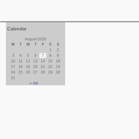
Calendar
August 2026
M
T
W
T
F
S
S
1
2
3
4
5
6
7
8
9
10
11
12
13
14
15
16
17
18
19
20
21
22
23
24
25
26
27
28
29
30
31
« Jul