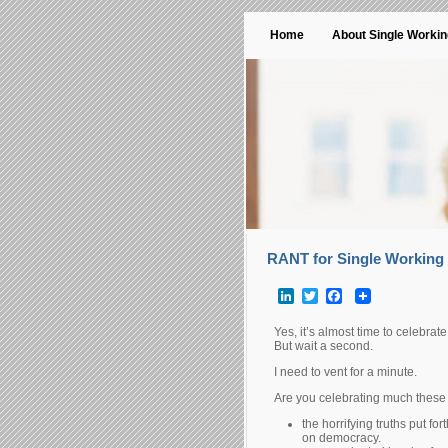
Home
About Single Worki
RANT for Single Working 
LinkedIn
Twitter
Facebook
Yes, it’s almost time to celebrat
But wait a second.
I need to vent for a minute.
Are you celebrating much these 
the horrifying truths put fo
on democracy.