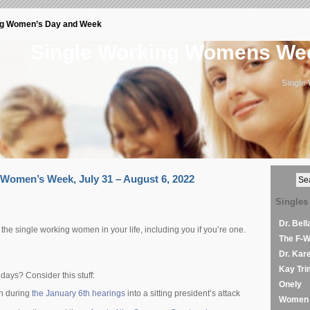
ng Women’s Day and Week
Single Working Womens W
Single
Women’s Week, July 31 – August 6, 2022
Singles
Dr. Bel
e the single working women in your life, including you if you’re one.
The F-
Dr. Kar
Kay Tri
days? Consider this stuff:
Onely
rth during
the January 6th hearings
into a sitting president’s attack
Women 