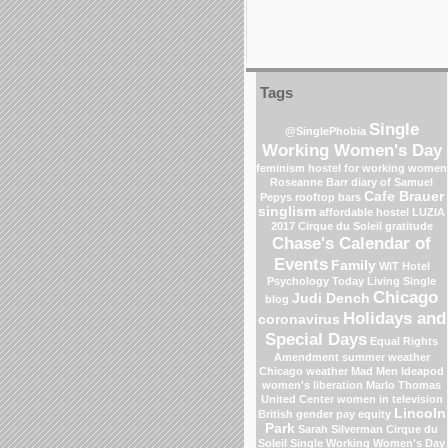
Tags
Single
@SinglePhobia
Working Women's Day
feminism
hostel for working women
Roseanne Barr
diary of Samuel
Cafe Brauer
Pepys
rooftop bars
singlism
affordable hostel
LUZIA
2017 Cirque du Soleil
gratitude
Chase's Calendar of
Events
Family
WIT Hotel
Psychology Today Living Single
Chicago
Judi Dench
blog
Holidays and
coronavirus
Special Days
Equal Rights
Amendment
summer weather
Chicago weather
Mad Men
Ideapod
women's liberation
Marlo Thomas
United Center
women in television
Lincoln
British gender pay equity
Park
Sarah Silverman
Cirque du
Soleil
Single Working Women's Day