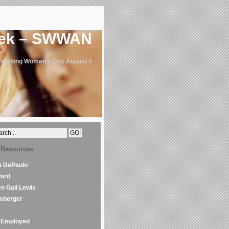
eek – SWWAN
 Working Women's Day August 4
 Resources
la DePaulo
Word
en Gail Lewis
mberger
Employed