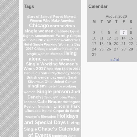
Tags
Calendar
August 2026
diary of Samuel Pepys
Makers:
Women Who Make America
M
T
W
T
F
S
Chicago
coronavirus
1
single women
gratitude
Equal
3
4
5
6
7
8
Family
Rights Amendment
Cirque
10
11
12
13
14
15
du Soleil 2017
summer weather
WIT
17
18
19
20
21
22
Hotel
Single Working Women's Day
2017
Chicago weather
hostel for
24
25
26
27
28
29
living
single women Mumbai
31
alone
women in television
« Jul
Single Working Women's
Week 2017
Mad Men
LUZIA 2017
Cirque du Soleil
Psychology Today
British gender pay equity
Sarah
Silverman
Ohio
United Center
singlism
hostel for working
Single person
Judi
women
Dench
@SinglePhobia
Marlo
Cafe Brauer
Thomas
Huffington
Lincoln Park
Post on feminism
affordable hostel
Cirque du Soleil
Holidays
women's liberation
and Special Days
Living
Chase's Calendar
Single
of Events
feminism
Jane