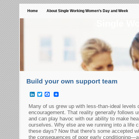
Home
About Single Working Women’s Day and Week
Single W
Build your own support team
LinkedIn
Twitter
Facebook
Many of us grew up with less-than-ideal levels
encouragement. That reality generally follows us
and can play havoc with our ability to make hea
ourselves. Why else are we running into a life 
these days? Now that there's some accepted 
the consequences of poor early conditioning—