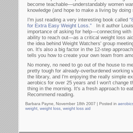
become teachable—understandably women want
knowledge (and hope to make a living by doing 
I'm just reading a very interesting book called
“
for Extra Easy Weight Loss.”
In it author Loui
importance of asking for help—connecting with 
ability to reach out—as a critical weight loss ai
the idea behind Weight Watchers' group meetin
on. It's also a big factor in the 12-step approach
tells you how to create your own team from am
No money, no need to go out of the house to me
pretty tough for already-overburdened working w
the library, and I'm enjoying the really simple e
aerobics for over 25 years and I won't change th
thing in the morning. It's a fresh approach to ea
Recommend reading.
Barbara Payne, November 18th 2007 |
Posted in
aerobic
weight
,
weight loss
,
weight loss aid