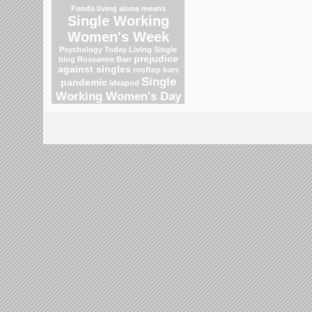
Fonda
living alone means
Single Working
Women's Week
Psychology Today Living Single
prejudice
blog
Roseanne Barr
against singles
rooftop bars
Single
pandemic
Ideapod
Working Women's Day