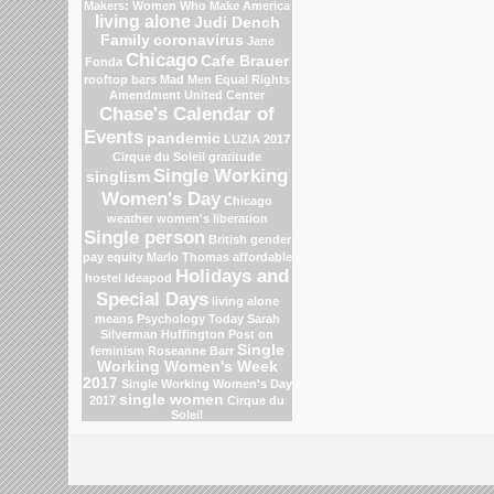
Makers: Women Who Make America
living alone
Judi Dench
Family
coronavirus
Jane
Chicago
Cafe Brauer
Fonda
rooftop bars
Mad Men
Equal Rights
Amendment
United Center
Chase's Calendar of
Events
pandemic
LUZIA 2017
Cirque du Soleil
gratitude
Single Working
singlism
Women's Day
Chicago
weather
women's liberation
Single person
British gender
pay equity
Marlo Thomas
affordable
Holidays and
hostel
Ideapod
Special Days
living alone
means
Psychology Today
Sarah
Silverman
Huffington Post on
Single
feminism
Roseanne Barr
Working Women's Week
2017
Single Working Women's Day
single women
2017
Cirque du
Soleil