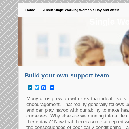
Home
About Single Working Women’s Day and Week
Single W
Build your own support team
LinkedIn
Twitter
Facebook
Many of us grew up with less-than-ideal levels
encouragement. That reality generally follows us
and can play havoc with our ability to make hea
ourselves. Why else are we running into a life 
these days? Now that there's some accepted 
the consequences of poor early conditioning—