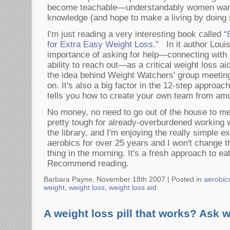
become teachable—understandably women want
knowledge (and hope to make a living by doing 
I'm just reading a very interesting book called
“
for Extra Easy Weight Loss.”
In it author Loui
importance of asking for help—connecting with 
ability to reach out—as a critical weight loss ai
the idea behind Weight Watchers' group meetin
on. It's also a big factor in the 12-step approach
tells you how to create your own team from am
No money, no need to go out of the house to me
pretty tough for already-overburdened working w
the library, and I'm enjoying the really simple e
aerobics for over 25 years and I won't change th
thing in the morning. It's a fresh approach to ea
Recommend reading.
Barbara Payne, November 18th 2007 |
Posted in
aerobic
weight
,
weight loss
,
weight loss aid
A weight loss pill that works? Ask 