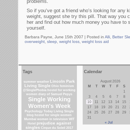
problems.
So if you’ve got a friend who’s looking for any k
weight, suggest she try this pill. That way you 
her and find out how much money you have to sp
yourself.
Barbara Payne, June 15th 2007 |
Posted in
Alli
,
Better Sl
overweight
,
sleep
,
weight loss
,
weight loss aid
Tags
Calendar
Lincoln Park
August 2026
summer weather
Living Single
Ohio
feminism
M
T
W
T
F
S
@SinglePhobia
hostel for working
1
women
diary of Samuel Pepys
3
4
5
6
7
8
Single Working
10
11
12
13
14
15
Women's Week
17
18
19
20
21
22
Psychology Today Living Single
24
25
26
27
28
29
blog
hostel for single women
31
Mumbai
women in television
WIT
« Jul
prejudice against
Hotel
singles
Cirque du Soleil 2017