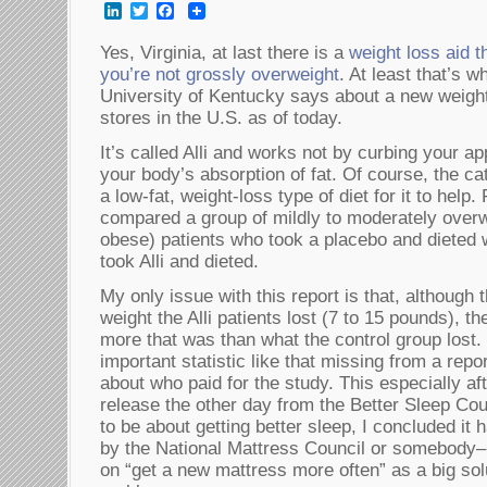
LinkedIn
Twitter
Facebook
Yes, Virginia, at last there is a
weight loss aid t
you’re not grossly overweight
. At least that’s w
University of Kentucky says about a new weight 
stores in the U.S. as of today.
It’s called Alli and works not by curbing your ap
your body’s absorption of fat. Of course, the ca
a low-fat, weight-loss type of diet for it to help
compared a group of mildly to moderately over
obese) patients who took a placebo and dieted w
took Alli and dieted.
My only issue with this report is that, althoug
weight the Alli patients lost (7 to 15 pounds), 
more that was than what the control group lost
important statistic like that missing from a repo
about who paid for the study. This especially af
release the other day from the Better Sleep Co
to be about getting better sleep, I concluded it
by the National Mattress Council or somebody–
on “get a new mattress more often” as a big sol