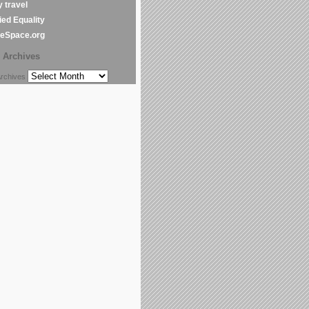
y travel
ed Equality
leSpace.org
Archives
chives