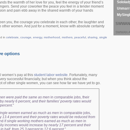
Sololad
hands the warmth of her love for you, feel the energy of your friend’s
fingers. Send your coworker the peace you feel in a tender moment
Unmarri
nsion and pain ebb away in the shared warmth of your hands
MySing
een you, the courage you celebrate in each other, the laughter and
SWWAN 
se other women. And just for a moment, know with absolute certainty
SWWAN Ar
ed in
celebrate
,
courage
,
energy
,
motherhood
,
mothers
,
peaceful
,
sharing
,
single
ve options
l women’s pay at this
student labor website
. Fortunately, many
ry successful financially, but when you think about the
 lot of other single women, you can see how far we have yet to go.
men were paid the same as men
in comparable jobs, their
 by
nearly 6 percent, and their families’ poverty rates would
8 percent
.”
ingle women earned as much as men
in comparable jobs,
by
13.4 percent and their poverty rates would be reduced from
nd if
single working mothers earned as much as men
in
mily incomes would increase by
nearly 17 percent and their
in half, from 25.3 percent to 12.6 percent
.”