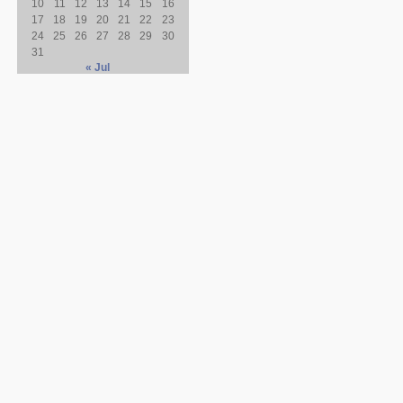
10
11
12
13
14
15
16
17
18
19
20
21
22
23
24
25
26
27
28
29
30
31
« Jul