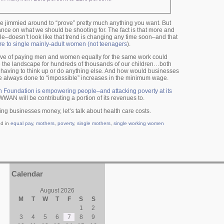
n be jimmied around to “prove” pretty much anything you want. But
ance on what we should be shooting for. The fact is that more and
e–doesn’t look like that trend is changing any time soon–and that
are to single mainly-adult women (not teenagers
).
move of paying men and women equally for the same work could
e the landscape for hundreds of thousands of our children…both
 having to think up or do anything else. And how would businesses
 always done to “impossible” increases in the minimum wage.
Foundation is empowering people–and attacking poverty at its
SWWAN will be contributing a portion of its revenues to.
ing businesses money, let’s talk about health care costs.
ed in
equal pay
,
mothers
,
poverty
,
single mothers
,
single working women
Calendar
August 2026
M
T
W
T
F
S
S
1
2
3
4
5
6
7
8
9