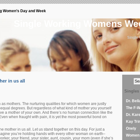
ng Women’s Day and Week
Single Working Womens W
Single
her in us all
Singles
Dr. Bel
s mothers. The nurturing qualities for which women are justly
The F-
n equal degrees. But regardless of what kind of mother you yourself
ve a mother of your own. And there’s no human connection like the
Dr. Kar
ven when fraught with pain, it is yet the most powerful bond on
Kay Tri
Onely
e mother in us all. Let us stand together on this day. For just a
agine you’re holding hands with every other woman on earth–
Women 
rker, your friend, your sister, aunt, cousin, your mom (even if she’s