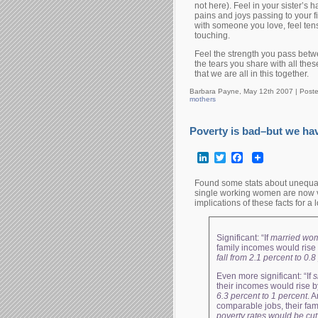
not here). Feel in your sister’s 
pains and joys passing to your 
with someone you love, feel te
touching.
Feel the strength you pass betw
the tears you share with all the
that we are all in this together.
Barbara Payne, May 12th 2007 |
Post
mothers
Poverty is bad–but we ha
LinkedIn
Twitter
Facebook
Found some stats about unequa
single working women are now ve
implications of these facts for a
Significant: “If
married wo
family incomes would rise
fall from 2.1 percent to 0.
Even more significant: “If
s
their incomes would rise 
6.3 percent to 1 percent
. A
comparable jobs, their fa
poverty rates would be cut 