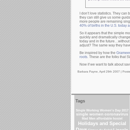
I don’t love statistics. They ca
they can still give us some guid
more people are remaining singl
40% of births in the U.S. today 
So it appears that the simple 
quickly and dramatically chang
today and in the future…without
adjust? The same way they have
Be inspired by how the
Grameen 
roots
. These are the folks that 
Now if we want to talk about sav
Barbara Payne, April 29th 2007 |
Post
Tags
Single Working Women's Day 2017
single women
coronavirus
Mad Men
affordable hostel
Holidays and Special
Days
Lincoln
Cirque du Soleil