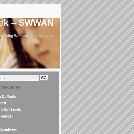
eek – SWWAN
 Working Women's Day August 4
 Resources
la DePaulo
Word
en Gail Lewis
mberger
Employed