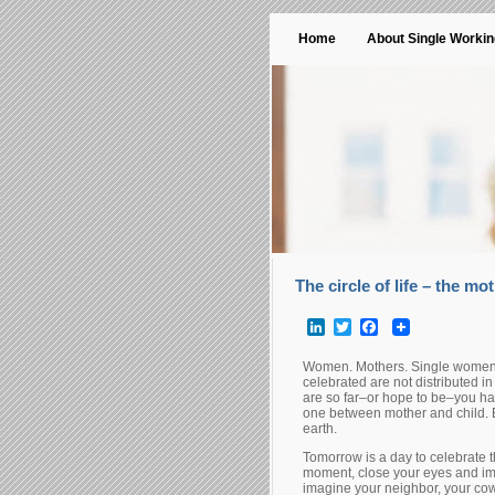
Home
About Single Worki
The circle of life – the mot
LinkedIn
Twitter
Facebook
Women. Mothers. Single women a
celebrated are not distributed i
are so far–or hope to be–you ha
one between mother and child. E
earth.
Tomorrow is a day to celebrate th
moment, close your eyes and im
imagine your neighbor, your cowo