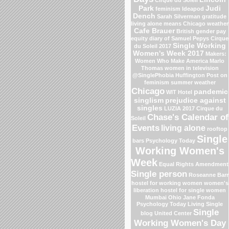
Park
Judi
feminism
Ideapod
Dench
Sarah Silverman
gratitude
living alone means
Chicago weather
Cafe Brauer
British gender pay
equity
diary of Samuel Pepys
Cirque
Single Working
du Soleil 2017
Women's Week 2017
Makers:
Women Who Make America
Marlo
Thomas
women in television
@SinglePhobia
Huffington Post on
feminism
summer weather
Chicago
pandemic
WIT Hotel
singlism
prejudice against
singles
LUZIA 2017 Cirque du
Chase's Calendar of
Soleil
Events
living alone
rooftop
Single
bars
Psychology Today
Working Women's
Week
Equal Rights Amendment
Single person
Roseanne Barr
hostel for working women
women's
liberation
hostel for single women
Mumbai
Ohio
Jane Fonda
Psychology Today Living Single
Single
blog
United Center
Working Women's Day