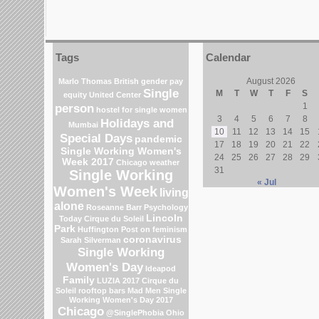
Tags
Calendar
August 2026
Marlo Thomas
British gender pay
Single
M
T
W
T
F
S
equity
United Center
person
1
hostel for single women
3
4
5
6
7
8
Holidays and
Mumbai
10
11
12
13
14
15
Special Days
pandemic
17
18
19
20
21
22
Single Working Women's
24
25
26
27
28
29
Week 2017
Chicago weather
31
Single Working
« Jul
Women's Week
living
alone
Roseanne Barr
Psychology
Lincoln
Today
Cirque du Soleil
Park
Huffington Post on feminism
coronavirus
Sarah Silverman
Single Working
Women's Day
Ideapod
Family
LUZIA 2017 Cirque du
Soleil
rooftop bars
Mad Men
Single
Working Women's Day 2017
Chicago
@SinglePhobia
Ohio