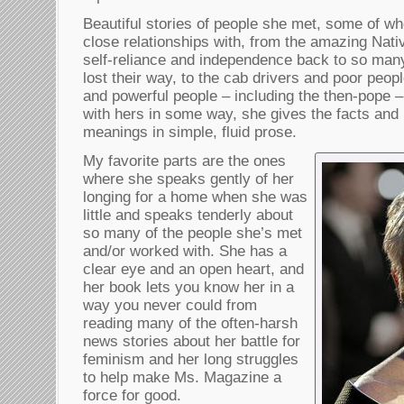
Beautiful stories of people she met, some of 
close relationships with, from the amazing Na
self-reliance and independence back to so many
lost their way, to the cab drivers and poor peo
and powerful people – including the then-pope –
with hers in some way, she gives the facts and r
meanings in simple, fluid prose.
My favorite parts are the ones
where she speaks gently of her
longing for a home when she was
little and speaks tenderly about
so many of the people she’s met
and/or worked with. She has a
clear eye and an open heart, and
her book lets you know her in a
way you never could from
reading many of the often-harsh
news stories about her battle for
feminism and her long struggles
to help make Ms. Magazine a
force for good.