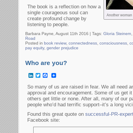
The book is a reflection on how a
single courageous soul can
Another woman w
create profound change by
listening to people.
Barbara Payne, August 11th 2016 |
Tags:
Gloria Steinem
Road
Posted in
book review
,
connectedness
,
consciousness
,
c
pay equity
,
gender prejudice
Who are you?
LinkedIn
Twitter
Facebook
So many of us are raised in fear. We all need a
approval and encouragement. Some of us get it 
others get little or none. After all, many of our 
people who’d had terrific support–it’s a long vic
Found this great quote on
successful-PR-expert
Facebook site: