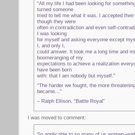
“All my life I had been looking for somethi
turned someone
tried to tell me what it was. I accepted thei
though they were
often in contradiction and even self-contrad
I was looking
for myself and asking everyone except mys
I, and only I,
could answer. It took me a long time and m
boomeranging of my
expectations to achieve a realization every
have been born
with: that I am nobody but myself.”
“The harder we fought, the more threatenin
became…”
– Ralph Ellison, “Battle Royal”
I was moved to comment:
So applicable to so many of us women–waiti