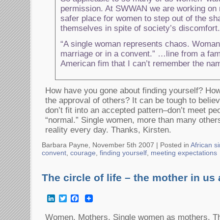
permission. At SWWAN we are working on 
safer place for women to step out of the s
themselves in spite of society’s discomfort.
“A single woman represents chaos. Woman 
marriage or in a convent.” …line from a fa
American fim that I can’t remember the nam
How have you gone about finding yourself? Ho
the approval of others? It can be tough to belie
don’t fit into an accepted pattern–don’t meet pe
“normal.” Single women, more than many others,
reality every day. Thanks, Kirsten.
Barbara Payne, November 5th 2007 |
Posted in
African 
convent
,
courage
,
finding yourself
,
meeting expectations
The circle of life – the mother in us 
LinkedIn
Twitter
Facebook
Women. Mothers. Single women as mothers. The 