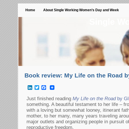
Home
About Single Working Women’s Day and Week
Single W
Book review: My Life on the Road b
LinkedIn
Twitter
Facebook
Just finished reading
My Life on the Road
by Gl
something. A beautiful testament to her life – fr
with a loving but somewhat looney, itinerant fat
mother, to her many, many years traveling aroun
major outlets and organizing people in pursuit 
reproductive freedom.