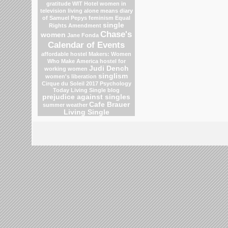
gratitude
WIT Hotel
women in
television
living alone means
diary
of Samuel Pepys
feminism
Equal
single
Rights Amendment
Chase's
women
Jane Fonda
Calendar of Events
affordable hostel
Makers: Women
Who Make America
hostel for
Judi Dench
working women
singlism
women's liberation
Cirque du Soleil 2017
Psychology
Today Living Single blog
prejudice against singles
Cafe Brauer
summer weather
Living Single