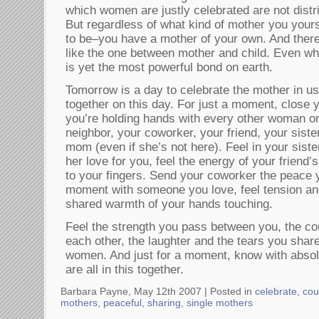
which women are justly celebrated are not distr
But regardless of what kind of mother you yours
to be–you have a mother of your own. And ther
like the one between mother and child. Even whe
is yet the most powerful bond on earth.
Tomorrow is a day to celebrate the mother in us 
together on this day. For just a moment, close
you’re holding hands with every other woman o
neighbor, your coworker, your friend, your siste
mom (even if she’s not here). Feel in your sist
her love for you, feel the energy of your friend
to your fingers. Send your coworker the peace y
moment with someone you love, feel tension an
shared warmth of your hands touching.
Feel the strength you pass between you, the co
each other, the laughter and the tears you share
women. And just for a moment, know with absolu
are all in this together.
Barbara Payne, May 12th 2007 |
Posted in
celebrate
,
cou
mothers
,
peaceful
,
sharing
,
single mothers