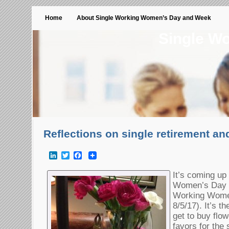
Home
About Single Working Women’s Day and Week
Single W
Reflections on single retirement an
LinkedIn
Twitter
Facebook
It’s coming up
Women’s Day (
Working Wome
8/5/17). It’s t
get to buy flowe
favors for th