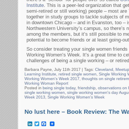
Institute
. This is a peer-led organization that get
semi-retired or still working) people – most are
together in study groups to tackle subjects of m
in downtown Chicago – and in Evanston, too – 
Northwestern University’s campus, so there’s no
among the members, but it’s still possible to me
potential to become friends or at least going-ou
So consider treating your single women friend
Working Women’s Week. It’s a great time to cel
challenges of being a single working – or retir
Barbara Payne, July 11th 2017 |
Tags:
Cleveland
,
Meetu
Learning Institute
,
retired single women
,
Single Working
Working Women's Week 2017
,
thoughts on single retire
Working Woman Report
Posted in
being single today
,
friendship
,
observations on
single working women
,
single working women's day Augu
Week 2013
,
Single Working Women's Week
No lust here – Book Review: The Wa
LinkedIn
Twitter
Facebook