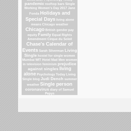
pandemic
rooftop bars
Single
Working Women's Day 2017
Jane
Holidays and
Fonda
Special Days
living alone
means
Chicago weather
Chicago
British gender pay
Family
equity
Equal Rights
Amendment
Cirque du Soleil
Chase's Calendar of
Events
Living
Sarah Silverman
Single
hostel for single women
Mumbai
WIT Hotel
Mad Men
women
prejudice
in television
feminism
living
against singles
alone
Psychology Today Living
Judi Dench
Single blog
summer
Single person
weather
coronavirus
diary of Samuel
Pepys