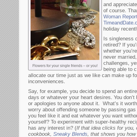
and appreciate
of course. Th
Woman Repor
TimeandDate
holiday recentl
Is singleness 
retired? If you
whether you’re
never married,
challenges, ye
Flowers for your single friends – or you!
being able to 
allocate our time just as we like can make up for
inconveniences.
Say, for example, you decide to spend an entire
days or whatever your heart desires. You don’
or apologies to anyone about it. What’s it worth
worry about offending someone by passing gas 
you feel like it and eat whatever you want witho
yourself? To experiment with super-healthy reci
has any interest in? (
If that idea clicks for you,
cookbook,
Sneaky Blends
, that shows you how t