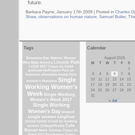
future.
Barbara Payne, January 17th 2009 |
Posted in
Charles D
Shaw
,
observations on human nature
,
Samuel Butler
,
The
Tags
Calendar
August 2026
Roseanne Barr
Makers: Women
Lincoln Park
Who Make America
M
T
W
T
F
S
LUZIA 2017 Cirque du Soleil
1
gratitude
Huffington Post on
3
4
5
6
7
8
feminism
affordable hostel
Ohio
Single
10
11
12
13
14
15
women's liberation
17
18
19
20
21
22
Working Women's
24
25
26
27
28
29
Week
Single Working
31
Women's Week 2017
« Jul
Single Working
Women's Day
Ideapod
single women
singlism
United Center
hostel for working
Cafe
women
@SinglePhobia
Brauer
Marlo Thomas
Cirque du
Soleil 2017
Psychology Today