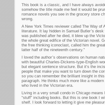
This book is a classic, and I have always avoid
somehow the title made me feel it would be prur
romance novels you see in the grocery store ch
wrong.
A New York Times reviewer called The Way of A
literature. It lay hidden in Samuel Butler’s desk
was published after he died, it blew up the Victo
the whole great edifice of the Victorian novel.
the free thinking iconoclast, called him the grea
latter half of the nineteenth century.”
I loved the author’s observations on human natu
with beautiful Charles-Dickens-type-English w
but elegant sentence structure. But it’s the inc
people that make you want to turn down the co
so you can remember the brilliant insight in thi
paragraph. He thinks much more like a modern
who lived in the Victorian era.
Living in a very small condo in Chicago means I
“stuff” including books. But this is one book I 
shelf. I look forward to letting it give me pleas