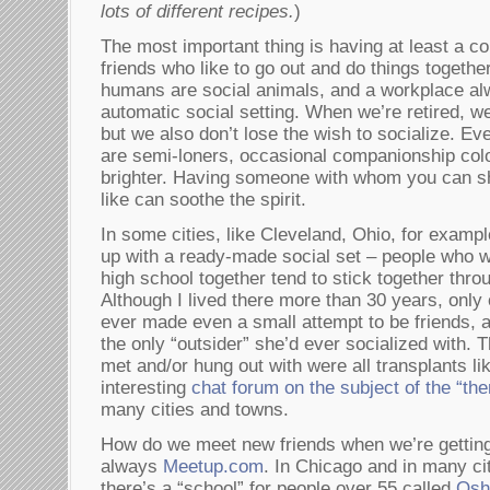
lots of different recipes.
)
The most important thing is having at least a c
friends who like to go out and do things togethe
humans are social animals, and a workplace al
automatic social setting. When we’re retired, we
but we also don’t lose the wish to socialize. Ev
are semi-loners, occasional companionship color
brighter. Having someone with whom you can s
like can soothe the spirit.
In some cities, like Cleveland, Ohio, for examp
up with a ready-made social set – people who w
high school together tend to stick together throu
Although I lived there more than 30 years, only
ever made even a small attempt to be friends, 
the only “outsider” she’d ever socialized with. Th
met and/or hung out with were all transplants li
interesting
chat forum on the subject of the “the
many cities and towns.
How do we meet new friends when we’re getting 
always
Meetup.com
. In Chicago and in many ci
there’s a “school” for people over 55 called
Oshe