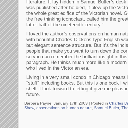
literature. It lay hidden in Samuel Butler’s desk
was published after he died, it blew up the Victo
the whole great edifice of the Victorian novel.
the free thinking iconoclast, called him the grea
latter half of the nineteenth century.”
I loved the author’s observations on human natu
with beautiful Charles-Dickens-type-English w
but elegant sentence structure. But it’s the inc
people that make you want to turn down the co
so you can remember the brilliant insight in thi
paragraph. He thinks much more like a modern
who lived in the Victorian era.
Living in a very small condo in Chicago means I
“stuff” including books. But this is one book I 
shelf. I look forward to letting it give me pleas
future.
Barbara Payne, January 17th 2009 |
Posted in
Charles D
Shaw
,
observations on human nature
,
Samuel Butler
,
The