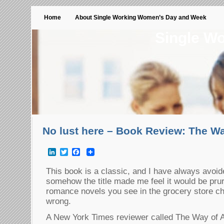
Home
About Single Working Women’s Day and Week
Single W
No lust here – Book Review: The Wa
LinkedIn
Twitter
Facebook
This book is a classic, and I have always avoid
somehow the title made me feel it would be prur
romance novels you see in the grocery store ch
wrong.
A New York Times reviewer called The Way of A