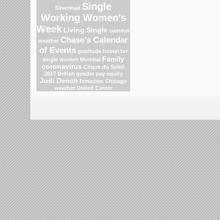
Single
Silverman
Working Women's
Week
Living Single
summer
Chase's Calendar
weather
of Events
gratitude
hostel for
Family
single women Mumbai
coronavirus
Cirque du Soleil
2017
British gender pay equity
Judi Dench
feminism
Chicago
weather
United Center