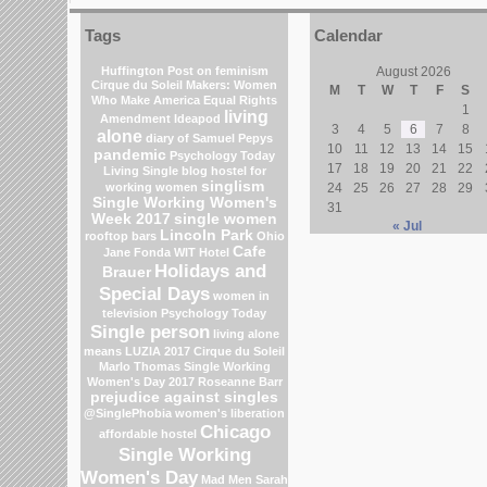
Tags
Calendar
Huffington Post on feminism
August 2026
Cirque du Soleil
Makers: Women
M
T
W
T
F
S
Who Make America
Equal Rights
1
living
Amendment
Ideapod
3
4
5
6
7
8
alone
diary of Samuel Pepys
10
11
12
13
14
15
pandemic
Psychology Today
17
18
19
20
21
22
Living Single blog
hostel for
singlism
working women
24
25
26
27
28
29
Single Working Women's
31
Week 2017
single women
« Jul
Lincoln Park
rooftop bars
Ohio
Cafe
Jane Fonda
WIT Hotel
Holidays and
Brauer
Special Days
women in
television
Psychology Today
Single person
living alone
means
LUZIA 2017 Cirque du Soleil
Marlo Thomas
Single Working
Women's Day 2017
Roseanne Barr
prejudice against singles
@SinglePhobia
women's liberation
Chicago
affordable hostel
Single Working
Women's Day
Mad Men
Sarah