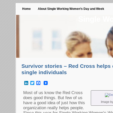
Home
About Single Working Women’s Day and Week
Single W
Survivor stories – Red Cross helps 
single individuals
LinkedIn
Twitter
Facebook
Most of us know the Red Cross
does good things. But few of us
Image by 
have a good idea of just how this
organization really helps people.
Since this year for Single Working Women’s W