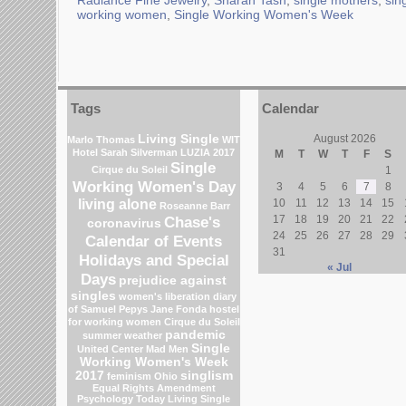
Radiance Fine Jewelry
,
Sharan Tash
,
single mothers
,
sin
working women
,
Single Working Women's Week
Tags
Calendar
Living Single
August 2026
Marlo Thomas
WIT
Hotel
Sarah Silverman
LUZIA 2017
M
T
W
T
F
S
Single
Cirque du Soleil
1
Working Women's Day
3
4
5
6
7
8
living alone
10
11
12
13
14
15
Roseanne Barr
Chase's
17
18
19
20
21
22
coronavirus
24
25
26
27
28
29
Calendar of Events
31
Holidays and Special
« Jul
Days
prejudice against
singles
women's liberation
diary
of Samuel Pepys
Jane Fonda
hostel
for working women
Cirque du Soleil
pandemic
summer weather
Single
United Center
Mad Men
Working Women's Week
2017
singlism
feminism
Ohio
Equal Rights Amendment
Psychology Today Living Single