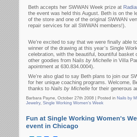
Beth accepts her SWWAN Week prize at
Radia
the event was held this August. Beth is on the 
of the store and one of the original SWWAN ven
repair services for all SWWAN members!).
We’re excited to say that we were finally able t
winner of the drawing at this year’s Single W
celebration, with the beautiful, bountiful basket
other goodies from Nail
s by Michelle
in Villa Par
apointment at 630.834.0004).
We’re also glad to say Beth plans to join ou
for her unique coaching programs. Welcome, B
thanks to
Nails by Michelle
for their generous an
Barbara Payne, October 27th 2008 |
Posted in
Nails by M
Jewelry
,
Single Working Women's Week
Fun at Single Working Women's Wee
event in Chicago