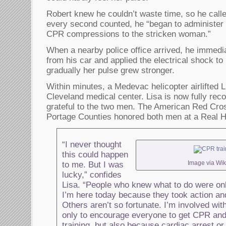
Robert knew he couldn’t waste time, so he call
every second counted, he “began to administer
CPR compressions to the stricken woman.”
When a nearby police office arrived, he immed
from his car and applied the electrical shock t
gradually her pulse grew stronger.
Within minutes, a Medevac helicopter airlifted L
Cleveland medical center. Lisa is now fully r
grateful to the two men. The American Red Cro
Portage Counties honored both men at a Real H
“I never thought
this could happen
Image via Wik
to me. But I was
lucky,” confides
Lisa. “People who knew what to do were o
I’m here today because they took action an
Others aren’t so fortunate. I’m involved wi
only to encourage everyone to get CPR and 
training, but also because cardiac arrest or