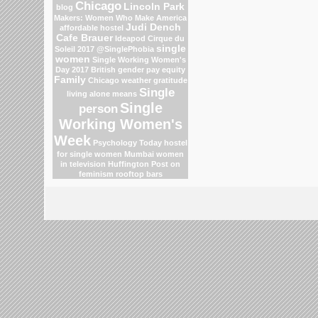
Chicago
Lincoln Park
blog
Makers: Women Who Make America
Judi Dench
affordable hostel
Cafe Brauer
Ideapod
Cirque du
single
Soleil 2017
@SinglePhobia
women
Single Working Women's
Day 2017
British gender pay equity
Family
Chicago weather
gratitude
Single
living alone means
Single
person
Working Women's
Week
Psychology Today
hostel
for single women Mumbai
women
in television
Huffington Post on
feminism
rooftop bars