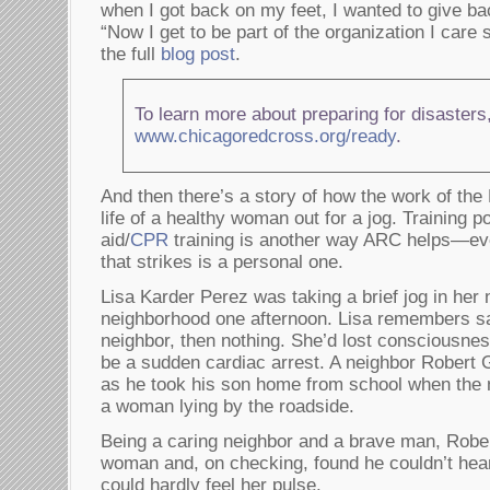
when I got back on my feet, I wanted to give ba
“Now I get to be part of the organization I car
the full
blog post
.
To learn more about preparing for disasters,
www.chicagoredcross.org/ready
.
And then there’s a story of how the work of th
life of a healthy woman out for a jog. Training po
aid/
CPR
training is another way ARC helps—ev
that strikes is a personal one.
Lisa Karder Perez was taking a brief jog in her
neighborhood one afternoon. Lisa remembers sa
neighbor, then nothing. She’d lost consciousness
be a sudden cardiac arrest. A neighbor Robert 
as he took his son home from school when the n
a woman lying by the roadside.
Being a caring neighbor and a brave man, Robe
woman and, on checking, found he couldn’t hear
could hardly feel her pulse.