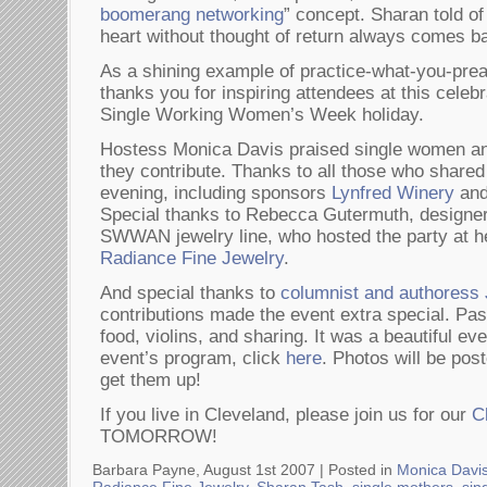
boomerang networking
” concept. Sharan told of
heart without thought of return always comes ba
As a shining example of practice-what-you-p
thanks you for inspiring attendees at this celebra
Single Working Women’s Week holiday.
Hostess Monica Davis praised single women and
they contribute. Thanks to all those who shared i
evening, including sponsors
Lynfred Winery
an
Special thanks to Rebecca Gutermuth, designer 
SWWAN jewelry line, who hosted the party at he
Radiance Fine Jewelry
.
And special thanks to
columnist and authores
contributions made the event extra special. Pa
food, violins, and sharing. It was a beautiful ev
event’s program, click
here
. Photos will be po
get them up!
If you live in Cleveland, please join us for our
C
TOMORROW!
Barbara Payne, August 1st 2007 |
Posted in
Monica Davi