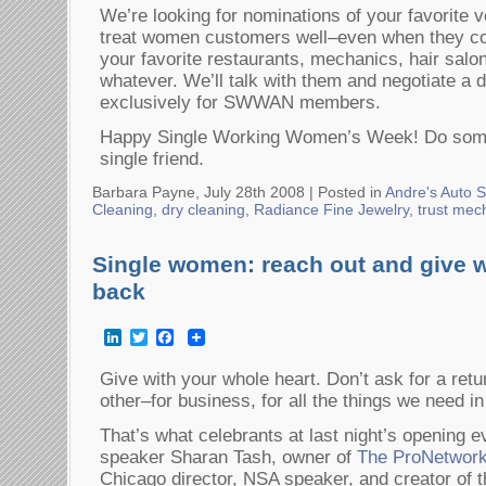
We’re looking for nominations of your favorite 
treat women customers well–even when they c
your favorite restaurants, mechanics, hair salo
whatever. We’ll talk with them and negotiate a d
exclusively for SWWAN members.
Happy Single Working Women’s Week! Do somet
single friend.
Barbara Payne, July 28th 2008 |
Posted in
Andre's Auto S
Cleaning
,
dry cleaning
,
Radiance Fine Jewelry
,
trust mec
Single women: reach out and give w
back
LinkedIn
Twitter
Facebook
Give with your whole heart. Don’t ask for a ret
other–for business, for all the things we need in 
That’s what celebrants at last night’s opening 
speaker Sharan Tash, owner of
The ProNetworke
Chicago director, NSA speaker, and creator of t