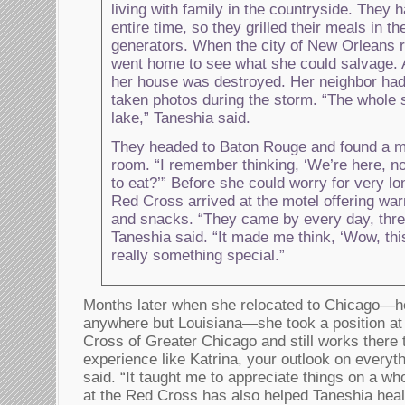
living with family in the countryside. They 
entire time, so they grilled their meals in t
generators. When the city of New Orleans 
went home to see what she could salvage. 
her house was destroyed. Her neighbor had
taken photos during the storm. “The whole s
lake,” Taneshia said.
They headed to Baton Rouge and found a m
room. “I remember thinking, ‘We’re here, 
to eat?’” Before she could worry for very l
Red Cross arrived at the motel offering wa
and snacks. “They came by every day, thre
Taneshia said. “It made me think, ‘Wow, th
really something special.”
Months later when she relocated to Chicago—her 
anywhere but Louisiana—she took a position a
Cross of Greater Chicago and still works there 
experience like Katrina, your outlook on everyt
said. “It taught me to appreciate things on a wh
at the Red Cross has also helped Taneshia heal