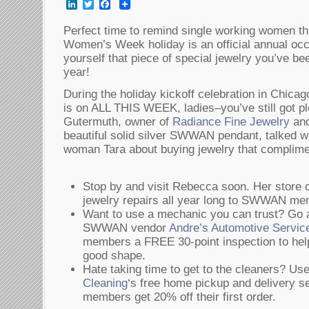
LinkedIn
Twitter
Facebook
Perfect time to remind single working women th
Women’s Week holiday is an official annual occ
yourself that piece of special jewelry you’ve be
year!
During the holiday kickoff celebration in Chicago
is on ALL THIS WEEK, ladies–you’ve still got pl
Gutermuth, owner of
Radiance Fine Jewelry
and
beautiful solid silver SWWAN pendant, talked w
woman Tara about buying jewelry that complime
Stop by and visit Rebecca soon. Her store o
jewelry repairs all year long to SWWAN me
Want to use a mechanic you can trust? Go a
SWWAN vendor
Andre’s Automotive Servic
members a FREE 30-point inspection to help
good shape.
Hate taking time to get to the cleaners?
Cleaning
‘s free home pickup and delivery
members get 20% off their first order.