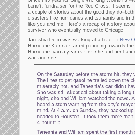
benefit fundraiser for the Red Cross, it seems l
a couple of stories about the good they do–both 
disasters like hurricanes and tsunamis and in th
like you and me. Here’s a recap of a story abou
survivor who eventually moved to Chicago:
Taneshia Dunn was working at a hotel in
New O
Hurricane Katrina started pounding towards the
Hurricane Ivan a year earlier, she and her fianc
wait and see.
On the Saturday before the storm hit, they 
The lines to get gasoline trailed down the b
miserably hot, and Taneshia’s car didn’t hav
She was still skeptical about taking a long tr
night, she and William watched the news. A
heard a stern warning from the city’s mayo
mind. At 4 a.m. on Sunday, they packed up
headed to Houston. It took them more than
4-hour trip.
Taneshia and William spent the first month 