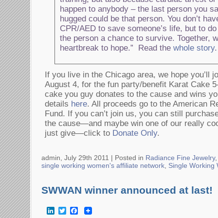
happen to anybody – the last person you sa
hugged could be that person. You don’t have
CPR/AED to save someone’s life, but to do
the person a chance to survive. Together, 
heartbreak to hope.” Read the
whole story
.
If you live in the Chicago area, we hope you’ll 
August 4, for the fun party/benefit Karat Cake 5
cake you guy donates to the cause and wins yo
details
here
. All proceeds go to the American R
Fund. If you can’t join us, you can still purchas
the cause—and maybe win one of our really coo
just give—click to
Donate Only
.
admin, July 29th 2011 |
Posted in
Radiance Fine Jewelry
,
single working women's affiliate network
,
Single Workin
SWWAN winner announced at last!
LinkedIn
Twitter
Facebook