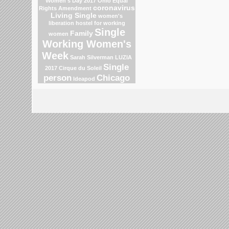
Women's Day 2017
Ohio
Equal
coronavirus
Rights Amendment
Living Single
women's
liberation
hostel for working
Single
Family
women
Working Women's
Week
Sarah Silverman
LUZIA
Single
2017 Cirque du Soleil
person
Chicago
Ideapod