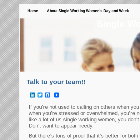
Home
About Single Working Women’s Day and Week
Single W
Talk to your team!!
LinkedIn
Twitter
Facebook
If you’re not used to calling on others when you 
when you’re stressed or overwhelmed, you’re not
like a lot of us single working women, you don’t
Don’t want to appear needy.
But there’s tons of proof that it’s better for bot