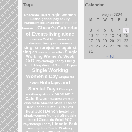
Tags
Calendar
single women
August 2026
Roseanne Barr
British gender pay equity
M
T
W
T
F
S
@SinglePhobia
Huffington Post on
1
Chase's Calendar
feminism
3
4
5
6
7
8
of Events
living alone
10
11
12
13
14
15
feminism
Mad Men
women in
17
18
19
20
21
22
television
living alone means
24
25
26
27
28
29
singlism
prejudice against
31
singles
Single
summer weather
Working Women's Week
« Jul
2017
Psychology Today Living
Single blog
diary of Samuel Pepys
Single Working
Women's Day
Cirque du
Holidays and
Soleil
Special Days
Chicago
pandemic
weather
gratitude
Cafe Brauer
Makers: Women
Who Make America
Marlo Thomas
Jane Fonda
United Center
WIT
Judi Dench
Hotel
hostel for
single women Mumbai
affordable
hostel
Cirque du Soleil 2017
Lincoln Park
Psychology Today
rooftop bars
Single Working