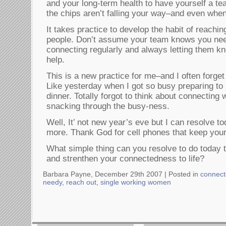
and your long-term health to have yourself a t
the chips aren’t falling your way–and even when
It takes practice to develop the habit of reachin
people. Don’t assume your team knows you nee
connecting regularly and always letting them kn
help.
This is a new practice for me–and I often forge
Like yesterday when I got so busy preparing to 
dinner. Totally forgot to think about connecting 
snacking through the busy-ness.
Well, It’ not new year’s eve but I can resolve to
more. Thank God for cell phones that keep your 
What simple thing can you resolve to do today th
and strenthen your connectedness to life?
Barbara Payne, December 29th 2007 |
Posted in
connec
needy
,
reach out
,
single working women