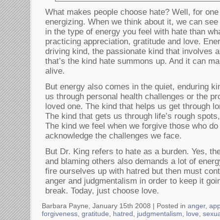
What makes people choose hate? Well, for one th
energizing. When we think about it, we can see 
in the type of energy you feel with hate than wh
practicing appreciation, gratitude and love. Ene
driving kind, the passionate kind that involves 
that’s the kind hate summons up. And it can ma
alive.
But energy also comes in the quiet, enduring kin
us through personal health challenges or the pro
loved one. The kind that helps us get through l
The kind that gets us through life’s rough spots,
The kind we feel when we forgive those who do
acknowledge the challenges we face.
But Dr. King refers to hate as a burden. Yes, the
and blaming others also demands a lot of energy.
fire ourselves up with hatred but then must cont
anger and judgmentalism in order to keep it goi
break. Today, just choose love.
Barbara Payne, January 15th 2008 |
Posted in
anger
,
app
forgiveness
,
gratitude
,
hatred
,
judgmentalism
,
love
,
sexua