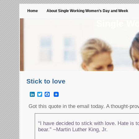
Home
About Single Working Women’s Day and Week
Single W
Stick to love
LinkedIn
Twitter
Facebook
Got this quote in the email today. A thought-pr
“I have decided to stick with love. Hate is t
bear.” ~Martin Luther King, Jr.