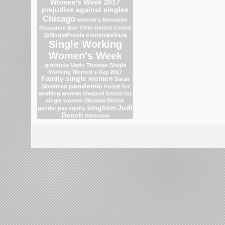
Women's Week 2017
prejudice against singles
Chicago
women's liberation
Roseanne Barr
Ohio
United Center
coronavirus
@SinglePhobia
Single Working
Women's Week
gratitude
Marlo Thomas
Single
Working Women's Day 2017
Family
single women
Sarah
pandemic
Silverman
hostel for
working women
Ideapod
hostel for
single women Mumbai
British
singlism
Judi
gender pay equity
Dench
feminism