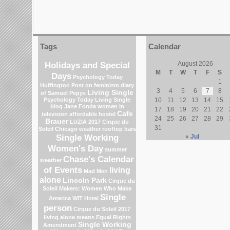
Tags
Calendar
Holidays and Special
August 2026
M
T
W
T
F
S
Days
Psychology Today
1
Huffington Post on feminism
diary
3
4
5
6
7
8
Living Single
of Samuel Pepys
Psychology Today Living Single
10
11
12
13
14
15
blog
Jane Fonda
women in
17
18
19
20
21
22
Cafe
television
affordable hostel
24
25
26
27
28
29
Brauer
LUZIA 2017 Cirque du
31
Soleil
Chicago weather
rooftop bars
Single Working
« Jul
Women's Day
summer
Chase's Calendar
weather
of Events
living
Mad Men
alone
Lincoln Park
Cirque du
Soleil
Makers: Women Who Make
Single
America
WIT Hotel
person
Cirque du Soleil 2017
living alone means
Equal Rights
Single Working
Amendment