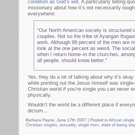
condition as God’s will
. A particularly telling q
missionary about how it’s not necessarily tough
everywhere:
“Our North American society is structured de
couples. Not so the tribe of Ayangan Ifug
work. Although 99 percent of the men are ma
look at the one percent as weird. The socia
when I return home–in the churches, among
all people, should know better.”
Yes, they do a lot of talking about why it’s okay 
while pointing out the Jesus himself was single–
Christian world if you’re single you can never 
physically.
Wouldn’t the world be a different place if every
dictum…
Barbara Payne, June 17th 2007 |
Posted in
African sing
Christian singles
,
sexuality
,
single men
,
state of being sin