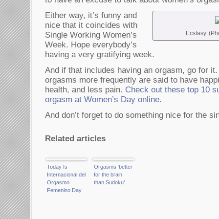
Either way, it’s funny and
nice that it coincides with
Ecstasy. (Ph
Single Working Women’s
Week. Hope everybody’s
having a very gratifying week.
And if that includes having an orgasm, go for 
orgasms more frequently are said to have happie
health, and less pain.
Check out these top 10 su
orgasm at Women’s Day online.
And don’t forget to do something nice for the si
Related articles
Today Is
Orgasms ‘better
Internacional del
for the brain
Orgasmo
than Sudoku’
Femenino Day