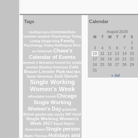
Tags
Calendar
coronavirus
August 2026
rooftop bars
summer weather
Psychology Today
M
T
W
T
F
S
Family
Living Single blog
1
Psychology Today
Huffington Post
3
4
5
6
7
8
Chase's
on feminism
10
11
12
13
14
15
Calendar of Events
17
18
19
20
21
22
women's liberation
hostel for single
24
25
26
27
28
29
Cafe
women Mumbai
feminism
31
Brauer
Lincoln Park
Mad Men
« Jul
Judi Dench
Sarah Silverman
Single Working
Women's Week
Chicago
affordable hostel
Single Working
Women's Day
gratitude
British gender pay equity
WIT Hotel
Single Working Women's
Week 2017
Equal Rights
Single person
Amendment
Holidays and
Marlo Thomas