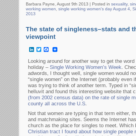
Barbara Payne, August 9th 2013 |
Posted in
sexuality
,
sin
working women
,
single working women's day August 4
,
S
2013
The state of singleness–stats and t
viewpoint
LinkedIn
Twitter
Facebook
Looking around for another way to get the word
holiday –
Single Working Women’s Week
. Chec
adwords, I thought well, single women would not
“single women” on the Internet (probably even if
was trying to think of another term. Typed in “si
helluvit and found this interesting website that
(from 2002 census data) on the rate of single 
county all across the U.S
.
Not that women are typing in that term either, t
and matchmaking sites. Seems the Internet has 
church as the place for singles to meet. Which 
Christian tract I found about how single people 