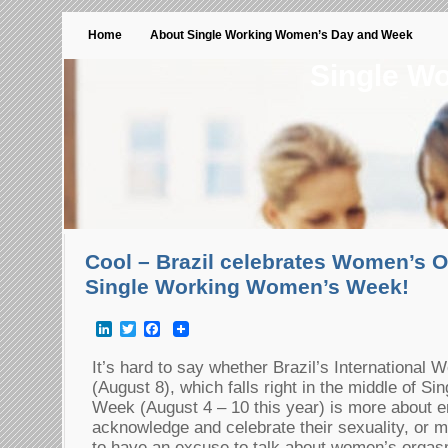
Home
About Single Working Women’s Day and Week
Single W
Cool – Brazil celebrates Women’s 
Single Working Women’s Week!
LinkedIn
Twitter
Facebook
It’s hard to say whether Brazil’s Internationa
(August 8), which falls right in the middle of 
Week (August 4 – 10 this year) is more about 
acknowledge and celebrate their sexuality, or 
to have an excuse to talk about women’s orga