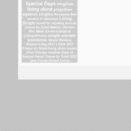
Special Days
singlism
living alone
prejudice
against singles
Roseanne Barr
Living
women in television
Single
hostel for working women
Cirque du Soleil
Makers: Women
Who Make America
Ideapod
single women
@SinglePhobia
pandemic
Single Working
Women's Day 2017
LUZIA 2017
Cirque du Soleil
living alone means
Ohio
Chicago weather
diary of
Samuel Pepys
Cirque du Soleil 2017
Jane Fonda
United Center