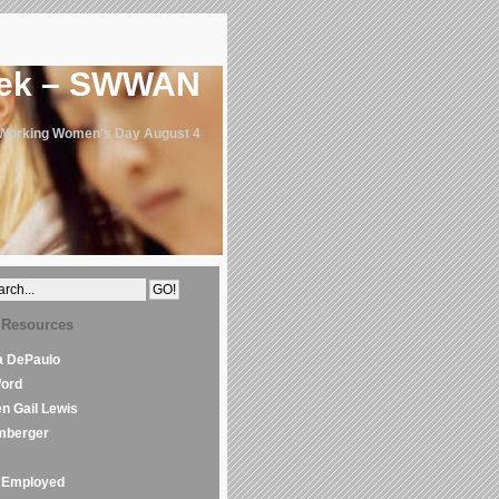
eek – SWWAN
 Working Women's Day August 4
 Resources
la DePaulo
Word
en Gail Lewis
mberger
Employed