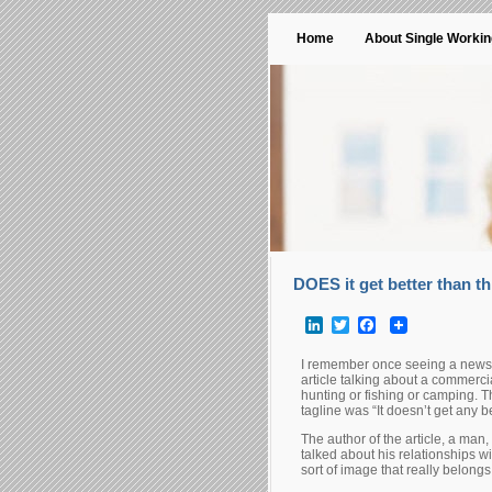
Home
About Single Worki
DOES it get better than th
LinkedIn
Twitter
Facebook
I remember once seeing a newspap
article talking about a commerci
hunting or fishing or camping. T
tagline was “It doesn’t get any be
The author of the article, a man
talked about his relationships wi
sort of image that really belongs 