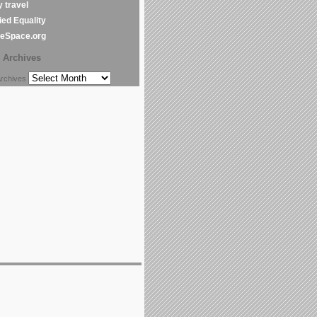
y travel
ed Equality
leSpace.org
Archives
chives