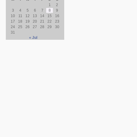
1
2
3
4
5
6
7
8
9
10
11
12
13
14
15
16
17
18
19
20
21
22
23
24
25
26
27
28
29
30
31
« Jul