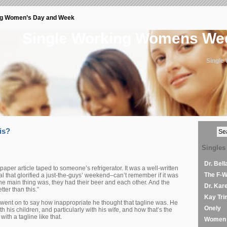
ng Women’s Day and Week
Single Working Womens W
Single
is?
Singles
Dr. Bel
er article taped to someone’s refrigerator. It was a well-written
The F-
al that glorified a just-the-guys’ weekend–can’t remember if it was
he main thing was, they had their beer and each other. And the
Dr. Kar
tter than this.”
Kay Tri
, went on to say how inappropriate he thought that tagline was. He
Onely
th his children, and particularly with his wife, and how that’s the
with a tagline like that.
Women 