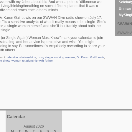
sion with my father about this. And what a point of difference we
Sololad
living/thinking/breathing on such different planes that it was a
Unmarri
 divide and reach each others’ minds.
MySing
 Dr. Karen Gail Lewis on our SWWAN Dive radio show on July 17.
” is a sensitive analysis of what it really means to be single. She’s
SWWAN 
r, a single woman herself, and she’ll talk frankly about both the
single.
SWWAN Ar
e (or Single Again) Woman Must Know” mark your calendar to join
fascinating, and her advice is perceptive and wise. You might
ing to say. But sometimes it’s exquisitely rewarding to share your
th others.
ed in
abusive relationships
,
busy single working women
,
Dr. Karen Gail Lewis
,
io show
,
women relationship with father
Calendar
August 2026
M
T
W
T
F
S
S