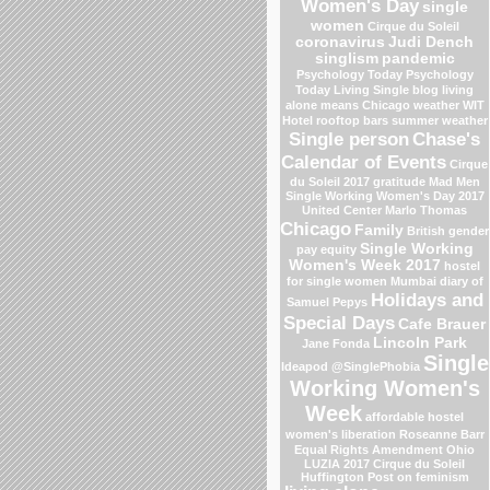
Women's Day
single
women
Cirque du Soleil
coronavirus
Judi Dench
singlism
pandemic
Psychology Today
Psychology
Today Living Single blog
living
alone means
Chicago weather
WIT
Hotel
rooftop bars
summer weather
Single person
Chase's
Calendar of Events
Cirque
du Soleil 2017
gratitude
Mad Men
Single Working Women's Day 2017
United Center
Marlo Thomas
Chicago
Family
British gender
Single Working
pay equity
Women's Week 2017
hostel
for single women Mumbai
diary of
Holidays and
Samuel Pepys
Special Days
Cafe Brauer
Lincoln Park
Jane Fonda
Single
Ideapod
@SinglePhobia
Working Women's
Week
affordable hostel
women's liberation
Roseanne Barr
Equal Rights Amendment
Ohio
LUZIA 2017 Cirque du Soleil
Huffington Post on feminism