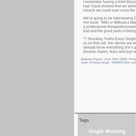
I remember having a brief discus
had–it just showed that we were 
miracle we could ever cross the
We’re going to be interviewing
Her book, “With or Without a Man,
a professional therapist/counselo
bad and the good parts of being 
“7 Shocking Truths Every Singl
us on that call. Her stories are 
already know everything she’s go
dreams, hopes, fears and joys wi
Barbara Payne, June 25th 2008 |
Post
state of being single
,
SWWAN Dive rad
Tags
Single Working