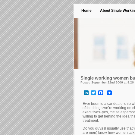
Home
About Single Worki
Single working women bu
Posted September 22nd 2006 at 8:26
LinkedIn
Twitter
Facebook
Ever been to a car dealership 
of the things we’re working on
executives–yes, the salesperso
willing to get behind the idea 
treatment.
Do you guys (I usually use that 
are men) know how women talk 