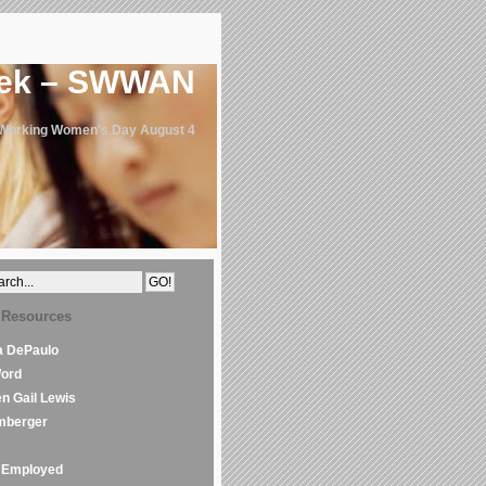
eek – SWWAN
 Working Women's Day August 4
 Resources
la DePaulo
Word
en Gail Lewis
mberger
Employed