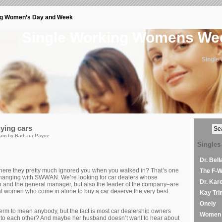
ng Women’s Day and Week
Single Working Womens W
Single
ying cars
 am by Barbara Payne
Singles
Dr. Bel
where they pretty much ignored you when you walked in? That’s one
The F-
 changing with SWWAN. We’re looking for car dealers whose
Dr. Kar
n and the general manager, but also the leader of the company–are
that women who come in alone to buy a car deserve the very best
Kay Tri
Onely
term to mean anybody, but the fact is most car dealership owners
Women 
to each other? And maybe her husband doesn’t want to hear about