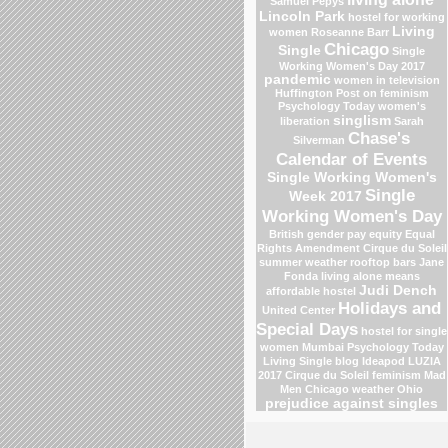
Samuel Pepys
Lincoln Park
hostel for working
Living
women
Roseanne Barr
Chicago
Single
Single
Working Women's Day 2017
pandemic
women in television
Huffington Post on feminism
Psychology Today
women's
singlism
liberation
Sarah
Chase's
Silverman
Calendar of Events
Single Working Women's
Single
Week 2017
Working Women's Day
British gender pay equity
Equal
Rights Amendment
Cirque du Soleil
summer weather
rooftop bars
Jane
Fonda
living alone means
Judi Dench
affordable hostel
Holidays and
United Center
Special Days
hostel for single
women Mumbai
Psychology Today
Living Single blog
Ideapod
LUZIA
2017 Cirque du Soleil
feminism
Mad
Men
Chicago weather
Ohio
prejudice against singles