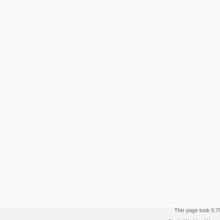
This page took 0.7