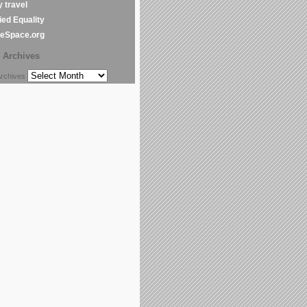
y travel
ed Equality
leSpace.org
Archives
chives