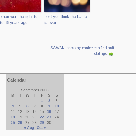
men won the right to
Lest you think the battle
te 86 years ago
is over…
SWWAN moms-by-choice can find half-
siblings
Calendar
September 2006
M
T
W
T
F
S
S
1
2
3
4
5
6
7
8
9
10
11
12
13
14
15
16
17
18
19
20
21
22
23
24
25
26
27
28
29
30
« Aug
Oct »