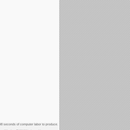
98 seconds of computer labor to produce.