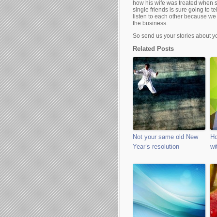
how his wife was treated when s
single friends is sure going to
listen to each other because we
the business.
So send us your stories about 
Related Posts
Not your same old New
Ho
Year’s resolution
wi