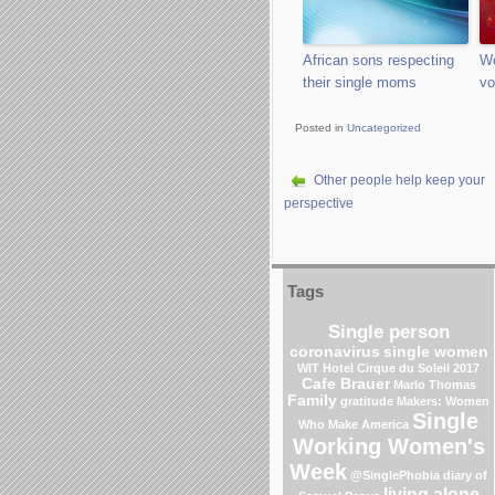
African sons respecting
Wo
their single moms
vo
Posted in
Uncategorized
Other people help keep your
perspective
Tags
Single person
coronavirus
single women
WIT Hotel
Cirque du Soleil 2017
Cafe Brauer
Marlo Thomas
Family
gratitude
Makers: Women
Single
Who Make America
Working Women's
Week
@SinglePhobia
diary of
living alone