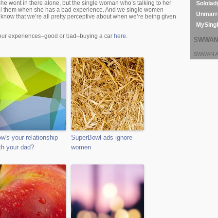
he went in there alone, but the single woman who’s talking to her
Sololad
 tell them when she has a bad experience. And we single women
Unmarri
 know that we’re all pretty perceptive about when we’re being given
MySing
your experiences–good or bad–buying a car
here
.
SWWAN 
SWWAN Ar
w's your relationship
SuperBowl ads ignore
th your dad?
women