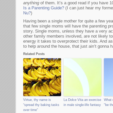
anything
of them. It’s a good read if you have 
Is a Parenting Guide?
(I can just hear my forme
Nu?
)
Having been a single mother for quite a few yea
that few single moms will have the parenting pr
story. Single moms, unless they have a very act
other family members involved, are not likely t
energy it takes to overprotect their kids. And as
to help around the house, that just ain’t gonna 
Related Posts
Virtue, thy name is
La Dolce Vita an exercise
What 
“spread thy baking tasks
in male single-life fantasy
"be th
over time”