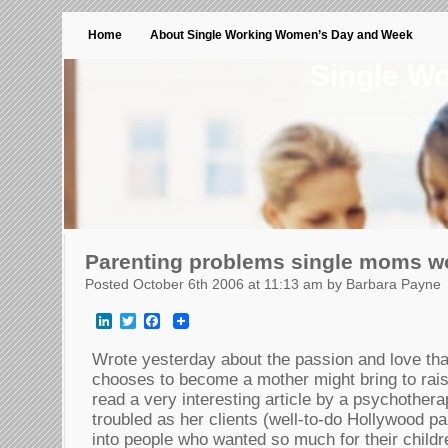
Home
About Single Working Women’s Day and Week
Single W
Parenting problems single moms w
Posted October 6th 2006 at 11:13 am by Barbara Payne
LinkedIn
Twitter
Facebook
Wrote yesterday about the passion and love th
chooses to become a mother might bring to raisi
read a very interesting article by a psychothera
troubled as her clients (well-to-do Hollywood p
into people who wanted so much for their childr