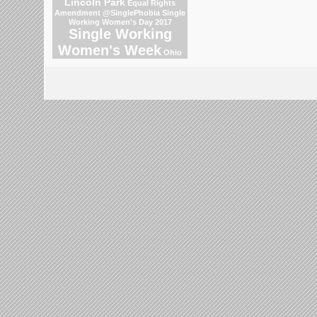
Lincoln Park
Equal Rights
Amendment
@SinglePhobia
Single
Working Women's Day 2017
Single Working
Women's Week
Ohio