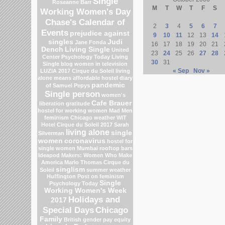
Single
Roseanne Barr
M
T
W
T
F
S
Working Women's Day
Chase's Calendar of
2
3
4
5
6
7
Events
prejudice against
9
10
11
12
13
14
singles
Judi
Jane Fonda
16
17
18
19
20
21
Dench
Living Single
United
23
24
25
26
27
28
Center
Psychology Today Living
30
31
Single blog
women in television
« Sep
Nov »
LUZIA 2017 Cirque du Soleil
living
alone means
affordable hostel
diary
pandemic
of Samuel Pepys
Single person
women's
Cafe Brauer
liberation
gratitude
hostel for working women
Mad Men
feminism
Chicago weather
WIT
Hotel
Cirque du Soleil 2017
Sarah
living alone
single
Silverman
women
coronavirus
hostel for
single women Mumbai
rooftop bars
Ideapod
Makers: Women Who Make
America
Marlo Thomas
Cirque du
singlism
Soleil
summer weather
Huffington Post on feminism
Single
Psychology Today
Working Women's Week
Holidays and
2017
Special Days
Chicago
Family
British gender pay equity