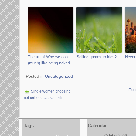
The truth! Why we don't
Selling games to kids?
Never 
(much) like being naked
Posted in
Uncategorized
Expe
Single women choosing
motherhood cause a stir
Tags
Calendar
October 2006