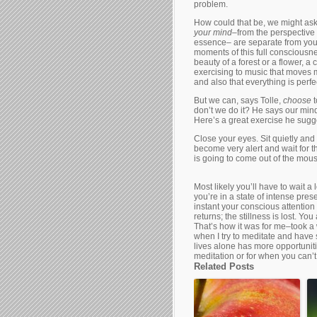
problem.
How could that be, we might ask,
your mind
–from the perspective 
essence– are separate from your
moments of this full consciousn
beauty of a forest or a flower, a 
exercising to music that moves m
and also that everything is perfect
But we can, says Tolle,
choose
don’t we do it? He says our mind
Here’s a great exercise he sugg
Close your eyes. Sit quietly and
become very alert and wait for t
is going to come out of the mous
Most likely you’ll have to wait a
you’re in a state of intense prese
instant your conscious attention
returns; the stillness is lost. You
That’s how it was for me–took a 
when I try to meditate and have 
lives alone has more opportunitie
meditation or for when you can’t 
Related Posts