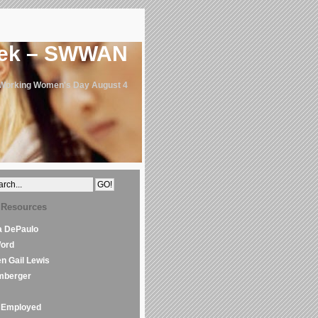
eek – SWWAN
 Working Women's Day August 4
 Resources
la DePaulo
Word
en Gail Lewis
mberger
Employed