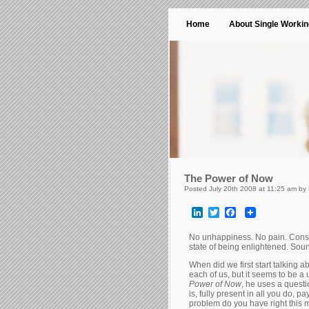
Home
About Single Worki
The Power of Now
Posted July 20th 2008 at 11:25 am by
LinkedIn
Twitter
Facebook
No unhappiness. No pain. Const
state of being enlightened. Sound
When did we first start talking 
each of us, but it seems to be a
Power of Now
, he uses a questi
is, fully present in all you do, 
problem do you have right this 