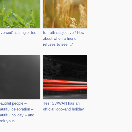
ivorced” is single, too
Is truth subjective? How
about when a friend
refuses to see it?
autiful people –
Yes! SWWAN has an
autiful celebration –
official logo–and holiday
autiful holiday – and
ank yous