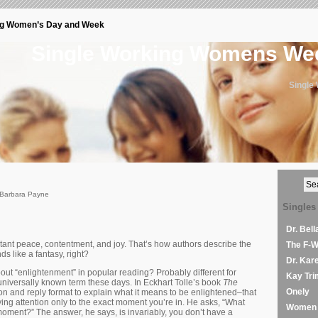
ng Women’s Day and Week
Single Working Womens W
Single
 Barbara Payne
Singles
Dr. Bel
ant peace, contentment, and joy. That’s how authors describe the
The F-
s like a fantasy, right?
Dr. Kar
about “enlightenment” in popular reading? Probably different for
Kay Tri
 universally known term these days. In Eckhart Tolle’s book
The
Onely
on and reply format to explain what it means to be enlightened–that
paying attention only to the exact moment you’re in. He asks, “What
Women 
moment?” The answer, he says, is invariably, you don’t have a