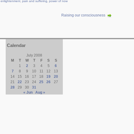
,
enlightenment
,
pain and suffering
,
power of now
Raising our consciousness
Calendar
July 2008
M
T
W
T
F
S
S
1
2
3
4
5
6
7
8
9
10
11
12
13
14
15
16
17
18
19
20
21
22
23
24
25
26
27
28
29
30
31
« Jun
Aug »