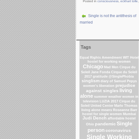
Posted in
consciousness
,
eckhart tolle
Single is not the antithesis of
married
Tags
Equal Rights Amendment
WIT Hotel
hostel for working women
Chicago
Mad Men
Cirque du
Soleil
Jane Fonda
Cirque du Soleil
2017
gratitude
@SinglePhobia
singlism
diary of Samuel Pepys
prejudice
women's liberation
living
against singles
alone
summer weather
women in
television
LUZIA 2017 Cirque du
Soleil
United Center
Marlo Thomas
living alone means
Roseanne Barr
hostel for single women Mumbai
Judi Dench
affordable hostel
Single
pandemic
Ohio
person
coronavirus
Single Working