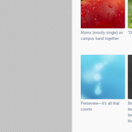
Moms (mostly single) on
“D
campus band together
Persevere—it's all that
Be
counts
be
be
th