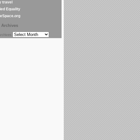
y travel
ed Equality
leSpace.org
Archives
chives