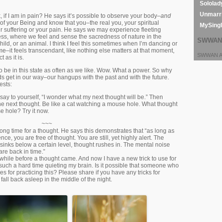
Sololad
Unmarri
 if I am in pain? He says it’s possible to observe your body–
and
of your Being and know that you–the real you, your spiritual
MySing
 suffering or your pain. He says we may experience fleeting
ess, where we feel and sense the sacredness of nature in the
SWWAN 
child, or an animal. I think I feel this sometimes when I’m dancing or
e–it feels transcendant, like nothing else matters at that moment,
SWWAN Ar
 as it is.
to be in this state as often as we like. Wow. What a power. So why
s get in our way–our hangups with the past and with the future.
ests:
 say to yourself, “I wonder what my next thought will be.” Then
he next thought. Be like a cat watching a mouse hole. What thought
e hole? Try it now.
~~~
 long time for a thought. He says this demonstrates that “as long as
nce, you are free of thought. You are still, yet highly alert. The
 sinks below a certain level, thought rushes in. The mental noise
 are back in time.”
while before a thought came. And now I have a new trick to use for
such a hard time quieting my brain. Is it possible that someone who
s for practicing this? Please share if you have any tricks for
fall back asleep in the middle of the night.