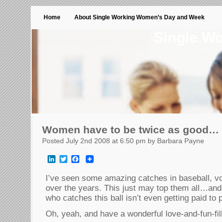
Home
About Single Working Women’s Day and Week
Single W
Women have to be twice as good…
Posted July 2nd 2008 at 6:50 pm by Barbara Payne
LinkedIn
Twitter
Facebook
I’ve seen some amazing catches in baseball, vol
over the years. This just may top them all…
who catches this ball isn’t even getting paid to
Oh, yeah, and have a wonderful love-and-fun-fil