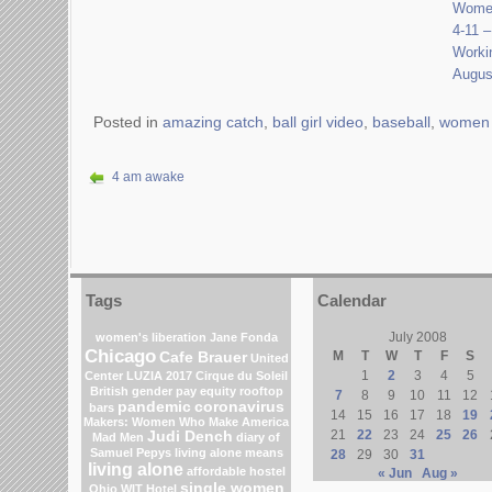
Women
4-11 
Worki
Augus
Posted in
amazing catch
,
ball girl video
,
baseball
,
women 
4 am awake
Tags
Calendar
July 2008
women's liberation
Jane Fonda
Chicago
M
T
W
T
F
S
Cafe Brauer
United
1
2
3
4
5
Center
LUZIA 2017 Cirque du Soleil
British gender pay equity
rooftop
7
8
9
10
11
12
pandemic
coronavirus
bars
14
15
16
17
18
19
Makers: Women Who Make America
21
22
23
24
25
26
Judi Dench
Mad Men
diary of
Samuel Pepys
living alone means
28
29
30
31
living alone
affordable hostel
« Jun
Aug »
single women
Ohio
WIT Hotel