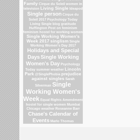
Family
Cirque du Soleil
women in
Living Single
television
Ideapod
Single person
Cirque du
Soleil 2017
Psychology Today
Living Single blog
gratitude
Huffington Post on feminism
feminism
hostel for working women
Single Working Women's
Week 2017
singlism
Single
Working Women's Day 2017
Holidays and Special
Days
Single Working
Women's Day
Psychology
Lincoln
Today
summer weather
Park
prejudice
@SinglePhobia
against singles
Sarah
Single
Silverman
Working Women's
Week
Equal Rights Amendment
hostel for single women Mumbai
Chicago weather
Roseanne Barr
Chase's Calendar of
Events
Marlo Thomas