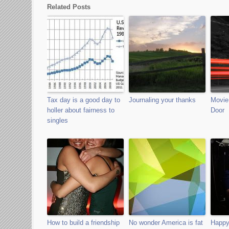
Related Posts
Tax day is a good day to
Journaling your thanks
Movie 
holler about fairness to
Door
singles
How to build a friendship
No wonder America is fat
Happy