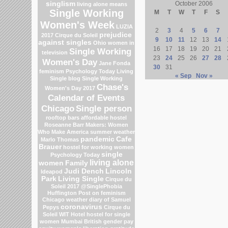
singlism
October 2006
living alone means
Single Working
M
T
W
T
F
S
Women's Week
LUZIA
2
3
4
5
6
7
prejudice
2017 Cirque du Soleil
9
10
11
12
13
14
against singles
Ohio
women in
16
17
18
19
20
21
Single Working
television
23
24
25
26
27
28
Women's Day
Jane Fonda
30
31
feminism
Psychology Today Living
« Sep
Nov »
Single blog
Single Working
Chase's
Women's Day 2017
Calendar of Events
Chicago
Single person
rooftop bars
affordable hostel
Roseanne Barr
Makers: Women
Who Make America
summer weather
pandemic
Cafe
Marlo Thomas
Brauer
hostel for working women
single
Psychology Today
living alone
women
Family
Judi Dench
Lincoln
Ideapod
Park
Living Single
Cirque du
Soleil 2017
@SinglePhobia
Huffington Post on feminism
Chicago weather
diary of Samuel
coronavirus
Pepys
Cirque du
Soleil
WIT Hotel
hostel for single
women Mumbai
British gender pay