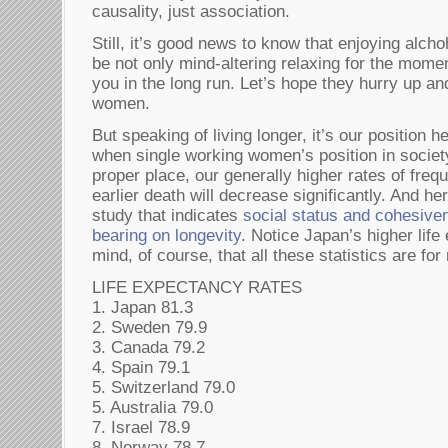
causality, just association.
Still, it’s good news to know that enjoying alch
be not only mind-altering relaxing for the momen
you in the long run. Let’s hope they hurry up and
women.
But speaking of living longer, it’s our position
when single working women’s position in society
proper place, our generally higher rates of freq
earlier death will decrease significantly. And h
study that indicates
social status and cohesive
bearing on longevity
. Notice Japan’s higher lif
mind, of course, that all these statistics are f
LIFE EXPECTANCY RATES
1. Japan 81.3
2. Sweden 79.9
3. Canada 79.2
4. Spain 79.1
5. Switzerland 79.0
5. Australia 79.0
7. Israel 78.9
8. Norway 78.7