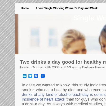
Home
About Single Working Women’s Day and Week
Single W
Two drinks a day good for healthy 
Posted October 27th 2006 at 8:59 am by Barbara Payne
LinkedIn
Twitter
Facebook
In case we wanted to know, this study indicates
smoke, who eat a healthy diet, and who exercis
drinks of any kind of alcohol each day is consis
incidence of heart attack
than for guys who don’t
a drink a day. As always with medical studies, t