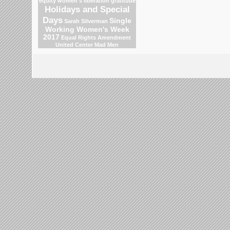
equity
women's liberation
gratitude
Holidays and Special
Days
Single
Sarah Silverman
Working Women's Week
2017
Equal Rights Amendment
United Center
Mad Men