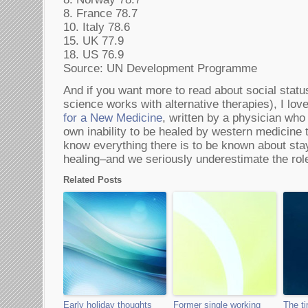
8. France 78.7
10. Italy 78.6
15. UK 77.9
18. US 76.9
Source: UN Development Programme
And if you want more to read about social stat
science works with alternative therapies), I lov
for a New Medicine
, written by a physician who
own inability to be healed by western medicine t
know everything there is to be known about sta
healing–and we seriously underestimate the role
Related Posts
Early holiday thoughts
Former single working
The ti