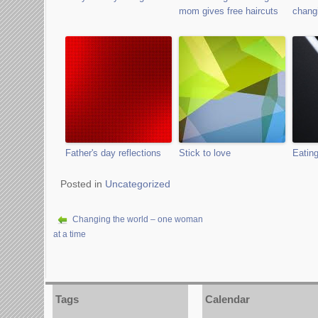
mom gives free haircuts
changi
Father's day reflections
Stick to love
Eating
Posted in
Uncategorized
Changing the world – one woman
at a time
Tags
Calendar