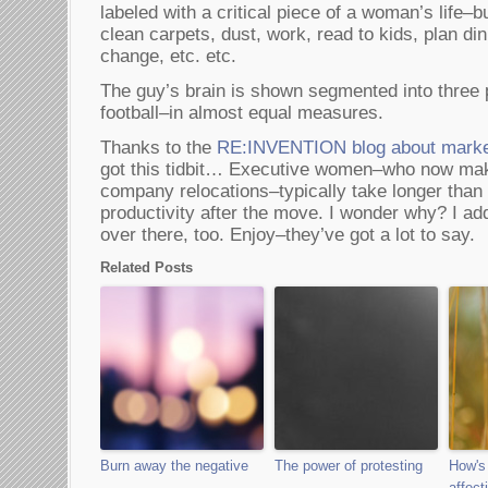
labeled with a critical piece of a woman’s life–
clean carpets, dust, work, read to kids, plan di
change, etc. etc.
The guy’s brain is shown segmented into three 
football–in almost equal measures.
Thanks to the
RE:INVENTION blog about marke
got this tidbit… Executive women–who now make
company relocations–typically take longer than m
productivity after the move. I wonder why? I ad
over there, too. Enjoy–they’ve got a lot to say.
Related Posts
Burn away the negative
The power of protesting
How's
affect