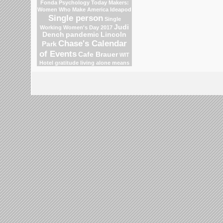
Fonda
Psychology Today
Makers:
Women Who Make America
Ideapod
Single person
Single
Judi
Working Women's Day 2017
Dench
pandemic
Lincoln
Chase's Calendar
Park
of Events
Cafe Brauer
WIT
Hotel
gratitude
living alone means