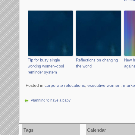
Tip for busy single
Reflections on changing
New h
working women–cool
the world
again
reminder system
Posted in
corporate relocations
,
executive women
,
marke
Planning to have a baby
Tags
Calendar