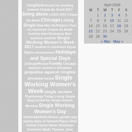
singlism
April 2008
hostel for working
women
Cirque du Soleil 2017
M
T
W
T
F
S
living alone
LUZIA 2017 Cirque
1
2
3
4
5
Chicago
Living
du Soleil
7
8
9
10
11
12
Single
Mad Men
Huffington Post
14
15
16
17
18
19
on feminism
Cirque du Soleil
21
22
23
24
25
26
rooftop bars
Roseanne Barr
28
29
30
Single
summer weather
« Mar
May »
Working Women's Week
2017
women in television
Equal
Holidays
Rights Amendment
and Special Days
Family
@SinglePhobia
Chicago
weather
women's liberation
prejudice against singles
Single
affordable hostel
Working Women's
Week
single women
Psychology Today Living Single
blog
hostel for single women
Single Working
Mumbai
Women's Day
coronavirus
British gender pay
equity
diary of Samuel Pepys
Ohio
United Center
Sarah Silverman
feminism
Marlo Thomas
Jane