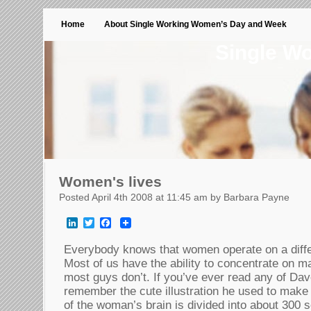
Home
About Single Working Women’s Day and Week
Single W
Women's lives
Posted April 4th 2008 at 11:45 am by Barbara Payne
LinkedIn
Twitter
Facebook
Everybody knows that women operate on a diffe
Most of us have the ability to concentrate on m
most guys don’t. If you’ve ever read any of Dav
remember the cute illustration he used to make 
of the woman’s brain is divided into about 300