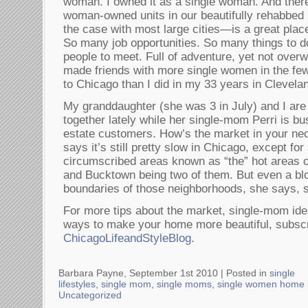
woman. I owned it as a single woman. And there
woman-owned units in our beautifully rehabbed
the case with most large cities—is a great plac
So many job opportunities. So many things to d
people to meet. Full of adventure, yet not over
made friends with more single women in the few
to Chicago than I did in my 33 years in Clevela
My granddaughter (she was 3 in July) and I ar
together lately while her single-mom Perri is bu
estate customers. How’s the market in your nec
says it’s still pretty slow in Chicago, except fo
circumscribed areas known as “the” hot areas o
and Bucktown being two of them. But even a bl
boundaries of those neighborhoods, she says, sa
For more tips about the market, single-mom idea
ways to make your home more beautiful, subscri
ChicagoLifeandStyleBlog
.
Barbara Payne, September 1st 2010 |
Posted in
single
lifestyles
,
single mom
,
single moms
,
single women home 
Uncategorized