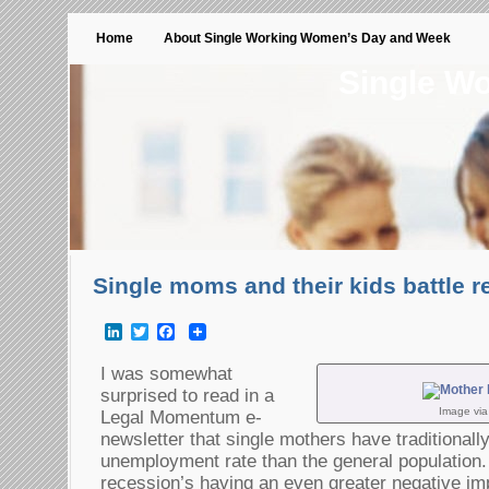
Home
About Single Working Women’s Day and Week
Single W
Single moms and their kids battle 
LinkedIn
Twitter
Facebook
I was somewhat
surprised to read in a
Image vi
Legal Momentum e-
newsletter that single mothers have traditionall
unemployment rate than the general population
recession’s having an even greater negative im