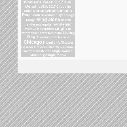
Women's Week 2017
Judi
Dench
LUZIA 2017 Cirque du
coronavirus
Lincoln
Soleil
Park
Sarah Silverman
Psychology
living alone
Today
British
pandemic
gender pay equity
singlism
women's liberation
Living
affordable hostel
feminism
Single
women in television
Chicago
Family
Huffington
Post on feminism
Mad Men
summer
weather
hostel for single women
Mumbai
@SinglePhobia