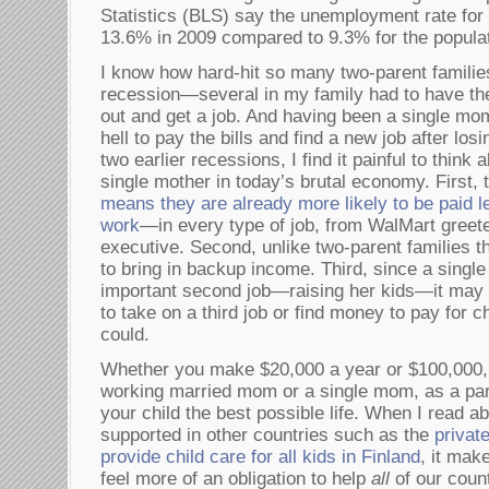
Statistics (BLS) say the unemployment rate for
13.6% in 2009 compared to 9.3% for the populat
I know how hard-hit so many two-parent familie
recession—several in my family had to have t
out and get a job. And having been a single mo
hell to pay the bills and find a new job after l
two earlier recessions, I find it painful to think 
single mother in today’s brutal economy. First,
means they are already more likely to be paid l
work
—in every type of job, from WalMart greete
executive. Second, unlike two-parent families 
to bring in backup income. Third, since a sing
important second job—raising her kids—it may li
to take on a third job or find money to pay for c
could.
Whether you make $20,000 a year or $100,000,
working married mom or a single mom, as a pare
your child the best possible life. When I read a
supported in other countries such as the
privat
provide child care for all kids in Finland
, it mak
feel more of an obligation to help
all
of our coun