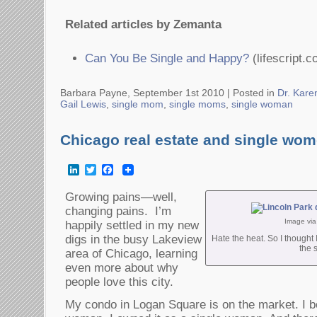
Related articles by Zemanta
Can You Be Single and Happy?
(lifescript.c
Barbara Payne, September 1st 2010 |
Posted in
Dr. Kare
Gail Lewis
,
single mom
,
single moms
,
single woman
Chicago real estate and single wo
LinkedIn
Twitter
Facebook
Growing pains—well,
changing pains. I’m
Image vi
happily settled in my new
digs in the busy Lakeview
Hate the heat. So I thought 
the 
area of Chicago, learning
even more about why
people love this city.
My condo in Logan Square is on the market. I bo