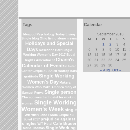
Tags
Calendar
September 2010
Ideapod
Psychology Today Living
Single blog
Ohio
living alone means
M
T
W
T
F
S
Holidays and Special
1
2
3
4
Days
6
7
8
9
10
11
Roseanne Barr
Single
Working Women's Day 2017
Equal
13
14
15
16
17
18
Chase's
20
21
22
23
24
25
Rights Amendment
Calendar of Events
27
28
29
30
United
« Aug
Oct »
Center
Cirque du Soleil
rooftop bars
Single Working
gratitude
Women's Day
Makers:
Women Who Make America
diary of
Single person
Samuel Pepys
Chicago weather
hostel for working
Single Working
women
Women's Week
single
women
Jane Fonda
Cirque du
prejudice against
Soleil 2017
singles
Cafe Brauer
WIT Hotel
Single Working
Marlo Thomas