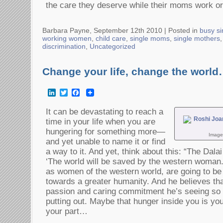
the care they deserve while their moms work or
Barbara Payne, September 12th 2010 |
Posted in
busy si
working women
,
child care
,
single moms
,
single mothers
discrimination
,
Uncategorized
Change your life, change the worl
LinkedIn
Twitter
Facebook
It can be devastating to reach a
time in your life when you are
hungering for something more—
Image
and yet unable to name it or find
a way to it. And yet, think about this: “The Dala
‘The world will be saved by the western woman.
as women of the western world, are going to b
towards a greater humanity. And he believes th
passion and caring commitment he’s seeing s
putting out. Maybe that hunger inside you is your
your part…