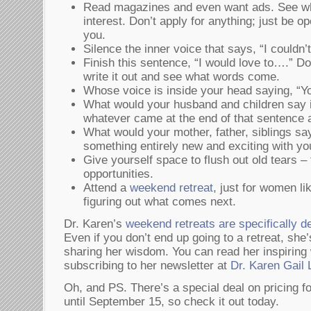
Read magazines and even want ads. See wh
interest. Don’t apply for anything; just be 
you.
Silence the inner voice that says, “I couldn’t
Finish this sentence, “I would love to….” Don’
write it out and see what words come.
Whose voice is inside your head saying, “Yo
What would your husband and children say i
whatever came at the end of that sentence
What would your mother, father, siblings say
something entirely new and exciting with yo
Give yourself space to flush out old tears – f
opportunities.
Attend a
weekend retreat
, just for women l
figuring out what comes next.
Dr. Karen’s
weekend retreats are specifically 
Even if you don’t end up going to a retreat, sh
sharing her wisdom. You can read her inspiring 
subscribing to her newsletter at
Dr. Karen Gail 
Oh, and PS. There’s a special deal on pricing f
until September 15, so check it out today.