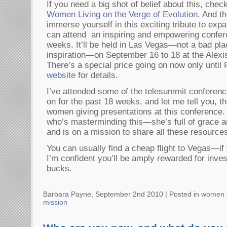
If you need a big shot of belief about this, chec
Women Living on the Verge of Evolution.
And the
immerse yourself in this exciting tribute to expa
can attend an inspiring and empowering confer
weeks. It’ll be held in Las Vegas—not a bad pla
inspiration—on September 16 to 18 at the Alexi
There’s a special price going on now only until
website
for details.
I’ve attended some of the telesummit conferenc
on for the past 18 weeks, and let me tell you, 
women giving presentations at this conference
who’s masterminding this—she’s full of grace 
and is on a mission to share all these resource
You can usually find a cheap flight to Vegas—if 
I’m confident you’ll be amply rewarded for inves
bucks.
Barbara Payne, September 2nd 2010 |
Posted in
women 
mission