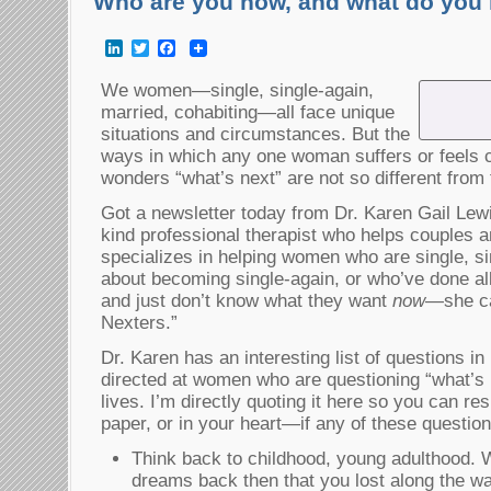
Who are you now, and what do you 
LinkedIn
Twitter
Facebook
We women—single, single-again,
married, cohabiting—all face unique
situations and circumstances. But the
ways in which any one woman suffers or feels c
wonders “what’s next” are not so different from
Got a newsletter today from Dr. Karen Gail Le
kind professional therapist who helps couples a
specializes in helping women who are single, sin
about becoming single-again, or who’ve done al
and just don’t know what they want
now
—she ca
Nexters.”
Dr. Karen has an interesting list of questions in
directed at women who are questioning “what’s 
lives. I’m directly quoting it here so you can 
paper, or in your heart—if any of these questio
Think back to childhood, young adulthood.
dreams back then that you lost along the w