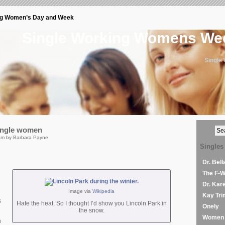
ng Women’s Day and Week
Single Working Womens W
Single
single women
am by Barbara Payne
Singles
Dr. Bel
The F-
Dr. Kar
Image via
Wikipedia
Kay Tri
s
Hate the heat. So I thought I’d show you Lincoln Park in
Onely
the snow.
Women 
n