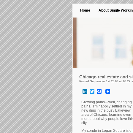
Home
About Single Worki
Chicago real estate and 
Posted September 1st 2010 at 10:29 
LinkedIn
Twitter
Facebook
Growing pains—well, changing
pains. I’m happily settled in my
new digs in the busy Lakeview
area of Chicago, learning even
more about why people love thi
city.
My condo in Logan Square is o