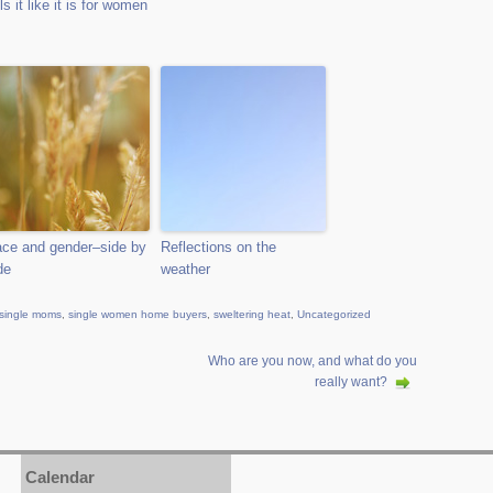
lls it like it is for women
ce and gender–side by
Reflections on the
de
weather
single moms
,
single women home buyers
,
sweltering heat
,
Uncategorized
Who are you now, and what do you
really want?
Calendar