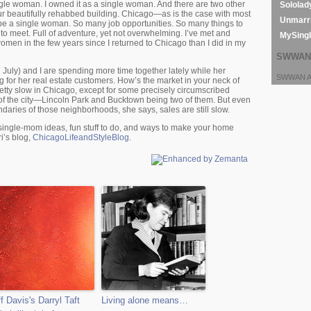
ingle woman. I owned it as a single woman. And there are two other
Sololad
r beautifully rehabbed building. Chicago—as is the case with most
Unmarri
o be a single woman. So many job opportunities. So many things to
to meet. Full of adventure, yet not overwhelming. I’ve met and
MySing
omen in the few years since I returned to Chicago than I did in my
SWWAN 
July) and I are spending more time together lately while her
SWWAN Ar
 for her real estate customers. How’s the market in your neck of
pretty slow in Chicago, except for some precisely circumscribed
of the city—Lincoln Park and Bucktown being two of them. But even
daries of those neighborhoods, she says, sales are still slow.
 single-mom ideas, fun stuff to do, and ways to make your home
i’s blog,
ChicagoLifeandStyleBlog
.
ff Davis's Darryl Taft
Living alone means…