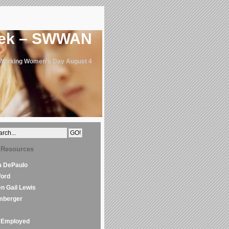
eek – SWWAN
 Working Women's Day August 4
 Resources
la DePaulo
Word
en Gail Lewis
mberger
Employed