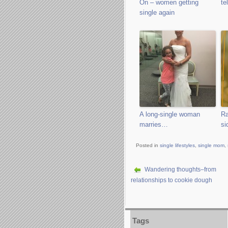
On – women getting
te
single again
A long-single woman
Ra
marries…
si
Posted in
single lifestyles
,
single mom
,
Wandering thoughts–from
relationships to cookie dough
Tags