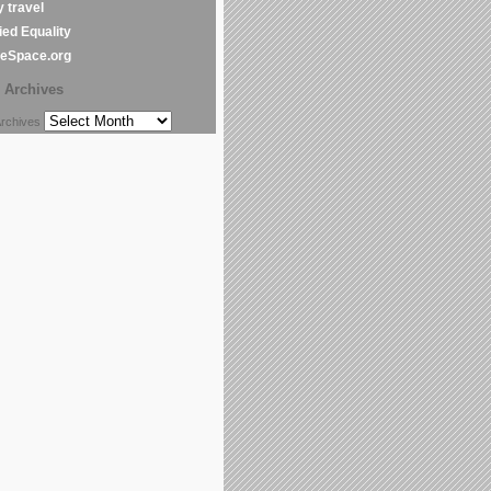
y travel
ed Equality
leSpace.org
Archives
chives