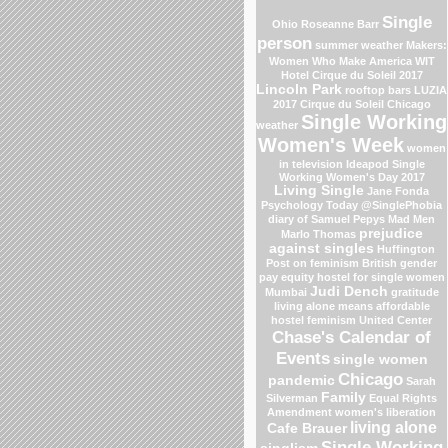
Single
Ohio
Roseanne Barr
person
summer weather
Makers:
Women Who Make America
WIT
Hotel
Cirque du Soleil 2017
Lincoln Park
rooftop bars
LUZIA
2017 Cirque du Soleil
Chicago
Single Working
weather
Women's Week
women
in television
Ideapod
Single
Working Women's Day 2017
Living Single
Jane Fonda
Psychology Today
@SinglePhobia
diary of Samuel Pepys
Mad Men
prejudice
Marlo Thomas
against singles
Huffington
Post on feminism
British gender
pay equity
hostel for single women
Judi Dench
Mumbai
gratitude
living alone means
affordable
hostel
feminism
United Center
Chase's Calendar of
Events
single women
Chicago
pandemic
Sarah
Family
Silverman
Equal Rights
Amendment
women's liberation
living alone
Cafe Brauer
Single Working