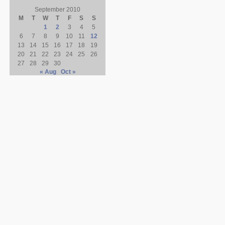
September 2010
M
T
W
T
F
S
S
1
2
3
4
5
6
7
8
9
10
11
12
13
14
15
16
17
18
19
20
21
22
23
24
25
26
27
28
29
30
« Aug
Oct »