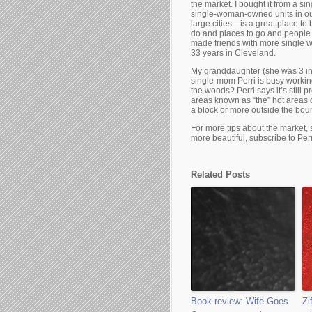
the market. I bought it from a s
single-woman-owned units in ou
large cities—is a great place t
do and places to go and people 
made friends with more single w
33 years in Cleveland.
My granddaughter (she was 3 in 
single-mom Perri is busy working
the woods? Perri says it’s still 
areas known as “the” hot areas 
a block or more outside the boun
For more tips about the market,
more beautiful, subscribe to Perr
Related Posts
Book review: Wife Goes
Zi