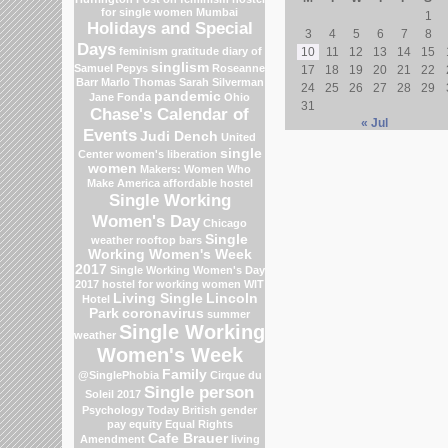
for single women Mumbai
1
Holidays and Special
3
4
5
6
7
8
Days
feminism
gratitude
diary of
10
11
12
13
14
15
singlism
Samuel Pepys
Roseanne
17
18
19
20
21
22
Barr
Marlo Thomas
Sarah Silverman
24
25
26
27
28
29
pandemic
Jane Fonda
Ohio
31
Chase's Calendar of
« Jul
Events
Judi Dench
United
single
Center
women's liberation
women
Makers: Women Who
Make America
affordable hostel
Single Working
Women's Day
Chicago
Single
weather
rooftop bars
Working Women's Week
2017
Single Working Women's Day
2017
hostel for working women
WIT
Living Single
Lincoln
Hotel
Park
coronavirus
summer
Single Working
weather
Women's Week
Family
@SinglePhobia
Cirque du
Single person
Soleil 2017
Psychology Today
British gender
pay equity
Equal Rights
Cafe Brauer
Amendment
living