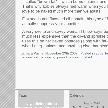
– called “brown fat” – which burns calories and 
That’s why babies always feel warm when you 
love to be naked much more than we adults!
Flaxseeds and flaxseed oil contain this type of
actually suppress your appetite!
A very svelte and savvy woman I know says bu
much less expensive than the oil–and sprinkle 
uses this on her baked potatoes (along with fat
what I use), salads, and anything else that benef
Barbara Payne, November 29th 2007 |
Posted in
appetit
flaxseed oil
,
flaxseeds
,
ground flaxseed
,
naked
Tags
Calendar
living alone
August 2026
Ideapod
M
T
W
T
F
S
Huffington Post on feminism
hostel