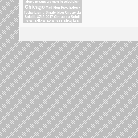
alone means
women in television
Chicago
Mad Men
Psychology
Today Living Single blog
Cirque du
Soleil
LUZIA 2017 Cirque du Soleil
prejudice against singles