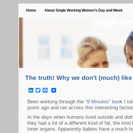
Home
About Single Working Women’s Day and Week
Single W
The truth! Why we don't (much) lik
LinkedIn
Twitter
Facebook
Been working through the
“8 Minutes” book
I to
posts ago and ran across this interesting facto
In the days when humans lived outside and didn
they had a lot of a different kind of fat, the kind
inner organs. Apparently babies have a much hi