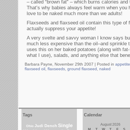
– called “brown fat” – which burns calories and 
That’s why babies always feel warm when you 
love to be naked much more than we adults!
Flaxseeds and flaxseed oil contain this type of
actually suppress your appetite!
A very svelte and savvy woman I know says bu
much less expensive than the oil–and sprinkle 
uses this on her baked potatoes (along with fat
what I use), salads, and anything else that benef
Barbara Payne, November 29th 2007 |
Posted in
appetit
flaxseed oil
,
flaxseeds
,
ground flaxseed
,
naked
Tags
Calendar
Single
August 2026
Judi Dench
Ohio
M
T
W
T
F
S