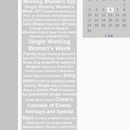
Working Women's Day
1
Single Working Women's
3
4
5
6
7
8
Week 2017
gratitude
Huffington
10
11
12
13
14
15
coronavirus
Post on feminism
United Center
women in television
17
18
19
20
21
22
Cafe Brauer
Mad Men
WIT Hotel
24
25
26
27
28
29
Chicago weather
Ideapod
31
affordable hostel
Jane Fonda
Sarah
« Jul
Silverman
@SinglePhobia
Single Working
Women's Week
Family
Single Working Women's
Day 2017
Psychology Today Living
prejudice against
Single blog
singles
Cirque du Soleil 2017
rooftop bars
women's liberation
living
Equal Rights Amendment
alone
hostel for working women
Living Single
diary of Samuel
Lincoln Park
Pepys
Roseanne
pandemic
single women
Barr
Chase's
living alone means
Calendar of Events
Holidays and Special
Days
summer weather
Cirque du
Soleil
hostel for single women
Mumbai
Marlo Thomas
LUZIA 2017