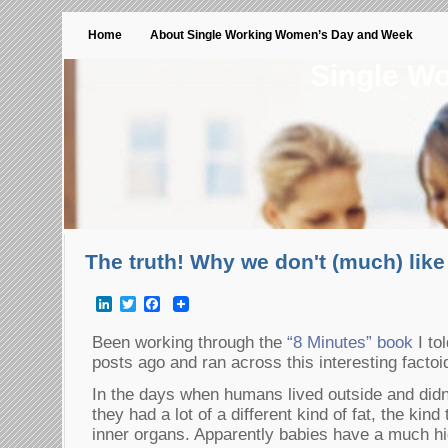
Home
About Single Working Women’s Day and Week
Single W
The truth! Why we don't (much) lik
LinkedIn
Twitter
Facebook
Been working through the
“8 Minutes” book
I to
posts ago and ran across this interesting facto
In the days when humans lived outside and didn
they had a lot of a different kind of fat, the kind
inner organs. Apparently babies have a much hi