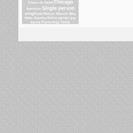
Chicago
Cirque du Soleil
Single person
feminism
singlism
Makers: Women Who
Make America
British gender pay
equity
Psychology Today