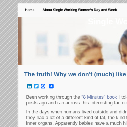
Home
About Single Working Women’s Day and Week
Single W
The truth! Why we don't (much) lik
LinkedIn
Twitter
Facebook
Been working through the
“8 Minutes” book
I to
posts ago and ran across this interesting facto
In the days when humans lived outside and didn
they had a lot of a different kind of fat, the kind
inner organs. Apparently babies have a much hi