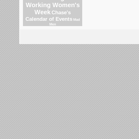
Working Women's
Week
Chase's
Calendar of Events
Mad
Men