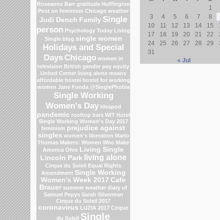
Roseanne Barr
gratitude
Huffington
1
Post on feminism
Chicago weather
3
4
5
6
7
8
Single
Judi Dench
Family
10
11
12
13
14
15
person
Psychology Today Living
17
18
19
20
21
22
single women
Single blog
24
25
26
27
28
29
Holidays and Special
31
Days
Chicago
women in
« Jul
television
British gender pay equity
United Center
living alone means
affordable hostel
hostel for working
women
Jane Fonda
@SinglePhobia
Single Working
Women's Day
Ideapod
pandemic
rooftop bars
WIT Hotel
Single Working Women's Day 2017
prejudice against
feminism
singles
women's liberation
Marlo
Thomas
Makers: Women Who Make
Living Single
America
Ohio
living alone
Lincoln Park
Cirque du Soleil
Equal Rights
Single Working
Amendment
Women's Week 2017
Cafe
Brauer
summer weather
diary of
Samuel Pepys
Sarah Silverman
Cirque du Soleil 2017
coronavirus
LUZIA 2017 Cirque
Single
du Soleil