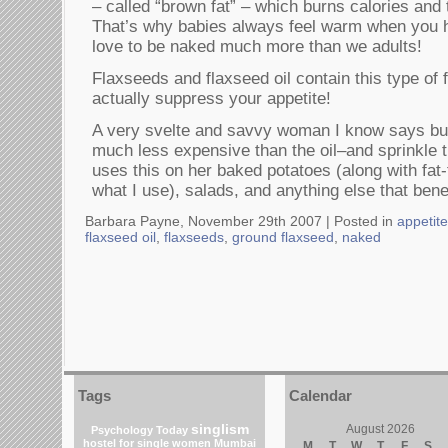
– called “brown fat” – which burns calories and 
That’s why babies always feel warm when you 
love to be naked much more than we adults!
Flaxseeds and flaxseed oil contain this type of
actually suppress your appetite!
A very svelte and savvy woman I know says bu
much less expensive than the oil–and sprinkle 
uses this on her baked potatoes (along with fat
what I use), salads, and anything else that benef
Barbara Payne, November 29th 2007 |
Posted in
appetit
flaxseed oil
,
flaxseeds
,
ground flaxseed
,
naked
Tags
Calendar
singlism
August 2026
Psychology Today
hostel for single women Mumbai
M
T
W
T
F
S