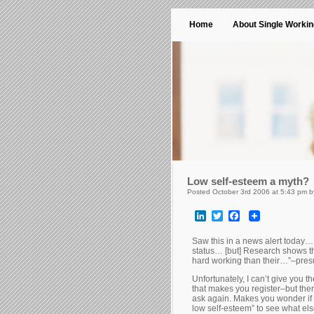
Home
About Single Worki
Low self-esteem a myth?
Posted October 3rd 2006 at 5:43 pm 
LinkedIn
Twitter
Facebook
Saw this in a news alert today…
status… [but] Research shows t
hard working than their…”–presu
Unfortunately, I can’t give you t
that makes you register–but th
ask again. Makes you wonder if 
low self-esteem” to see what el