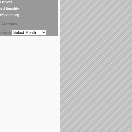
y travel
ed Equality
leSpace.org
Archives
chives