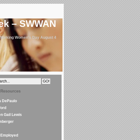
eek – SWWAN
 Working Women's Day August 4
 Resources
la DePaulo
Word
en Gail Lewis
mberger
Employed