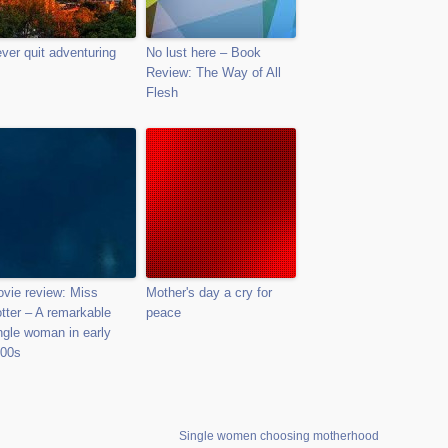
ver quit adventuring
No lust here – Book
Review: The Way of All
Flesh
vie review: Miss
Mother's day a cry for
tter – A remarkable
peace
ngle woman in early
00s
Single women choosing motherhood