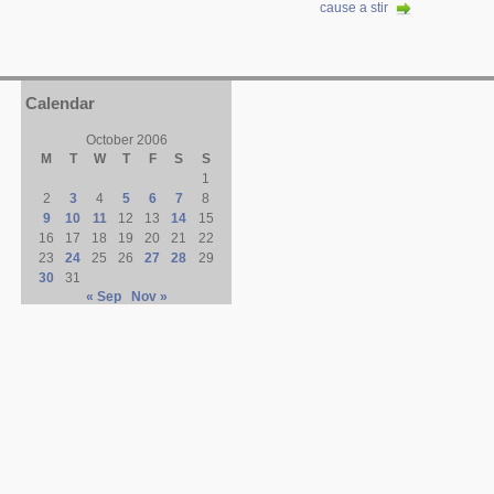
cause a stir
Calendar
October 2006
M
T
W
T
F
S
S
1
2
3
4
5
6
7
8
9
10
11
12
13
14
15
16
17
18
19
20
21
22
23
24
25
26
27
28
29
30
31
« Sep
Nov »