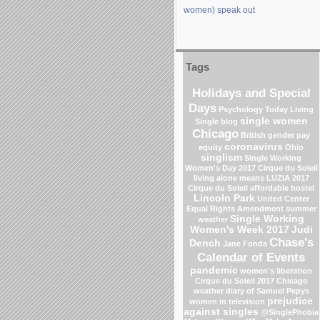
women) speak out
Tags
Holidays and Special
Days
Psychology Today Living
single women
Single blog
Chicago
British gender pay
coronavirus
equity
Ohio
singlism
Single Working
Women's Day 2017
Cirque du Soleil
living alone means
LUZIA 2017
Cirque du Soleil
affordable hostel
Lincoln Park
United Center
Equal Rights Amendment
summer
Single Working
weather
Women's Week 2017
Judi
Chase's
Dench
Jane Fonda
Calendar of Events
pandemic
women's liberation
Cirque du Soleil 2017
Chicago
weather
diary of Samuel Pepys
prejudice
women in television
against singles
@SinglePhobia