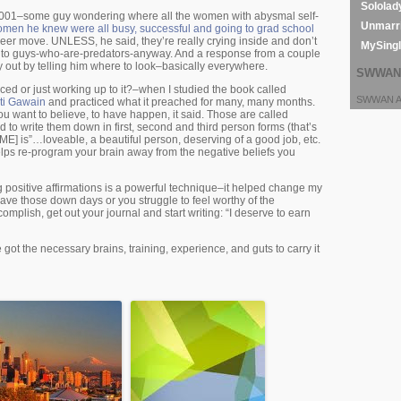
Sololad
2001–some guy wondering where all the women with abysmal self-
Unmarri
omen he knew were all busy, successful and going to grad school
eer move. UNLESS, he said, they’re really crying inside and don’t
MySing
ity to guys-who-are-predators-anyway. And a response from a couple
out by telling him where to look–basically everywhere.
SWWAN 
orced or just working up to it?–when I studied the book called
SWWAN Ar
kti Gawain
and practiced what it preached for many, many months.
ou want to believe, to have happen, it said. Those are called
 to write them down in first, second and third person forms (that’s
E] is”…loveable, a beautiful person, deserving of a good job, etc.
helps re-program your brain away from the negative beliefs you
ing positive affirmations is a powerful technique–it helped change my
 have those down days or you struggle to feel worthy of the
mplish, get out your journal and start writing: “I deserve to earn
 got the necessary brains, training, experience, and guts to carry it