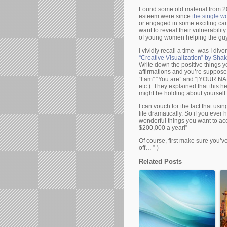
Found some old material from 
esteem were since
the single w
or engaged in some exciting car
want to reveal their vulnerabil
of young women helping the guy 
I vividly recall a time–was I div
“Creative Visualization” by Sha
Write down the positive things y
affirmations and you’re supposed
“I am” “You are” and “[YOUR NAM
etc.). They explained that this 
might be holding about yourself.
I can vouch for the fact that us
life dramatically. So if you ever
wonderful things you want to acco
$200,000 a year!”
Of course, first make sure you’ve
off… ” )
Related Posts