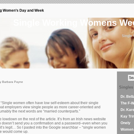
ng Women’s Day and Week
Single Working Womens W
Single
by Barbara Payne
Singles
Dr. Bel
 “Single women often have low self-esteem about their single
The F-
hat employers view single people as more career-oriented and
Dr. Kar
mably the next words are “married counterparts.”
Kay Tri
he lowdown on the rest of the article. It’s from an Irish news website
Onely
en doesn’t send you a confirmation and a password–even when you
it’s legit… So I pasted into the Google searchbar – “single women
Women 
se would come up.