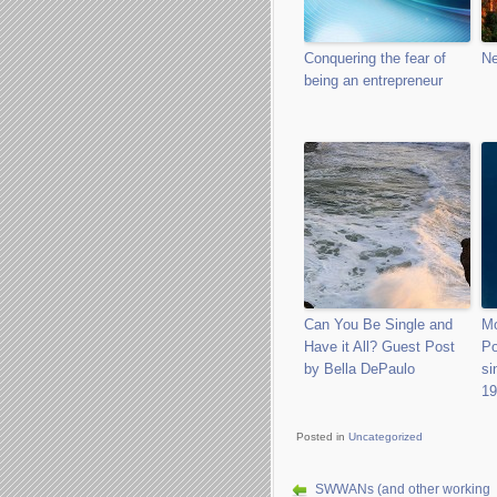
Conquering the fear of
Ne
being an entrepreneur
Can You Be Single and
Mo
Have it All? Guest Post
Po
by Bella DePaulo
si
19
Posted in
Uncategorized
SWWANs (and other working