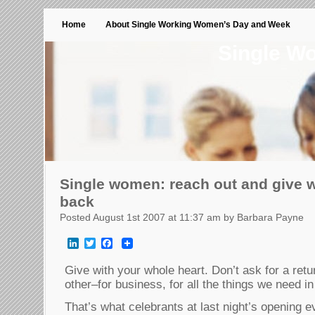
Home
About Single Working Women’s Day and Week
Single W
Single women: reach out and give w
back
Posted August 1st 2007 at 11:37 am by Barbara Payne
LinkedIn
Twitter
Facebook
Give with your whole heart. Don’t ask for a ret
other–for business, for all the things we need in 
That’s what celebrants at last night’s opening 