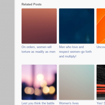
Related Posts
On orders, women will
Men who love and
Uncov
torture as readily as men
respect women–go forth
and multiply!
Lest you think the battle
Women's lives
Yes!