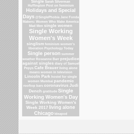
Single
Sarah Silverman
Huffington Post on feminism
Holidays and Special
Days
@SinglePhobia
Jane Fonda
Makers: Women Who Make America
single women
Mad Men
Single Working
Women's Week
singlism
feminism
women's
liberation
Psychology Today
Single person
summer
prejudice
weather
Roseanne Barr
against singles
diary of Samuel
Cafe Brauer
Pepys
living alone
means
women in television
Lincoln Park
hostel for single
pandemic
women Mumbai
coronavirus
Judi
rooftop bars
Single
Dench
gratitude
Working Women's Day
Single Working Women's
living alone
Week 2017
Chicago
Ideapod