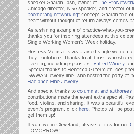
speaker Sharan Tash, owner of
The ProNetworke
Chicago director, NSA speaker, and creator of t
boomerang networking
” concept. Sharan told of
heart without thought of return always comes ba
As a shining example of practice-what-you-p
thanks you for inspiring attendees at this celebra
Single Working Women’s Week holiday.
Hostess Monica Davis praised single women and
they contribute. Thanks to all those who shared i
evening, including sponsors
Lynfred Winery
an
Special thanks to Rebecca Gutermuth, designer 
SWWAN jewelry line, who hosted the party at he
Radiance Fine Jewelry
.
And special thanks to
columnist and authores
contributions made the event extra special. Pa
food, violins, and sharing. It was a beautiful ev
event’s program, click
here
. Photos will be po
get them up!
If you live in Cleveland, please join us for our
C
TOMORROW!