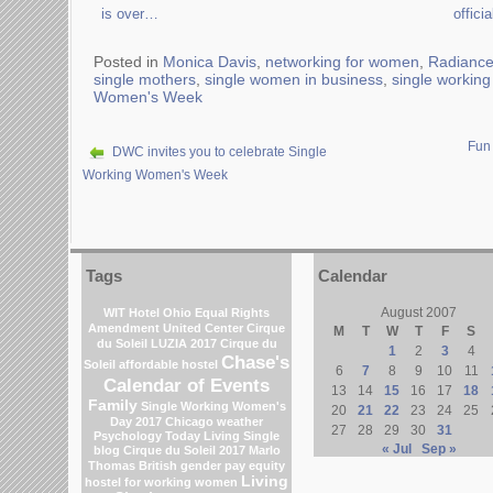
is over…
offici
Posted in
Monica Davis
,
networking for women
,
Radiance
single mothers
,
single women in business
,
single workin
Women's Week
Fun
DWC invites you to celebrate Single
Working Women's Week
Tags
Calendar
August 2007
WIT Hotel
Ohio
Equal Rights
Amendment
United Center
Cirque
M
T
W
T
F
S
du Soleil
LUZIA 2017 Cirque du
1
2
3
4
Chase's
Soleil
affordable hostel
6
7
8
9
10
11
Calendar of Events
13
14
15
16
17
18
Family
Single Working Women's
20
21
22
23
24
25
Day 2017
Chicago weather
27
28
29
30
31
Psychology Today Living Single
« Jul
Sep »
blog
Cirque du Soleil 2017
Marlo
Thomas
British gender pay equity
Living
hostel for working women