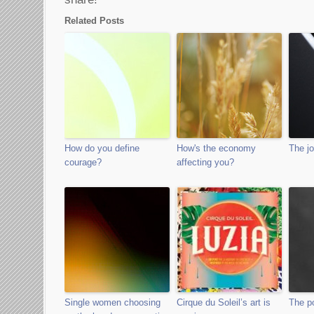
Related Posts
How do you define
How's the economy
The jo
courage?
affecting you?
Single women choosing
Cirque du Soleil’s art is
The po