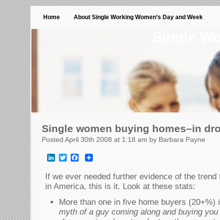
Home
About Single Working Women’s Day and Week
Single W
Single women buying homes–in dr
Posted April 30th 2008 at 1:18 am by Barbara Payne
LinkedIn
Twitter
Facebook
If we ever needed further evidence of the trend
in America, this is it. Look at these stats:
More than one in five home buyers (20+%) 
myth of a guy coming along and buying you 