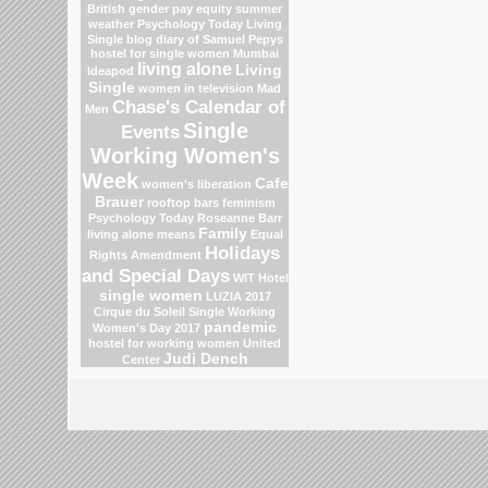
British gender pay equity
summer
weather
Psychology Today Living
Single blog
diary of Samuel Pepys
hostel for single women Mumbai
living alone
Living
Ideapod
Single
women in television
Mad
Chase's Calendar of
Men
Single
Events
Working Women's
Week
Cafe
women's liberation
Brauer
rooftop bars
feminism
Psychology Today
Roseanne Barr
Family
living alone means
Equal
Holidays
Rights Amendment
and Special Days
WIT Hotel
single women
LUZIA 2017
Cirque du Soleil
Single Working
pandemic
Women's Day 2017
hostel for working women
United
Judi Dench
Center