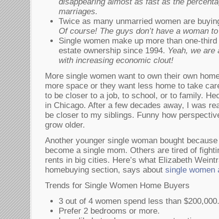
disappearing almost as fast as the percentag
marriages.
Twice as many unmarried women are buyin
Of course! The guys don’t have a woman to ta
Single women make up more than one-third o
estate ownership since 1994.
Yeah, we are
with increasing economic clout!
More single women want to own their own home
more space or they want less home to take care
to be closer to a job, to school, or to family. He
in Chicago. After a few decades away, I was r
be closer to my siblings. Funny how perspecti
grow older.
Another younger single woman bought because 
become a single mom. Others are tired of fightin
rents in big cities. Here’s what Elizabeth Weint
homebuying section, says about
single women 
Trends for Single Women Home Buyers
3 out of 4 women spend less than $200,000
Prefer 2 bedrooms or more.