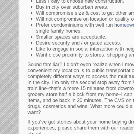
Less likely to choose new construction.
Buy in city over suburban areas.
Will compromise size & cost to get other am
Will not compromise on location or quality 
Prefer condominiums with well run
homeown
single family homes.
Smaller spaces are acceptable.
Desire security and / or gated access.
Like to engage in social interaction with nei
Want close proximity to stores, shopping an
Sound familiar? I didn’t even realize when I mo
convenient my location is to public transportati
completely different ways to access the multitu
in the city. I’m only the second stop away from 
train line–that’s a mere 15 minutes from downt
grocery store half a block from my home–I can 
items, and be back in 20 minutes. The CVS on t
drugs, cosmetics and wine. What more could a
want?
If you’ve got stories about your home buying d
experiences, please share them with our reader
share!