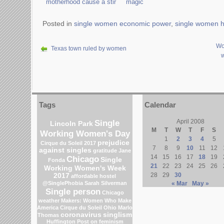
motherhood cause a stir
magic
Posted in
single women economic power
,
single women 
Wo
Texas town ruled by women
Tags
Calendar
Single
April 2008
Lincoln Park
M
T
W
T
F
S
Working Women's Day
1
2
3
4
5
prejudice
Cirque du Soleil 2017
7
8
9
10
11
12
against singles
gratitude
Jane
14
15
16
17
18
19
Chicago
Single
Fonda
21
22
23
24
25
26
Working Women's Week
28
29
30
2017
affordable hostel
@SinglePhobia
Sarah Silverman
« Mar
May »
Single person
Chicago
weather
Makers: Women Who Make
America
Cirque du Soleil
Ohio
Marlo
coronavirus
singlism
Thomas
Huffington Post on feminism