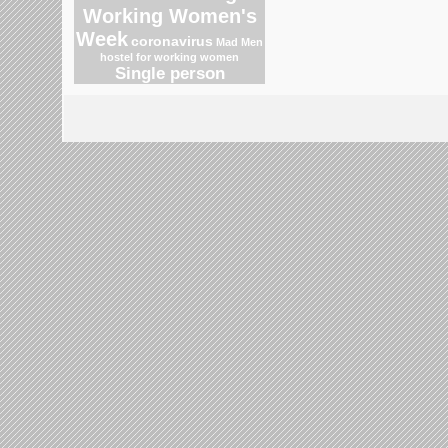
Working Women's
Week
coronavirus
Mad Men
hostel for working women
Single person