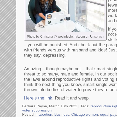
fewe
more
work
and 
If y
not 
Photo by Christina @ wocintechchat.com on Unsplash
skil
– you will be punished. And check out the para
with friends versus with husband and kids! Just
they say, depressing.
Amazing – though maybe not – that smart single
threat to so many, male and female, in our soc
the laws around reproductive rights and votin
think the next thing you know, smart single wome
thrown into bodies of water to prove they’re act
Here’s the link.
Read it and weep.
Barbara Payne, March 13th 2022 |
Tags:
reproductive rig
voter suppression
Posted in
abortion
,
Business
,
Chicago women
,
equal pay