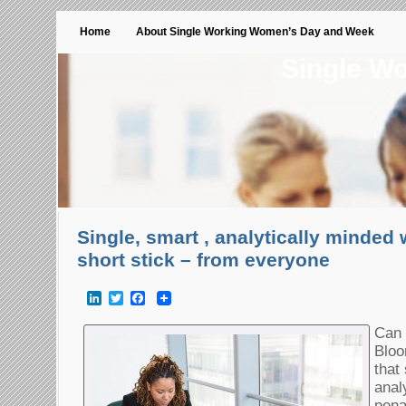
Home
About Single Working Women’s Day and Week
Single W
Single, smart , analytically minded
short stick – from everyone
LinkedIn
Twitter
Facebook
Can 
Bloo
that
anal
pena