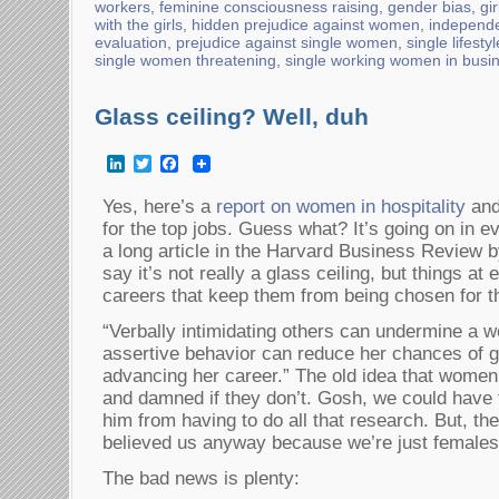
workers
,
feminine consciousness raising
,
gender bias
,
gi
with the girls
,
hidden prejudice against women
,
independ
evaluation
,
prejudice against single women
,
single lifesty
single women threatening
,
single working women in busi
Glass ceiling? Well, duh
LinkedIn
Twitter
Facebook
Yes, here’s a
report on women in hospitality
and
for the top jobs. Guess what? It’s going on in e
a long article in the Harvard Business Review b
say it’s not really a glass ceiling, but things a
careers that keep them from being chosen for th
“Verbally intimidating others can undermine a 
assertive behavior can reduce her chances of ge
advancing her career.” The old idea that women
and damned if they don’t. Gosh, we could have 
him from having to do all that research. But, th
believed us anyway because we’re just femal
The bad news is plenty: