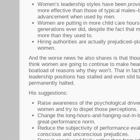
Women’s leadership styles have been
prov
more effective than those of typical males–b
advancement when used by men.
Women are putting in more child care hours
generations ever did, despite the fact that
more than they used to.
Hiring authorities are actually prejudiced–p
women.
And the worse news he also shares is that tho
think women are going to continue to make hea
boatload of reasons why they won’t. That in fac
leadership positions has stalled and even slid b
permanently halted.
His suggestions:
Raise awareness of the psychological driver
women and try to dispel those perceptions.
Change the long-hours-and-hanging-out-in-b
great-performance norm.
Reduce the subjectivity of performance eva
conscious and unconscious prejudices.