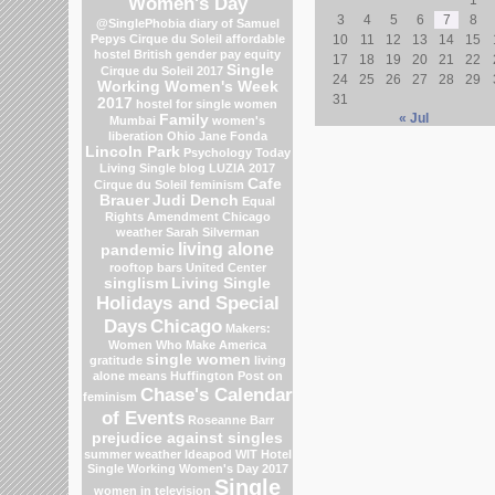
Women's Day
3
4
5
6
7
8
@SinglePhobia
diary of Samuel
Pepys
Cirque du Soleil
affordable
10
11
12
13
14
15
hostel
British gender pay equity
17
18
19
20
21
22
Single
Cirque du Soleil 2017
24
25
26
27
28
29
Working Women's Week
31
2017
hostel for single women
« Jul
Family
Mumbai
women's
liberation
Ohio
Jane Fonda
Lincoln Park
Psychology Today
Living Single blog
LUZIA 2017
Cafe
Cirque du Soleil
feminism
Brauer
Judi Dench
Equal
Rights Amendment
Chicago
weather
Sarah Silverman
living alone
pandemic
rooftop bars
United Center
singlism
Living Single
Holidays and Special
Days
Chicago
Makers:
Women Who Make America
single women
gratitude
living
alone means
Huffington Post on
Chase's Calendar
feminism
of Events
Roseanne Barr
prejudice against singles
summer weather
Ideapod
WIT Hotel
Single Working Women's Day 2017
Single
women in television