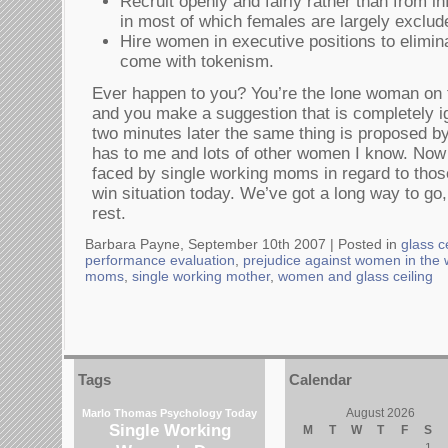
Recruit openly and fairly rather than from i
in most of which females are largely exclud
Hire women in executive positions to elimin
come with tokenism.
Ever happen to you? You’re the lone woman on 
and you make a suggestion that is completely ig
two minutes later the same thing is proposed b
has to me and lots of other women I know. Now i
faced by single working moms in regard to those
win situation today. We’ve got a long way to go
rest.
Barbara Payne, September 10th 2007 |
Posted in
glass c
performance evaluation
,
prejudice against women in the
moms
,
single working mother
,
women and glass ceiling
Tags
Calendar
August 2026
Marlo Thomas
Psychology Today
Single Working
M
T
W
T
F
S
1